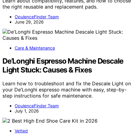
Learn about compatibility, features, and how to choose
the right reusable and replacement pads.
OpulenceFinder Team
June 29, 2026
Care & Maintenance
De’Longhi Espresso Machine Descale
Light Stuck: Causes & Fixes
Learn how to troubleshoot and fix the Descale Light on
your De’Longhi espresso machine with easy, step-by-
step instructions for safe maintenance.
OpulenceFinder Team
July 1, 2026
Vetted