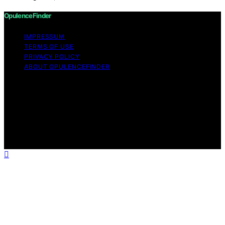
OpulenceFinder
IMPRESSUM
TERMS OF USE
PRIVACY POLICY
ABOUT OPULENCEFINDER
Copyright © 2026 OpulenceFinder Content on
OpulenceFinder is created and published using artificial
intelligence (AI) for general informational and
educational purposes. Affiliate disclaimer As an affiliate,
we may earn a commission from qualifying purchases.
We get commissions for purchases made through links
on this website from Amazon and other third parties.