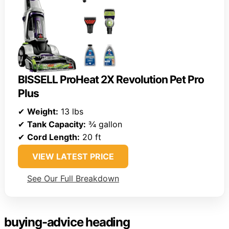
BISSELL ProHeat 2X Revolution Pet Pro
Plus
✔
Weight:
13 lbs
✔
Tank Capacity:
¾ gallon
✔
Cord Length:
20 ft
VIEW LATEST PRICE
See Our Full Breakdown
buying-advice heading