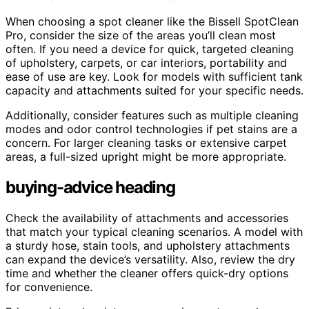
When choosing a spot cleaner like the Bissell SpotClean
Pro, consider the size of the areas you’ll clean most
often. If you need a device for quick, targeted cleaning
of upholstery, carpets, or car interiors, portability and
ease of use are key. Look for models with sufficient tank
capacity and attachments suited for your specific needs.
Additionally, consider features such as multiple cleaning
modes and odor control technologies if pet stains are a
concern. For larger cleaning tasks or extensive carpet
areas, a full-sized upright might be more appropriate.
buying-advice heading
Check the availability of attachments and accessories
that match your typical cleaning scenarios. A model with
a sturdy hose, stain tools, and upholstery attachments
can expand the device’s versatility. Also, review the dry
time and whether the cleaner offers quick-dry options
for convenience.