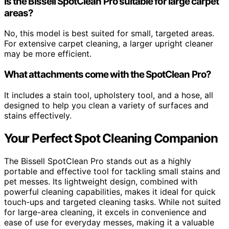
Is the Bissell SpotClean Pro suitable for large carpet
areas?
No, this model is best suited for small, targeted areas.
For extensive carpet cleaning, a larger upright cleaner
may be more efficient.
What attachments come with the SpotClean Pro?
It includes a stain tool, upholstery tool, and a hose, all
designed to help you clean a variety of surfaces and
stains effectively.
Your Perfect Spot Cleaning Companion
The Bissell SpotClean Pro stands out as a highly
portable and effective tool for tackling small stains and
pet messes. Its lightweight design, combined with
powerful cleaning capabilities, makes it ideal for quick
touch-ups and targeted cleaning tasks. While not suited
for large-area cleaning, it excels in convenience and
ease of use for everyday messes, making it a valuable