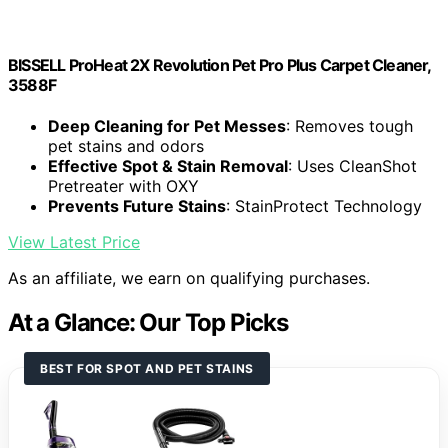
BISSELL ProHeat 2X Revolution Pet Pro Plus Carpet Cleaner,
3588F
Deep Cleaning for Pet Messes
: Removes tough
pet stains and odors
Effective Spot & Stain Removal
: Uses CleanShot
Pretreater with OXY
Prevents Future Stains
: StainProtect Technology
View Latest Price
As an affiliate, we earn on qualifying purchases.
At a Glance: Our Top Picks
BEST FOR SPOT AND PET STAINS