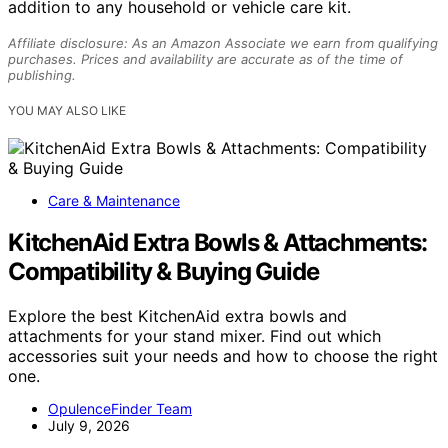
addition to any household or vehicle care kit.
Affiliate disclosure: As an Amazon Associate we earn from qualifying
purchases. Prices and availability are accurate as of the time of
publishing.
YOU MAY ALSO LIKE
Care & Maintenance
KitchenAid Extra Bowls & Attachments:
Compatibility & Buying Guide
Explore the best KitchenAid extra bowls and
attachments for your stand mixer. Find out which
accessories suit your needs and how to choose the right
one.
OpulenceFinder Team
July 9, 2026