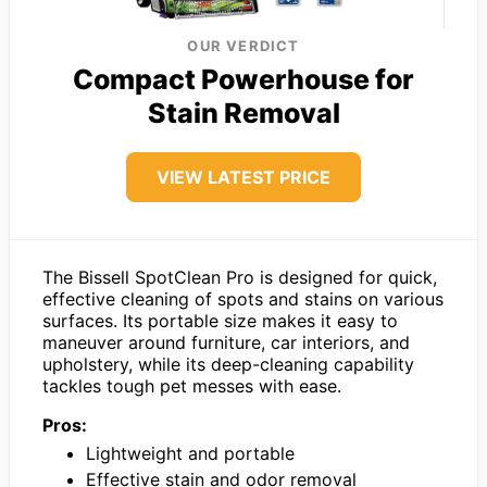
OUR VERDICT
Compact Powerhouse for
Stain Removal
VIEW LATEST PRICE
The Bissell SpotClean Pro is designed for quick,
effective cleaning of spots and stains on various
surfaces. Its portable size makes it easy to
maneuver around furniture, car interiors, and
upholstery, while its deep-cleaning capability
tackles tough pet messes with ease.
Pros:
Lightweight and portable
Effective stain and odor removal