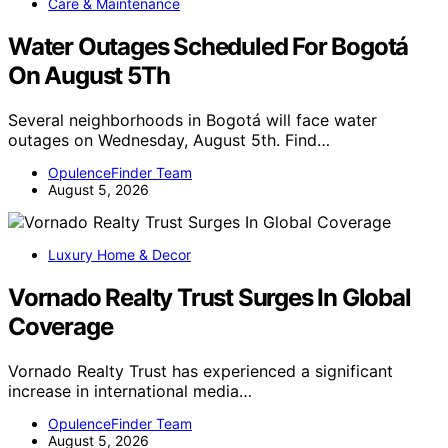
Care & Maintenance
Water Outages Scheduled For Bogotá
On August 5Th
Several neighborhoods in Bogotá will face water
outages on Wednesday, August 5th. Find…
OpulenceFinder Team
August 5, 2026
Luxury Home & Decor
Vornado Realty Trust Surges In Global
Coverage
Vornado Realty Trust has experienced a significant
increase in international media…
OpulenceFinder Team
August 5, 2026