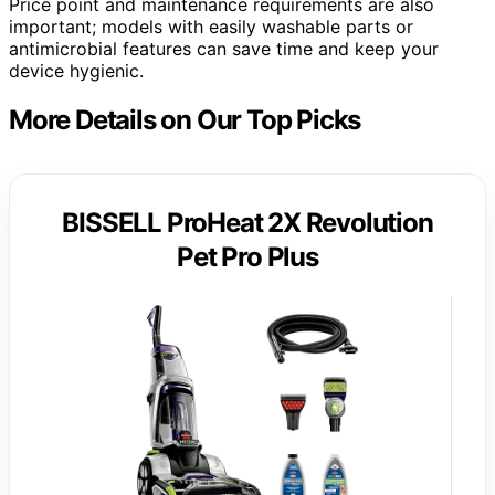
Price point and maintenance requirements are also
important; models with easily washable parts or
antimicrobial features can save time and keep your
device hygienic.
More Details on Our Top Picks
BISSELL ProHeat 2X Revolution
Pet Pro Plus