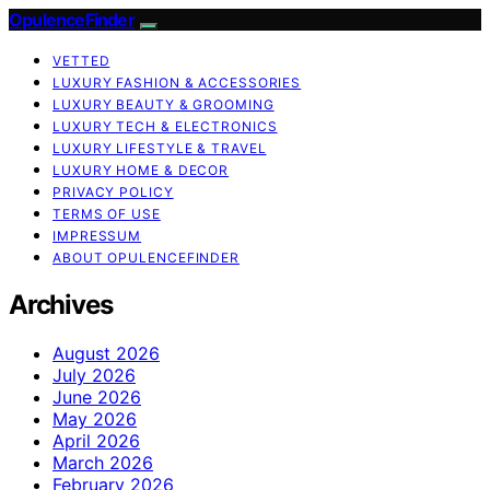
OpulenceFinder
VETTED
LUXURY FASHION & ACCESSORIES
LUXURY BEAUTY & GROOMING
LUXURY TECH & ELECTRONICS
LUXURY LIFESTYLE & TRAVEL
LUXURY HOME & DECOR
PRIVACY POLICY
TERMS OF USE
IMPRESSUM
ABOUT OPULENCEFINDER
Archives
August 2026
July 2026
June 2026
May 2026
April 2026
March 2026
February 2026