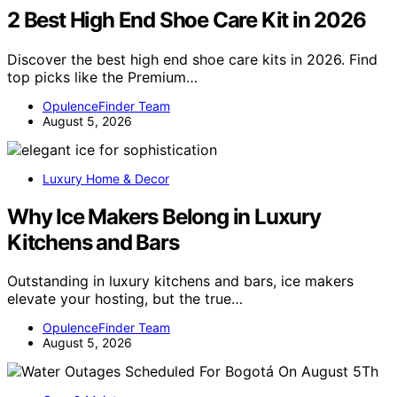
2 Best High End Shoe Care Kit in 2026
Discover the best high end shoe care kits in 2026. Find
top picks like the Premium…
OpulenceFinder Team
August 5, 2026
Luxury Home & Decor
Why Ice Makers Belong in Luxury
Kitchens and Bars
Outstanding in luxury kitchens and bars, ice makers
elevate your hosting, but the true…
OpulenceFinder Team
August 5, 2026