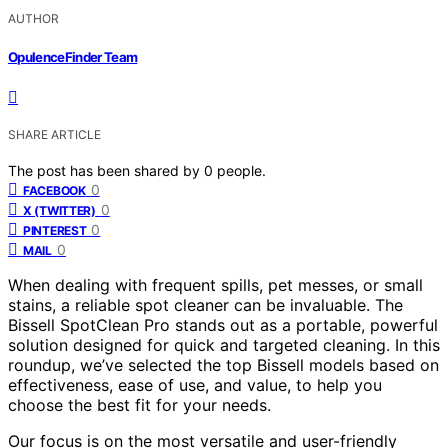
AUTHOR
OpulenceFinder Team
SHARE ARTICLE
The post has been shared by
0
people.
0
FACEBOOK
0
X (TWITTER)
0
PINTEREST
0
MAIL
When dealing with frequent spills, pet messes, or small
stains, a reliable spot cleaner can be invaluable. The
Bissell SpotClean Pro stands out as a portable, powerful
solution designed for quick and targeted cleaning. In this
roundup, we’ve selected the top Bissell models based on
effectiveness, ease of use, and value, to help you
choose the best fit for your needs.
Our focus is on the most versatile and user-friendly