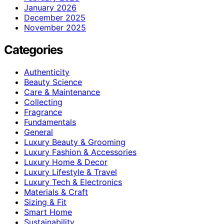
January 2026
December 2025
November 2025
Categories
Authenticity
Beauty Science
Care & Maintenance
Collecting
Fragrance
Fundamentals
General
Luxury Beauty & Grooming
Luxury Fashion & Accessories
Luxury Home & Decor
Luxury Lifestyle & Travel
Luxury Tech & Electronics
Materials & Craft
Sizing & Fit
Smart Home
Sustainability