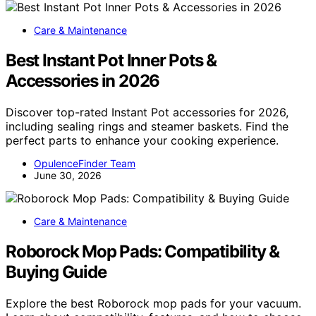
Care & Maintenance
Best Instant Pot Inner Pots &
Accessories in 2026
Discover top-rated Instant Pot accessories for 2026,
including sealing rings and steamer baskets. Find the
perfect parts to enhance your cooking experience.
OpulenceFinder Team
June 30, 2026
Care & Maintenance
Roborock Mop Pads: Compatibility &
Buying Guide
Explore the best Roborock mop pads for your vacuum.