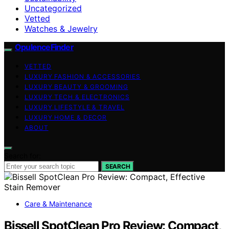
Uncategorized
Vetted
Watches & Jewelry
OpulenceFinder
VETTED
LUXURY FASHION & ACCESSORIES
LUXURY BEAUTY & GROOMING
LUXURY TECH & ELECTRONICS
LUXURY LIFESTYLE & TRAVEL
LUXURY HOME & DECOR
ABOUT
Search for:
SEARCH
Care & Maintenance
Bissell SpotClean Pro Review: Compact,