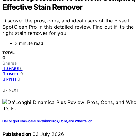
Effective Stain Remover
Discover the pros, cons, and ideal users of the Bissell
SpotClean Pro in this detailed review. Find out if it’s the
right stain remover for you.
3 minute read
TOTAL
0
Shares
0
SHARE
0
TWEET
0
PIN IT
UP NEXT
De’Longhi Dinamica Plus Review: Pros, Cons, and Who It’s For
Published on
03 July 2026