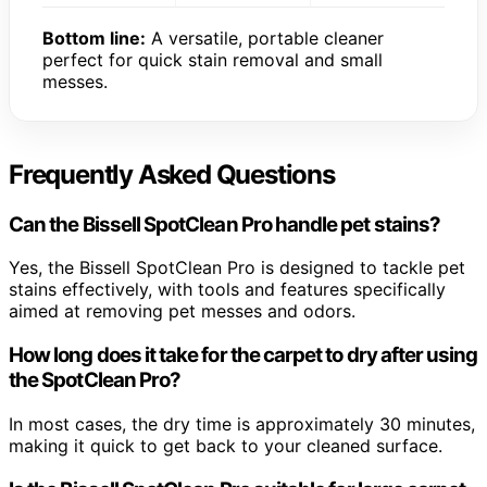
Bottom line:
A versatile, portable cleaner
perfect for quick stain removal and small
messes.
Frequently Asked Questions
Can the Bissell SpotClean Pro handle pet stains?
Yes, the Bissell SpotClean Pro is designed to tackle pet
stains effectively, with tools and features specifically
aimed at removing pet messes and odors.
How long does it take for the carpet to dry after using
the SpotClean Pro?
In most cases, the dry time is approximately 30 minutes,
making it quick to get back to your cleaned surface.