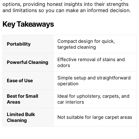
options, providing honest insights into their strengths
and limitations so you can make an informed decision.
Key Takeaways
Compact design for quick,
Portability
targeted cleaning
Effective removal of stains and
Powerful Cleaning
odors
Simple setup and straightforward
Ease of Use
operation
Best for Small
Ideal for upholstery, carpets, and
Areas
car interiors
Limited Bulk
Not suitable for large carpet areas
Cleaning