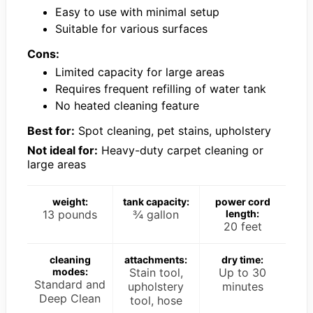
Easy to use with minimal setup
Suitable for various surfaces
Cons:
Limited capacity for large areas
Requires frequent refilling of water tank
No heated cleaning feature
Best for:
Spot cleaning, pet stains, upholstery
Not ideal for:
Heavy-duty carpet cleaning or
large areas
weight:
tank capacity:
power cord
13 pounds
¾ gallon
length:
20 feet
cleaning
attachments:
dry time:
modes:
Stain tool,
Up to 30
Standard and
upholstery
minutes
Deep Clean
tool, hose