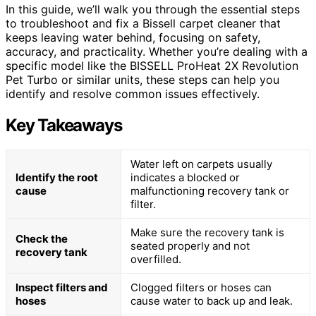
In this guide, we’ll walk you through the essential steps
to troubleshoot and fix a Bissell carpet cleaner that
keeps leaving water behind, focusing on safety,
accuracy, and practicality. Whether you’re dealing with a
specific model like the BISSELL ProHeat 2X Revolution
Pet Turbo or similar units, these steps can help you
identify and resolve common issues effectively.
Key Takeaways
Water left on carpets usually
Identify the root
indicates a blocked or
cause
malfunctioning recovery tank or
filter.
Make sure the recovery tank is
Check the
seated properly and not
recovery tank
overfilled.
Inspect filters and
Clogged filters or hoses can
hoses
cause water to back up and leak.