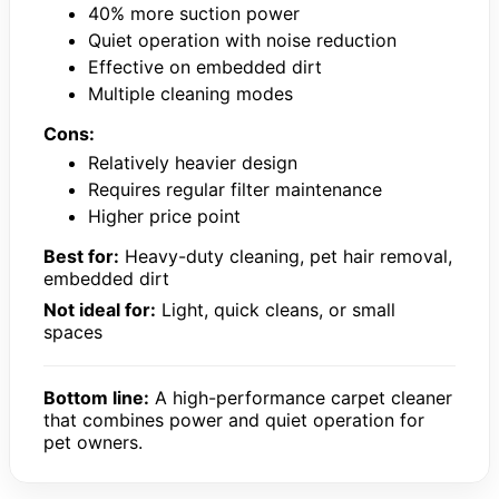
40% more suction power
Quiet operation with noise reduction
Effective on embedded dirt
Multiple cleaning modes
Cons:
Relatively heavier design
Requires regular filter maintenance
Higher price point
Best for:
Heavy-duty cleaning, pet hair removal,
embedded dirt
Not ideal for:
Light, quick cleans, or small
spaces
Bottom line:
A high-performance carpet cleaner
that combines power and quiet operation for
pet owners.