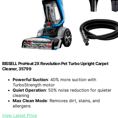
BISSELL ProHeat 2X Revolution Pet Turbo Upright Carpet
Cleaner, 35799
Powerful Suction
: 40% more suction with
TurboStrength motor
Quiet Operation
: 50% noise reduction for quieter
cleaning
Max Clean Mode
: Removes dirt, stains, and
allergens
View Latest Price