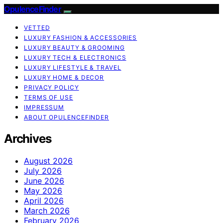
OpulenceFinder
VETTED
LUXURY FASHION & ACCESSORIES
LUXURY BEAUTY & GROOMING
LUXURY TECH & ELECTRONICS
LUXURY LIFESTYLE & TRAVEL
LUXURY HOME & DECOR
PRIVACY POLICY
TERMS OF USE
IMPRESSUM
ABOUT OPULENCEFINDER
Archives
August 2026
July 2026
June 2026
May 2026
April 2026
March 2026
February 2026