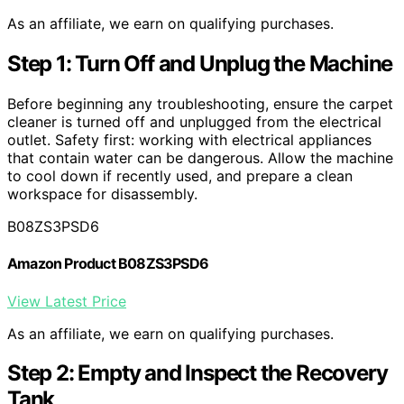
As an affiliate, we earn on qualifying purchases.
Step 1: Turn Off and Unplug the Machine
Before beginning any troubleshooting, ensure the carpet
cleaner is turned off and unplugged from the electrical
outlet. Safety first: working with electrical appliances
that contain water can be dangerous. Allow the machine
to cool down if recently used, and prepare a clean
workspace for disassembly.
B08ZS3PSD6
Amazon Product B08ZS3PSD6
View Latest Price
As an affiliate, we earn on qualifying purchases.
Step 2: Empty and Inspect the Recovery
Tank