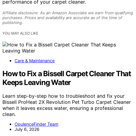
performance of your carpet cleaner.
Affiliate disclosure: As an Amazon Associate we earn from qualifying
purchases. Prices and availability are accurate as of the time of
publishing.
YOU MAY ALSO LIKE
Care & Maintenance
How to Fix a Bissell Carpet Cleaner That
Keeps Leaving Water
Learn step-by-step how to troubleshoot and fix your
Bissell ProHeat 2X Revolution Pet Turbo Carpet Cleaner
when it leaves excess water, ensuring a professional
clean.
OpulenceFinder Team
July 6, 2026