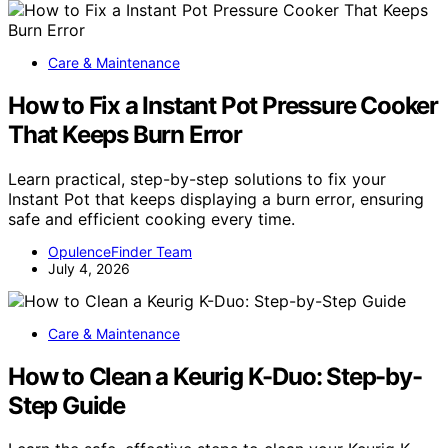
Care & Maintenance
How to Fix a Instant Pot Pressure Cooker
That Keeps Burn Error
Learn practical, step-by-step solutions to fix your
Instant Pot that keeps displaying a burn error, ensuring
safe and efficient cooking every time.
OpulenceFinder Team
July 4, 2026
Care & Maintenance
How to Clean a Keurig K-Duo: Step-by-
Step Guide