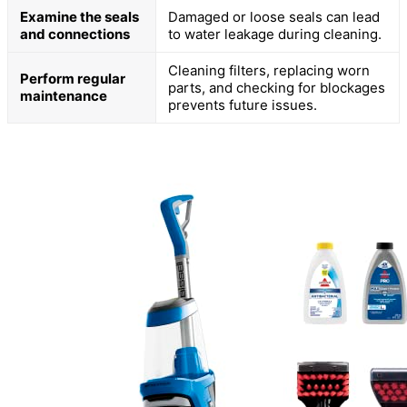
Examine the seals
Damaged or loose seals can lead
and connections
to water leakage during cleaning.
Cleaning filters, replacing worn
Perform regular
parts, and checking for blockages
maintenance
prevents future issues.