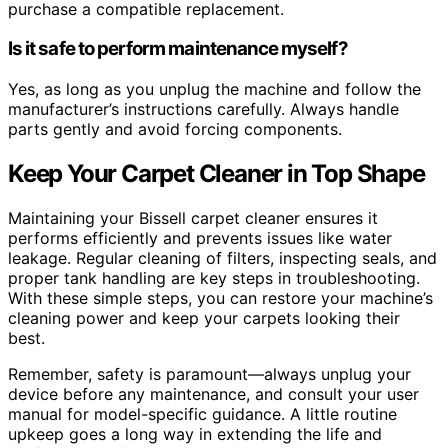
purchase a compatible replacement.
Is it safe to perform maintenance myself?
Yes, as long as you unplug the machine and follow the
manufacturer’s instructions carefully. Always handle
parts gently and avoid forcing components.
Keep Your Carpet Cleaner in Top Shape
Maintaining your Bissell carpet cleaner ensures it
performs efficiently and prevents issues like water
leakage. Regular cleaning of filters, inspecting seals, and
proper tank handling are key steps in troubleshooting.
With these simple steps, you can restore your machine’s
cleaning power and keep your carpets looking their
best.
Remember, safety is paramount—always unplug your
device before any maintenance, and consult your user
manual for model-specific guidance. A little routine
upkeep goes a long way in extending the life and