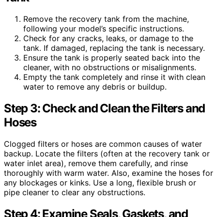
Remove the recovery tank from the machine,
following your model’s specific instructions.
Check for any cracks, leaks, or damage to the
tank. If damaged, replacing the tank is necessary.
Ensure the tank is properly seated back into the
cleaner, with no obstructions or misalignments.
Empty the tank completely and rinse it with clean
water to remove any debris or buildup.
Step 3: Check and Clean the Filters and
Hoses
Clogged filters or hoses are common causes of water
backup. Locate the filters (often at the recovery tank or
water inlet area), remove them carefully, and rinse
thoroughly with warm water. Also, examine the hoses for
any blockages or kinks. Use a long, flexible brush or
pipe cleaner to clear any obstructions.
Step 4: Examine Seals, Gaskets, and