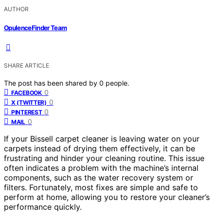
AUTHOR
OpulenceFinder Team
SHARE ARTICLE
The post has been shared by
0
people.
0
FACEBOOK
0
X (TWITTER)
0
PINTEREST
0
MAIL
If your Bissell carpet cleaner is leaving water on your
carpets instead of drying them effectively, it can be
frustrating and hinder your cleaning routine. This issue
often indicates a problem with the machine’s internal
components, such as the water recovery system or
filters. Fortunately, most fixes are simple and safe to
perform at home, allowing you to restore your cleaner’s
performance quickly.