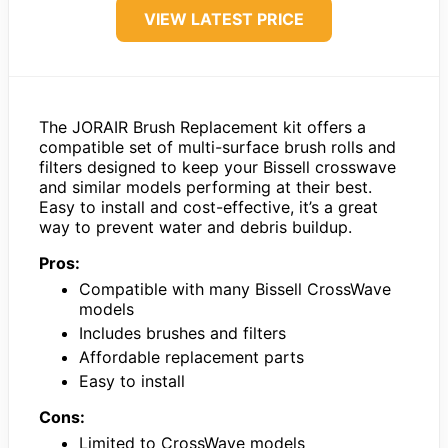
VIEW LATEST PRICE
The JORAIR Brush Replacement kit offers a
compatible set of multi-surface brush rolls and
filters designed to keep your Bissell crosswave
and similar models performing at their best.
Easy to install and cost-effective, it’s a great
way to prevent water and debris buildup.
Pros:
Compatible with many Bissell CrossWave
models
Includes brushes and filters
Affordable replacement parts
Easy to install
Cons:
Limited to CrossWave models