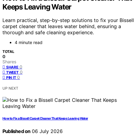
Keeps Leaving Water
Learn practical, step-by-step solutions to fix your Bissell
carpet cleaner that leaves water behind, ensuring a
thorough and safe cleaning experience.
4 minute read
TOTAL
0
Shares
0
SHARE
0
TWEET
0
PIN IT
UP NEXT
How to Fix a Bissell Carpet Cleaner That Keeps Leaving Water
Published on
06 July 2026