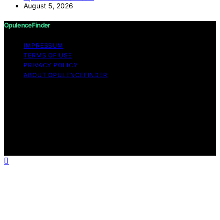
August 5, 2026
OpulenceFinder
IMPRESSUM
TERMS OF USE
PRIVACY POLICY
ABOUT OPULENCEFINDER
Copyright © 2026 OpulenceFinder Content on
OpulenceFinder is created and published using artificial
intelligence (AI) for general informational and
educational purposes. Affiliate disclaimer As an affiliate,
we may earn a commission from qualifying purchases.
We get commissions for purchases made through links
on this website from Amazon and other third parties.