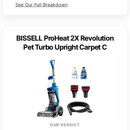
See Our Full Breakdown
BISSELL ProHeat 2X Revolution
Pet Turbo Upright Carpet C
OUR VERDICT