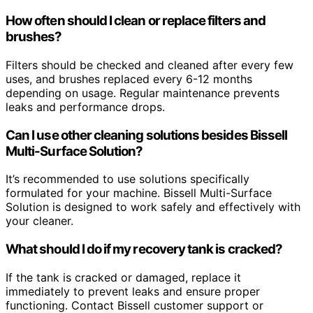
How often should I clean or replace filters and
brushes?
Filters should be checked and cleaned after every few
uses, and brushes replaced every 6-12 months
depending on usage. Regular maintenance prevents
leaks and performance drops.
Can I use other cleaning solutions besides Bissell
Multi-Surface Solution?
It’s recommended to use solutions specifically
formulated for your machine. Bissell Multi-Surface
Solution is designed to work safely and effectively with
your cleaner.
What should I do if my recovery tank is cracked?
If the tank is cracked or damaged, replace it
immediately to prevent leaks and ensure proper
functioning. Contact Bissell customer support or