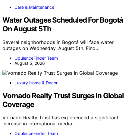
Care & Maintenance
Water Outages Scheduled For Bogotá
On August 5Th
Several neighborhoods in Bogotá will face water
outages on Wednesday, August 5th. Find…
OpulenceFinder Team
August 5, 2026
Luxury Home & Decor
Vornado Realty Trust Surges In Global
Coverage
Vornado Realty Trust has experienced a significant
increase in international media…
OpulenceFinder Team