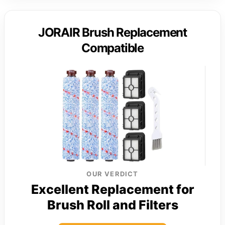
JORAIR Brush Replacement
Compatible
OUR VERDICT
Excellent Replacement for
Brush Roll and Filters