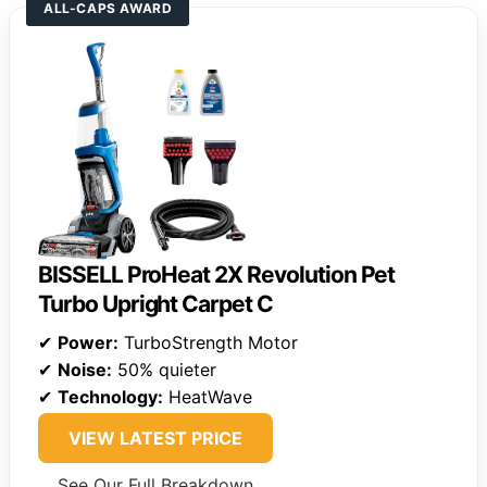
ALL-CAPS AWARD
BISSELL ProHeat 2X Revolution Pet
Turbo Upright Carpet C
✔
Power:
TurboStrength Motor
✔
Noise:
50% quieter
✔
Technology:
HeatWave
VIEW LATEST PRICE
See Our Full Breakdown