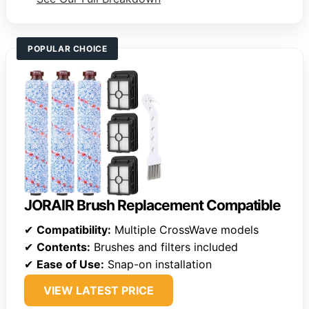
POPULAR CHOICE
JORAIR Brush Replacement Compatible
✔
Compatibility:
Multiple CrossWave models
✔
Contents:
Brushes and filters included
✔
Ease of Use:
Snap-on installation
VIEW LATEST PRICE