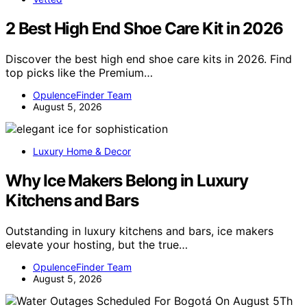
2 Best High End Shoe Care Kit in 2026
Discover the best high end shoe care kits in 2026. Find
top picks like the Premium…
OpulenceFinder Team
August 5, 2026
Luxury Home & Decor
Why Ice Makers Belong in Luxury
Kitchens and Bars
Outstanding in luxury kitchens and bars, ice makers
elevate your hosting, but the true…
OpulenceFinder Team
August 5, 2026