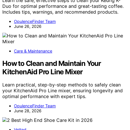
Learn the safe, effective steps to clean your Keurig K-
Duo for optimal performance and great-tasting coffee.
Includes tips, warnings, and recommended products.
OpulenceFinder Team
June 26, 2026
Care & Maintenance
How to Clean and Maintain Your
KitchenAid Pro Line Mixer
Learn practical, step-by-step methods to safely clean
your KitchenAid Pro Line mixer, ensuring longevity and
optimal performance with expert tips.
OpulenceFinder Team
June 28, 2026
Vetted