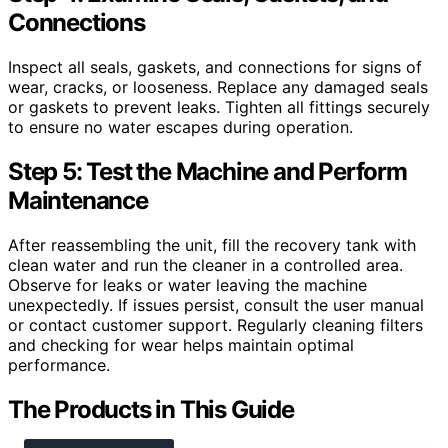
Connections
Inspect all seals, gaskets, and connections for signs of
wear, cracks, or looseness. Replace any damaged seals
or gaskets to prevent leaks. Tighten all fittings securely
to ensure no water escapes during operation.
Step 5: Test the Machine and Perform
Maintenance
After reassembling the unit, fill the recovery tank with
clean water and run the cleaner in a controlled area.
Observe for leaks or water leaving the machine
unexpectedly. If issues persist, consult the user manual
or contact customer support. Regularly cleaning filters
and checking for wear helps maintain optimal
performance.
The Products in This Guide