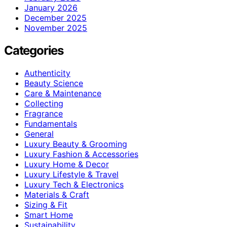
January 2026
December 2025
November 2025
Categories
Authenticity
Beauty Science
Care & Maintenance
Collecting
Fragrance
Fundamentals
General
Luxury Beauty & Grooming
Luxury Fashion & Accessories
Luxury Home & Decor
Luxury Lifestyle & Travel
Luxury Tech & Electronics
Materials & Craft
Sizing & Fit
Smart Home
Sustainability