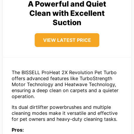
A Powerful and Quiet
Clean with Excellent
Suction
VIEW LATEST PRICE
The BISSELL ProHeat 2X Revolution Pet Turbo
offers advanced features like TurboStrength
Motor Technology and Heatwave Technology,
ensuring a deep clean on carpets and a quieter
operation.
Its dual dirtlifter powerbrushes and multiple
cleaning modes make it versatile and effective
for pet owners and heavy-duty cleaning tasks.
Pros: