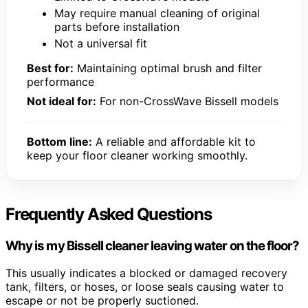
May require manual cleaning of original
parts before installation
Not a universal fit
Best for:
Maintaining optimal brush and filter
performance
Not ideal for:
For non-CrossWave Bissell models
Bottom line:
A reliable and affordable kit to
keep your floor cleaner working smoothly.
Frequently Asked Questions
Why is my Bissell cleaner leaving water on the floor?
This usually indicates a blocked or damaged recovery
tank, filters, or hoses, or loose seals causing water to
escape or not be properly suctioned.