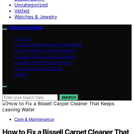
Uncategorized
Vetted
Watches & Jewelry
OpulenceFinder
VETTED
LUXURY FASHION & ACCESSORIES
LUXURY BEAUTY & GROOMING
LUXURY TECH & ELECTRONICS
LUXURY LIFESTYLE & TRAVEL
LUXURY HOME & DECOR
ABOUT
Search for:
SEARCH
Care & Maintenance
How to Fix a Bissell Carpet Cleaner That