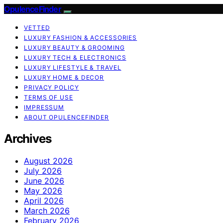
OpulenceFinder
VETTED
LUXURY FASHION & ACCESSORIES
LUXURY BEAUTY & GROOMING
LUXURY TECH & ELECTRONICS
LUXURY LIFESTYLE & TRAVEL
LUXURY HOME & DECOR
PRIVACY POLICY
TERMS OF USE
IMPRESSUM
ABOUT OPULENCEFINDER
Archives
August 2026
July 2026
June 2026
May 2026
April 2026
March 2026
February 2026