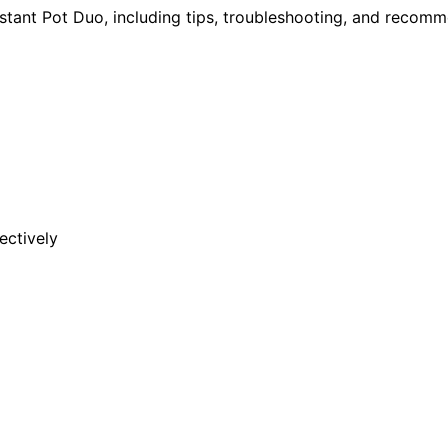
nstant Pot Duo, including tips, troubleshooting, and recom