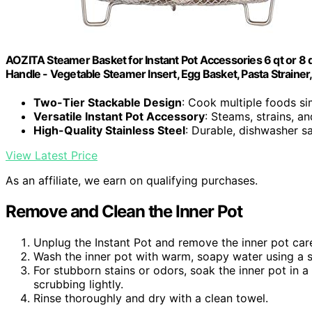
AOZITA Steamer Basket for Instant Pot Accessories 6 qt or 8 qu
Handle - Vegetable Steamer Insert, Egg Basket, Pasta Strainer,
Two-Tier Stackable Design
: Cook multiple foods s
Versatile Instant Pot Accessory
: Steams, strains, a
High-Quality Stainless Steel
: Durable, dishwasher s
View Latest Price
As an affiliate, we earn on qualifying purchases.
Remove and Clean the Inner Pot
Unplug the Instant Pot and remove the inner pot care
Wash the inner pot with warm, soapy water using a 
For stubborn stains or odors, soak the inner pot in 
scrubbing lightly.
Rinse thoroughly and dry with a clean towel.