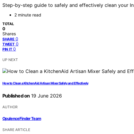
Step-by-step guide to safely and effectively clean your I
2 minute read
TOTAL
0
Shares
0
SHARE
0
TWEET
0
PIN IT
UP NEXT
How to Clean a KitchenAid Artisan Mixer Safely and Effectively
Published on
19 June 2026
AUTHOR
OpulenceFinder Team
SHARE ARTICLE