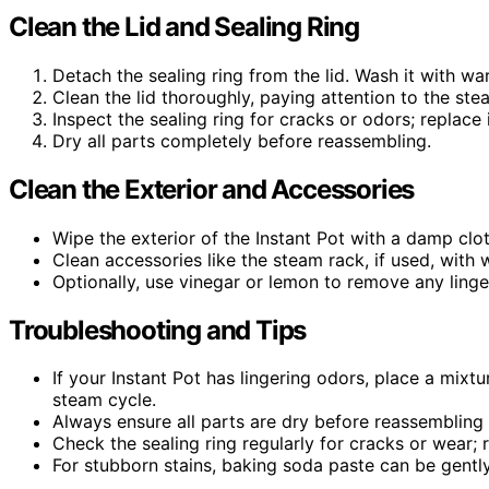
Clean the Lid and Sealing Ring
Detach the sealing ring from the lid. Wash it with wa
Clean the lid thoroughly, paying attention to the st
Inspect the sealing ring for cracks or odors; replace 
Dry all parts completely before reassembling.
Clean the Exterior and Accessories
Wipe the exterior of the Instant Pot with a damp clot
Clean accessories like the steam rack, if used, with
Optionally, use vinegar or lemon to remove any ling
Troubleshooting and Tips
If your Instant Pot has lingering odors, place a mixt
steam cycle.
Always ensure all parts are dry before reassembling
Check the sealing ring regularly for cracks or wear; 
For stubborn stains, baking soda paste can be gentl