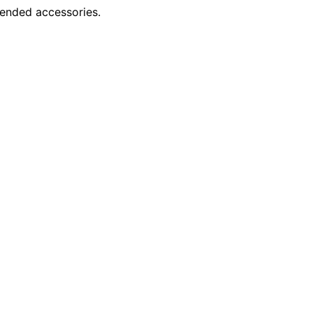
mended accessories.