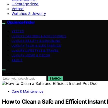
Uncategorized
Vetted
Watches & Jewelry
OpulenceFinder
VETTED
LUXURY FASHION & ACCESSORIES
LUXURY BEAUTY & GROOMING
LUXURY TECH & ELECTRONICS
LUXURY LIFESTYLE & TRAVEL
LUXURY HOME & DECOR
ABOUT
Search for:
SEARCH
Care & Maintenance
How to Clean a Safe and Efficient Instant