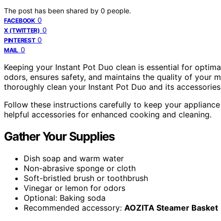
The post has been shared by
0
people.
0
FACEBOOK
0
X (TWITTER)
0
PINTEREST
0
MAIL
Keeping your Instant Pot Duo clean is essential for optim
odors, ensures safety, and maintains the quality of your m
thoroughly clean your Instant Pot Duo and its accessories
Follow these instructions carefully to keep your applianc
helpful accessories for enhanced cooking and cleaning.
Gather Your Supplies
Dish soap and warm water
Non-abrasive sponge or cloth
Soft-bristled brush or toothbrush
Vinegar or lemon for odors
Optional: Baking soda
Recommended accessory:
AOZITA Steamer Basket