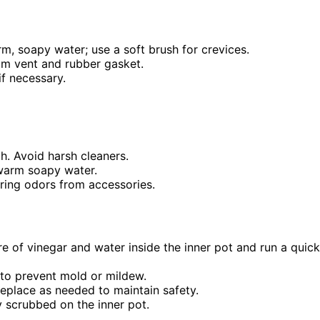
rm, soapy water; use a soft brush for crevices.
eam vent and rubber gasket.
if necessary.
h. Avoid harsh cleaners.
 warm soapy water.
ering odors from accessories.
ure of vinegar and water inside the inner pot and run a quick
 to prevent mold or mildew.
replace as needed to maintain safety.
y scrubbed on the inner pot.