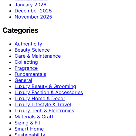
January 2026
December 2025
November 2025
Categories
Authenticity
Beauty Science
Care & Maintenance
Collecting
Fragrance
Fundamentals
General
Luxury Beauty & Grooming
Luxury Fashion & Accessories
Luxury Home & Decor
Luxury Lifestyle & Travel
Luxury Tech & Electronics
Materials & Craft
Sizing & Fit
Smart Home
Sustainability