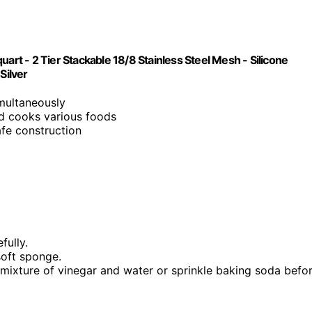
art - 2 Tier Stackable 18/8 Stainless Steel Mesh - Silicone
Silver
imultaneously
nd cooks various foods
afe construction
fully.
soft sponge.
a mixture of vinegar and water or sprinkle baking soda befo