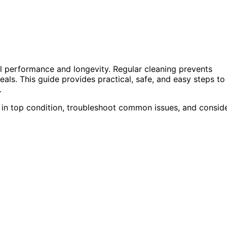
al performance and longevity. Regular cleaning prevents
eals. This guide provides practical, safe, and easy steps to
.
e in top condition, troubleshoot common issues, and consid