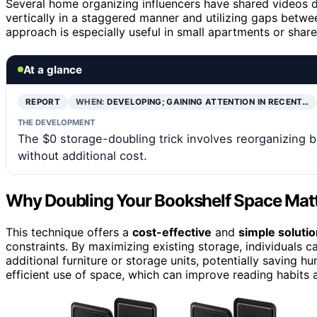
Several home organizing influencers have shared videos 
vertically in a staggered manner and utilizing gaps betwe
approach is especially useful in small apartments or share
At a glance
REPORT
WHEN:
DEVELOPING; GAINING ATTENTION IN RECENT…
THE DEVELOPMENT
The $0 storage-doubling trick involves reorganizing
without additional cost.
Why Doubling Your Bookshelf Space Matt
This technique offers a
cost-effective
and
simple soluti
constraints. By maximizing existing storage, individuals
additional furniture or storage units, potentially saving h
efficient use of space, which can improve reading habits