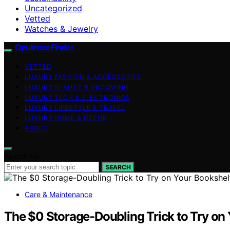
Uncategorized
Vetted
Watches & Jewelry
OpulenceFinder
VETTED
LUXURY FASHION & ACCESSORIES
LUXURY BEAUTY & GROOMING
LUXURY TECH & ELECTRONICS
LUXURY LIFESTYLE & TRAVEL
LUXURY HOME & DECOR
ABOUT
Search for:
SEARCH
Care & Maintenance
The $0 Storage-Doubling Trick to Try on