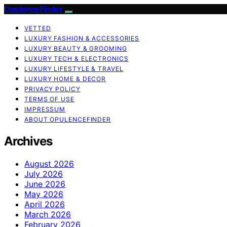
OpulenceFinder
VETTED
LUXURY FASHION & ACCESSORIES
LUXURY BEAUTY & GROOMING
LUXURY TECH & ELECTRONICS
LUXURY LIFESTYLE & TRAVEL
LUXURY HOME & DECOR
PRIVACY POLICY
TERMS OF USE
IMPRESSUM
ABOUT OPULENCEFINDER
Archives
August 2026
July 2026
June 2026
May 2026
April 2026
March 2026
February 2026