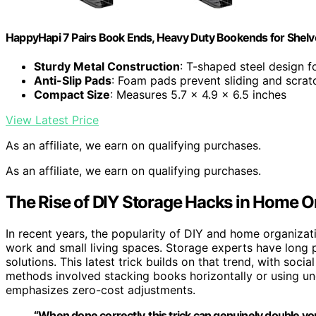
HappyHapi 7 Pairs Book Ends, Heavy Duty Bookends for Shelve
Sturdy Metal Construction
: T-shaped steel design fo
Anti-Slip Pads
: Foam pads prevent sliding and scrat
Compact Size
: Measures 5.7 x 4.9 x 6.5 inches
View Latest Price
As an affiliate, we earn on qualifying purchases.
As an affiliate, we earn on qualifying purchases.
The Rise of DIY Storage Hacks in Home O
In recent years, the popularity of DIY and home organizati
work and small living spaces. Storage experts have long
solutions. This latest trick builds on that trend, with social
methods involved stacking books horizontally or using und
emphasizes zero-cost adjustments.
“When done correctly, this trick can genuinely double you