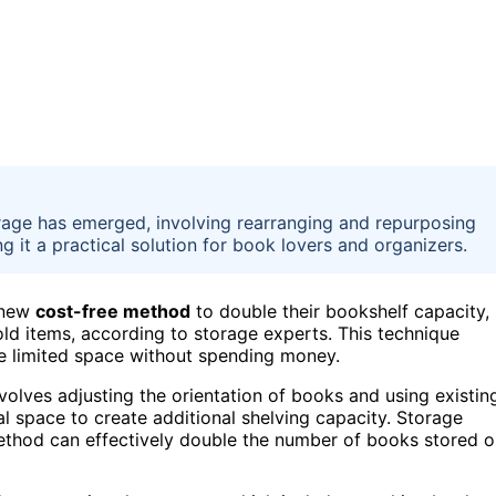
rage has emerged, involving rearranging and repurposing
g it a practical solution for book lovers and organizers.
 new
cost-free method
to double their bookshelf capacity,
d items, according to storage experts. This technique
ze limited space without spending money.
nvolves adjusting the orientation of books and using existin
l space to create additional shelving capacity. Storage
 method can effectively double the number of books stored 