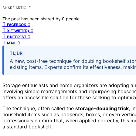
SHARE ARTICLE
The post has been shared by
0
people.
0
FACEBOOK
0
X (TWITTER)
0
PINTEREST
0
MAIL
TL;DR
A new, cost-free technique for doubling bookshelf sto
existing items. Experts confirm its effectiveness, makin
Storage enthusiasts and home organizers are adopting a
involving simple rearrangements and repurposing househol
offers an accessible solution for those seeking to optimi
The technique, often called the
storage-doubling trick
, i
household items such as bookends, boxes, or even vertica
professionals confirm that, when applied correctly, this
a standard bookshelf.