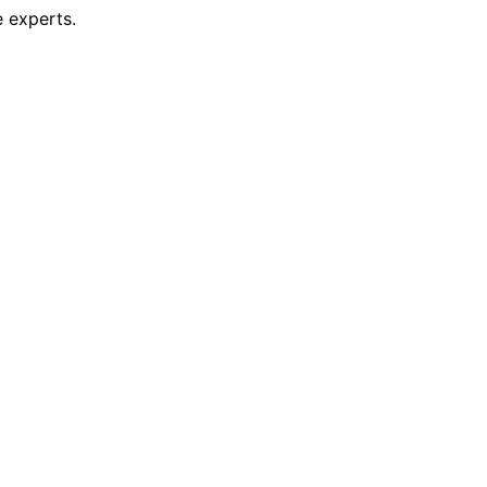
 experts.