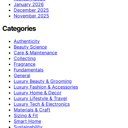
January 2026
December 2025
November 2025
Categories
Authenticity
Beauty Science
Care & Maintenance
Collecting
Fragrance
Fundamentals
General
Luxury Beauty & Grooming
Luxury Fashion & Accessories
Luxury Home & Decor
Luxury Lifestyle & Travel
Luxury Tech & Electronics
Materials & Craft
Sizing & Fit
Smart Home
Sustainability