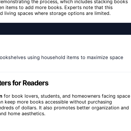
demonstrating the process, which includes stacking books
en items to add more books. Experts note that this
d living spaces where storage options are limited.
 bookshelves using household items to maximize space
ers for Readers
on
for book lovers, students, and homeowners facing space
 can keep more books accessible without purchasing
undreds of dollars. It also promotes better organization and
 and home aesthetics.