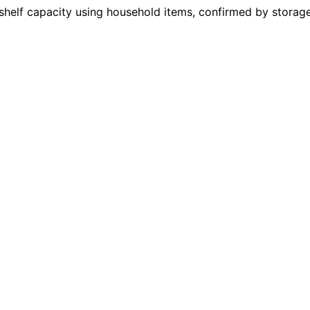
helf capacity using household items, confirmed by storage