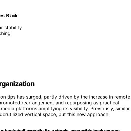
s, Black
r stability
ching
rganization
on tips has surged, partly driven by the increase in remote
 promoted rearrangement and repurposing as practical
 media platforms amplifying its visibility. Previously, similar
erutilized vertical space, but this new approach
r bookshelf capacity. It’s a simple, accessible hack anyone