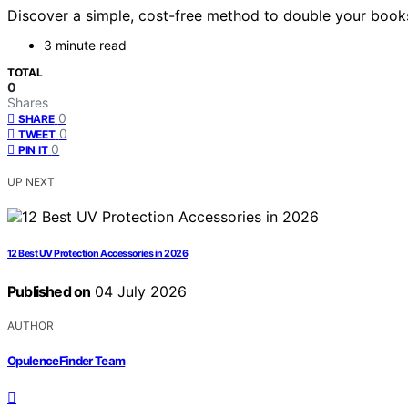
Discover a simple, cost-free method to double your books
3 minute read
TOTAL
0
Shares
0
SHARE
0
TWEET
0
PIN IT
UP NEXT
12 Best UV Protection Accessories in 2026
Published on
04 July 2026
AUTHOR
OpulenceFinder Team