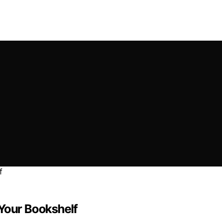
 Your Bookshelf