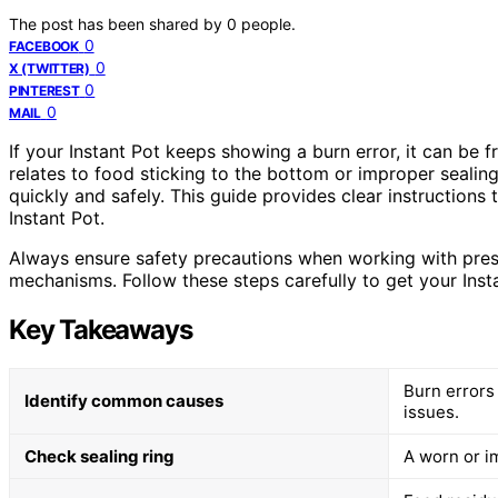
The post has been shared by
0
people.
0
FACEBOOK
0
X (TWITTER)
0
PINTEREST
0
MAIL
If your Instant Pot keeps showing a burn error, it can be f
relates to food sticking to the bottom or improper sealing
quickly and safely. This guide provides clear instructions
Instant Pot.
Always ensure safety precautions when working with press
mechanisms. Follow these steps carefully to get your Inst
Key Takeaways
Burn errors 
Identify common causes
issues.
Check sealing ring
A worn or i