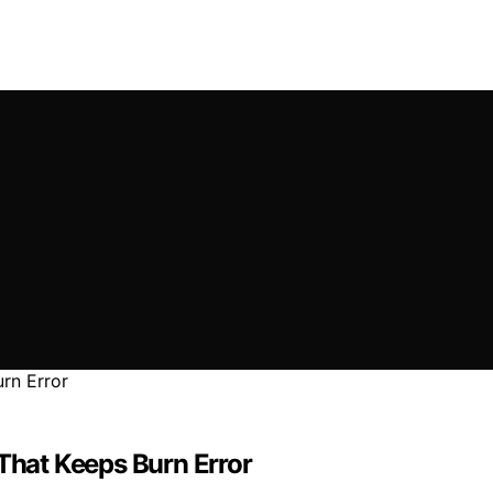
 That Keeps Burn Error