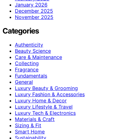
January 2026
December 2025
November 2025
Categories
Authenticity
Beauty Science
Care & Maintenance
Collecting
Fragrance
Fundamentals
General
Luxury Beauty & Grooming
Luxury Fashion & Accessories
Luxury Home & Decor
Luxury Lifestyle & Travel
Luxury Tech & Electronics
Materials & Craft
Sizing & Fit
Smart Home
Sustainability