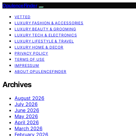
OpulenceFinder
VETTED
LUXURY FASHION & ACCESSORIES
LUXURY BEAUTY & GROOMING
LUXURY TECH & ELECTRONICS
LUXURY LIFESTYLE & TRAVEL
LUXURY HOME & DECOR
PRIVACY POLICY
TERMS OF USE
IMPRESSUM
ABOUT OPULENCEFINDER
Archives
August 2026
July 2026
June 2026
May 2026
April 2026
March 2026
February 2026