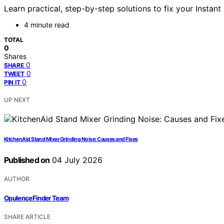
Learn practical, step-by-step solutions to fix your Instant
4 minute read
TOTAL
0
Shares
0
SHARE
0
TWEET
0
PIN IT
UP NEXT
KitchenAid Stand Mixer Grinding Noise: Causes and Fixes
Published on
04 July 2026
AUTHOR
OpulenceFinder Team
SHARE ARTICLE