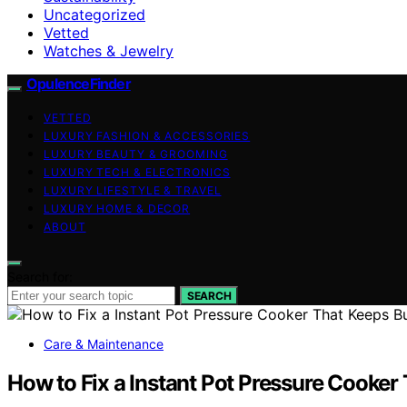
Uncategorized
Vetted
Watches & Jewelry
OpulenceFinder
VETTED
LUXURY FASHION & ACCESSORIES
LUXURY BEAUTY & GROOMING
LUXURY TECH & ELECTRONICS
LUXURY LIFESTYLE & TRAVEL
LUXURY HOME & DECOR
ABOUT
Search for:
SEARCH
Care & Maintenance
How to Fix a Instant Pot Pressure Cooker