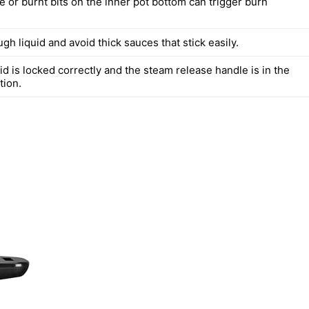
 or burnt bits on the inner pot bottom can trigger burn
h liquid and avoid thick sauces that stick easily.
id is locked correctly and the steam release handle is in the
tion.