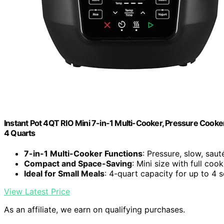
Instant Pot 4QT RIO Mini 7-in-1 Multi-Cooker, Pressure Cooker
4 Quarts
7-in-1 Multi-Cooker Functions
: Pressure, slow, saut
Compact and Space-Saving
: Mini size with full coo
Ideal for Small Meals
: 4-quart capacity for up to 4 
View Latest Price
As an affiliate, we earn on qualifying purchases.