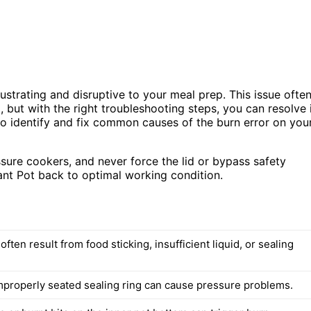
rustrating and disruptive to your meal prep. This issue ofte
, but with the right troubleshooting steps, you can resolve 
 to identify and fix common causes of the burn error on you
ure cookers, and never force the lid or bypass safety
ant Pot back to optimal working condition.
often result from food sticking, insufficient liquid, or sealing
mproperly seated sealing ring can cause pressure problems.