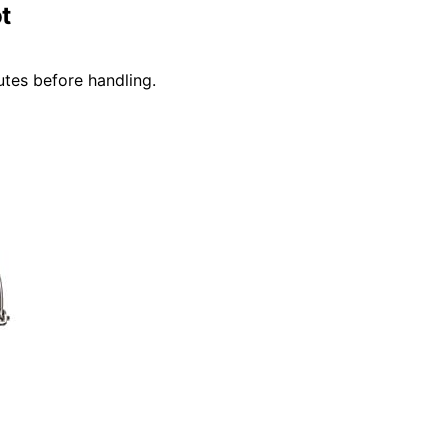
t
utes before handling.