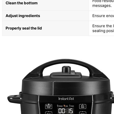
Food residue
Clean the bottom
messages.
Adjust ingredients
Ensure enoug
Ensure the l
Properly seal the lid
sealing posi