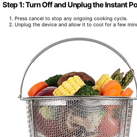
Step 1: Turn Off and Unplug the Instant Po
Press cancel to stop any ongoing cooking cycle.
Unplug the device and allow it to cool for a few min