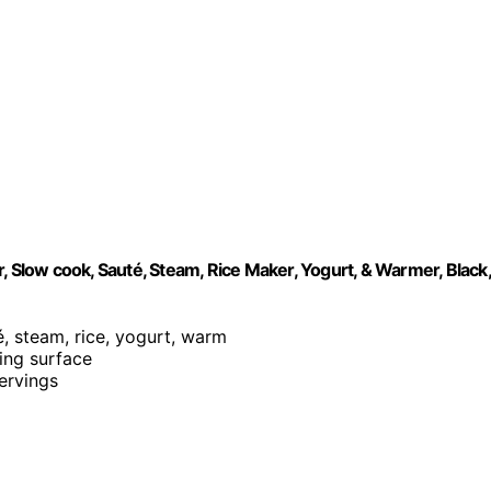
, Slow cook, Sauté, Steam, Rice Maker, Yogurt, & Warmer, Black,
é, steam, rice, yogurt, warm
king surface
servings