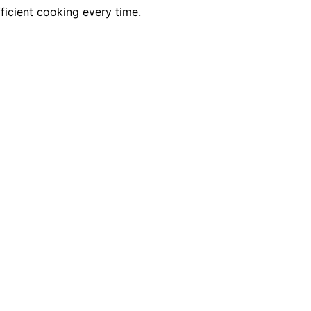
fficient cooking every time.