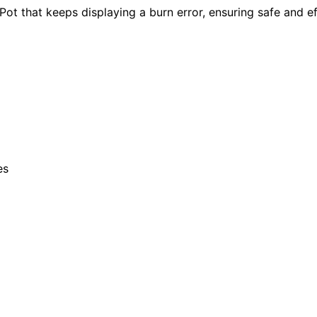
 Pot that keeps displaying a burn error, ensuring safe and e