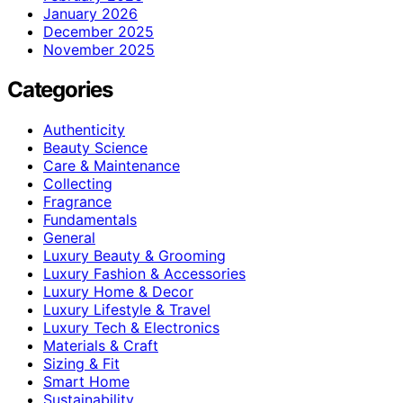
January 2026
December 2025
November 2025
Categories
Authenticity
Beauty Science
Care & Maintenance
Collecting
Fragrance
Fundamentals
General
Luxury Beauty & Grooming
Luxury Fashion & Accessories
Luxury Home & Decor
Luxury Lifestyle & Travel
Luxury Tech & Electronics
Materials & Craft
Sizing & Fit
Smart Home
Sustainability