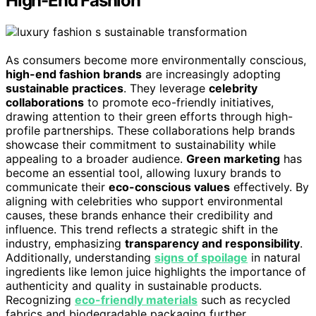
High-End Fashion
As consumers become more environmentally conscious,
high-end fashion brands
are increasingly adopting
sustainable practices
. They leverage
celebrity
collaborations
to promote eco-friendly initiatives,
drawing attention to their green efforts through high-
profile partnerships. These collaborations help brands
showcase their commitment to sustainability while
appealing to a broader audience.
Green marketing
has
become an essential tool, allowing luxury brands to
communicate their
eco-conscious values
effectively. By
aligning with celebrities who support environmental
causes, these brands enhance their credibility and
influence. This trend reflects a strategic shift in the
industry, emphasizing
transparency and responsibility
.
Additionally, understanding
signs of spoilage
in natural
ingredients like lemon juice highlights the importance of
authenticity and quality in sustainable products.
Recognizing
eco-friendly materials
such as recycled
fabrics and biodegradable packaging further