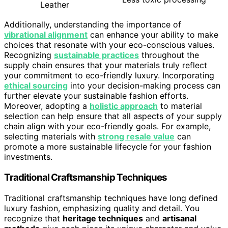
Leather
Additionally, understanding the importance of
vibrational alignment
can enhance your ability to make
choices that resonate with your eco-conscious values.
Recognizing
sustainable practices
throughout the
supply chain ensures that your materials truly reflect
your commitment to eco-friendly luxury. Incorporating
ethical sourcing
into your decision-making process can
further elevate your sustainable fashion efforts.
Moreover, adopting a
holistic approach
to material
selection can help ensure that all aspects of your supply
chain align with your eco-friendly goals. For example,
selecting materials with
strong resale value
can
promote a more sustainable lifecycle for your fashion
investments.
Traditional Craftsmanship Techniques
Traditional craftsmanship techniques have long defined
luxury fashion, emphasizing quality and detail. You
recognize that
heritage techniques
and
artisanal