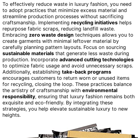
To effectively reduce waste in luxury fashion, you need
to adopt practices that minimize excess material and
streamline production processes without sacrificing
craftsmanship. Implementing
recycling initiatives
helps
repurpose fabric scraps, reducing landfill waste.
Embracing
zero waste design
techniques allows you to
create garments with minimal leftover material by
carefully planning pattern layouts. Focus on sourcing
sustainable materials
that generate less waste during
production. Incorporate
advanced cutting technologies
to optimize fabric usage and avoid unnecessary scraps.
Additionally, establishing
take-back programs
encourages customers to return worn or unused items
for recycling, closing the loop. These practices balance
the artistry of craftsmanship with
environmental
responsibility
, ensuring that luxury fashion remains both
exquisite and eco-friendly. By integrating these
strategies, you help elevate sustainable luxury to new
heights.