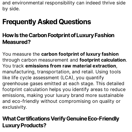
and environmental responsibility can indeed thrive side
by side.
Frequently Asked Questions
How Is the Carbon Footprint of Luxury Fashion
Measured?
You measure the
carbon footprint of luxury fashion
through carbon measurement and
footprint calculation
.
You track
emissions from raw material extraction
,
manufacturing, transportation, and retail. Using tools
like life cycle assessment (LCA), you quantify
greenhouse gases emitted at each stage. This detailed
footprint calculation helps you identify areas to reduce
emissions, making your luxury brand more sustainable
and eco-friendly without compromising on quality or
exclusivity.
What Certifications Verify Genuine Eco-Friendly
Luxury Products?