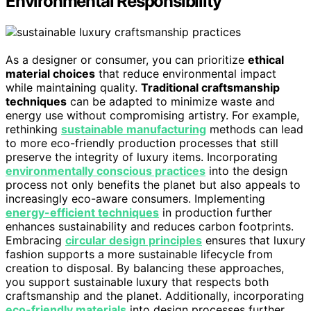
Environmental Responsibility
As a designer or consumer, you can prioritize
ethical
material choices
that reduce environmental impact
while maintaining quality.
Traditional craftsmanship
techniques
can be adapted to minimize waste and
energy use without compromising artistry. For example,
rethinking
sustainable manufacturing
methods can lead
to more eco-friendly production processes that still
preserve the integrity of luxury items. Incorporating
environmentally conscious practices
into the design
process not only benefits the planet but also appeals to
increasingly eco-aware consumers. Implementing
energy-efficient techniques
in production further
enhances sustainability and reduces carbon footprints.
Embracing
circular design principles
ensures that luxury
fashion supports a more sustainable lifecycle from
creation to disposal. By balancing these approaches,
you support sustainable luxury that respects both
craftsmanship and the planet. Additionally, incorporating
eco-friendly materials
into design processes further