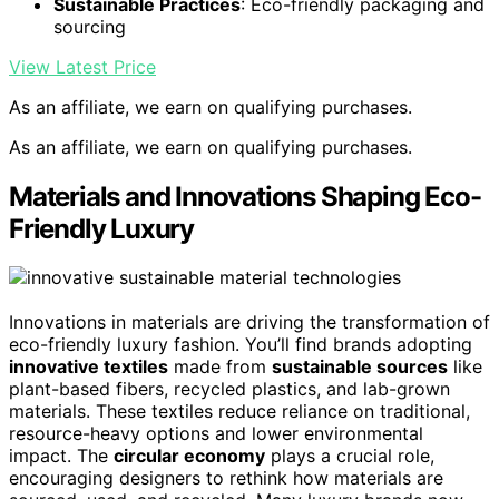
Sustainable Practices
: Eco-friendly packaging and
sourcing
View Latest Price
As an affiliate, we earn on qualifying purchases.
As an affiliate, we earn on qualifying purchases.
Materials and Innovations Shaping Eco-
Friendly Luxury
Innovations in materials are driving the transformation of
eco-friendly luxury fashion. You’ll find brands adopting
innovative textiles
made from
sustainable sources
like
plant-based fibers, recycled plastics, and lab-grown
materials. These textiles reduce reliance on traditional,
resource-heavy options and lower environmental
impact. The
circular economy
plays a crucial role,
encouraging designers to rethink how materials are