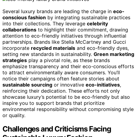
Several luxury brands are leading the charge in
eco-
conscious fashion
by integrating sustainable practices
into their collections. They leverage
celebrity
collaborations
to highlight their commitment, drawing
attention to eco-friendly initiatives through influential
partnerships. Brands like Stella McCartney and Gucci
incorporate
recycled materials
and eco-friendly dyes,
setting new standards in sustainability.
Green marketing
strategies
play a pivotal role, as these brands
emphasize transparency and their eco-conscious efforts
to attract environmentally aware consumers. You’ll
notice their campaigns often feature stories about
sustainable sourcing
or innovative
eco-initiatives
,
reinforcing their dedication. These efforts not only
showcase luxury’s potential to be eco-friendly but also
inspire you to support brands that prioritize
environmental responsibility without compromising style
or quality.
Challenges and Criticisms Facing