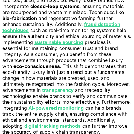
sourced, used, and recycled. Many luxury brands now
incorporate
closed-loop systems
, ensuring materials
are repurposed and waste minimized. Techniques like
bio-fabrication
and regenerative farming further
enhance sustainability. Additionally,
fraud detection
techniques
such as real-time monitoring systems help
ensure the authenticity and ethical sourcing of materials.
Implementing
sustainable sourcing
practices is
essential for maintaining consumer trust and brand
integrity. As a consumer, you benefit from these
advancements through products that combine luxury
with
eco-consciousness
. This shift demonstrates that
eco-friendly luxury isn’t just a trend but a fundamental
change in how materials are created, used, and
ultimately reintegrated into the fashion cycle. Moreover,
advancements in
transparency
and traceability
technologies enable brands to verify and communicate
their sustainability efforts more effectively. Furthermore,
integrating
AI-powered monitoring
can help brands
track the entire supply chain, ensuring compliance with
ethical and environmental standards. Additionally,
adopting
digital tracking methods
can further improve
the accuracy of supply chain transparency.