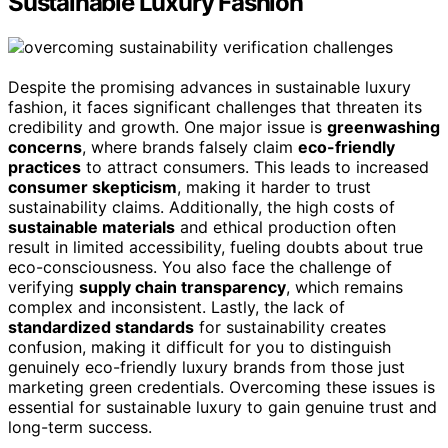
Sustainable Luxury Fashion
Despite the promising advances in sustainable luxury
fashion, it faces significant challenges that threaten its
credibility and growth. One major issue is
greenwashing
concerns
, where brands falsely claim
eco-friendly
practices
to attract consumers. This leads to increased
consumer skepticism
, making it harder to trust
sustainability claims. Additionally, the high costs of
sustainable materials
and ethical production often
result in limited accessibility, fueling doubts about true
eco-consciousness. You also face the challenge of
verifying
supply chain transparency
, which remains
complex and inconsistent. Lastly, the lack of
standardized standards
for sustainability creates
confusion, making it difficult for you to distinguish
genuinely eco-friendly luxury brands from those just
marketing green credentials. Overcoming these issues is
essential for sustainable luxury to gain genuine trust and
long-term success.