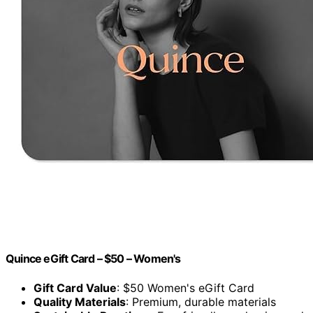
Quince eGift Card – $50 – Women's
Gift Card Value
: $50 Women's eGift Card
Quality Materials
: Premium, durable materials