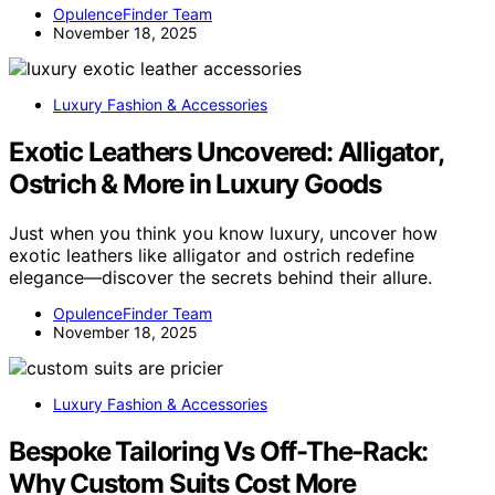
OpulenceFinder Team
November 18, 2025
Luxury Fashion & Accessories
Exotic Leathers Uncovered: Alligator,
Ostrich & More in Luxury Goods
Just when you think you know luxury, uncover how
exotic leathers like alligator and ostrich redefine
elegance—discover the secrets behind their allure.
OpulenceFinder Team
November 18, 2025
Luxury Fashion & Accessories
Bespoke Tailoring Vs Off-The-Rack:
Why Custom Suits Cost More