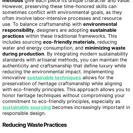
methods
give each piece its unique character and value.
However, preserving these time-honored skills can
sometimes conflict with environmental goals, as they
often involve labor-intensive processes and resource
use. To balance craftsmanship with
environmental
responsibility
, designers are adopting
sustainable
practices
within these traditional frameworks. This
includes sourcing
eco-friendly materials
, reducing
water and energy consumption, and
minimizing waste
during production
. By integrating modern sustainability
standards with artisanal methods, you can maintain the
authenticity and craftsmanship that define luxury while
reducing the environmental impact. Implementing
innovative
sustainable techniques
allows for the
preservation of heritage craftsmanship while aligning
with eco-friendly principles. This approach allows you to
honor heritage techniques without compromising your
commitment to eco-friendly principles, especially as
sustainable sourcing
becomes increasingly important in
responsible design.
Reducing Waste Practices