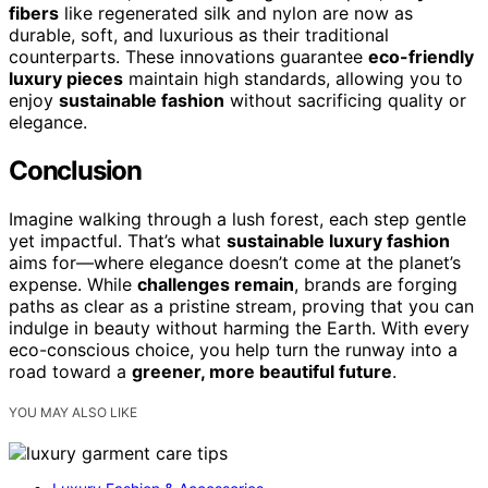
fibers
like regenerated silk and nylon are now as
durable, soft, and luxurious as their traditional
counterparts. These innovations guarantee
eco-friendly
luxury pieces
maintain high standards, allowing you to
enjoy
sustainable fashion
without sacrificing quality or
elegance.
Conclusion
Imagine walking through a lush forest, each step gentle
yet impactful. That’s what
sustainable luxury fashion
aims for—where elegance doesn’t come at the planet’s
expense. While
challenges remain
, brands are forging
paths as clear as a pristine stream, proving that you can
indulge in beauty without harming the Earth. With every
eco-conscious choice, you help turn the runway into a
road toward a
greener, more beautiful future
.
YOU MAY ALSO LIKE