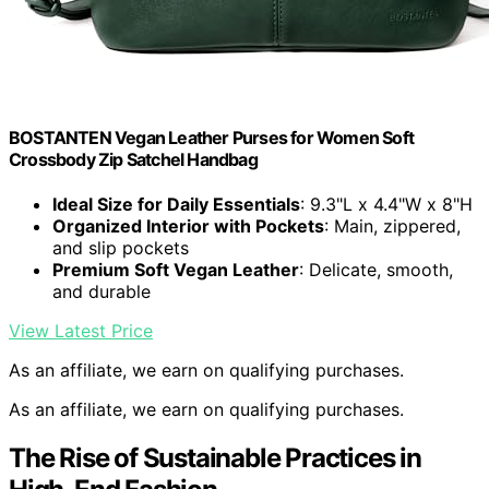
BOSTANTEN Vegan Leather Purses for Women Soft
Crossbody Zip Satchel Handbag
Ideal Size for Daily Essentials
: 9.3"L x 4.4"W x 8"H
Organized Interior with Pockets
: Main, zippered,
and slip pockets
Premium Soft Vegan Leather
: Delicate, smooth,
and durable
View Latest Price
As an affiliate, we earn on qualifying purchases.
As an affiliate, we earn on qualifying purchases.
The Rise of Sustainable Practices in