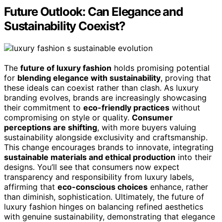
Future Outlook: Can Elegance and
Sustainability Coexist?
The
future of luxury fashion
holds promising potential
for
blending elegance with sustainability
, proving that
these ideals can coexist rather than clash. As luxury
branding evolves, brands are increasingly showcasing
their commitment to
eco-friendly practices
without
compromising on style or quality.
Consumer
perceptions are shifting
, with more buyers valuing
sustainability alongside exclusivity and craftsmanship.
This change encourages brands to innovate, integrating
sustainable materials and ethical production
into their
designs. You’ll see that consumers now expect
transparency and responsibility from luxury labels,
affirming that
eco-conscious choices
enhance, rather
than diminish, sophistication. Ultimately, the future of
luxury fashion hinges on balancing refined aesthetics
with genuine sustainability, demonstrating that elegance