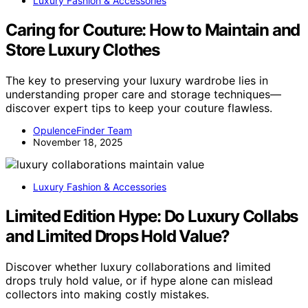
Luxury Fashion & Accessories
Caring for Couture: How to Maintain and
Store Luxury Clothes
The key to preserving your luxury wardrobe lies in
understanding proper care and storage techniques—
discover expert tips to keep your couture flawless.
OpulenceFinder Team
November 18, 2025
Luxury Fashion & Accessories
Limited Edition Hype: Do Luxury Collabs
and Limited Drops Hold Value?
Discover whether luxury collaborations and limited
drops truly hold value, or if hype alone can mislead
collectors into making costly mistakes.