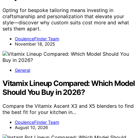
Opting for bespoke tailoring means investing in
craftsmanship and personalization that elevate your
style—discover why custom suits cost more and what
sets them apart.
OpulenceFinder Team
November 18, 2025
General
Vitamix Lineup Compared: Which Model
Should You Buy in 2026?
Compare the Vitamix Ascent X3 and X5 blenders to find
the best fit for your kitchen in…
OpulenceFinder Team
August 10, 2026