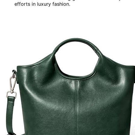
efforts in luxury fashion.