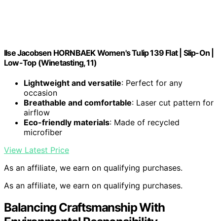
Ilse Jacobsen HORNBAEK Women's Tulip 139 Flat | Slip-On |
Low-Top (Winetasting, 11)
Lightweight and versatile
: Perfect for any
occasion
Breathable and comfortable
: Laser cut pattern for
airflow
Eco-friendly materials
: Made of recycled
microfiber
View Latest Price
As an affiliate, we earn on qualifying purchases.
As an affiliate, we earn on qualifying purchases.
Balancing Craftsmanship With