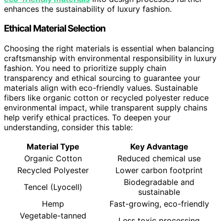
enhances the sustainability of luxury fashion.
Ethical Material Selection
Choosing the right materials is essential when balancing
craftsmanship with environmental responsibility in luxury
fashion. You need to prioritize supply chain
transparency and ethical sourcing to guarantee your
materials align with eco-friendly values. Sustainable
fibers like organic cotton or recycled polyester reduce
environmental impact, while transparent supply chains
help verify ethical practices. To deepen your
understanding, consider this table:
Material Type
Key Advantage
Organic Cotton
Reduced chemical use
Recycled Polyester
Lower carbon footprint
Biodegradable and
Tencel (Lyocell)
sustainable
Hemp
Fast-growing, eco-friendly
Vegetable-tanned
Less toxic processing