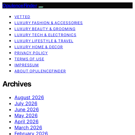
OpulenceFinder
VETTED
LUXURY FASHION & ACCESSORIES
LUXURY BEAUTY & GROOMING
LUXURY TECH & ELECTRONICS
LUXURY LIFESTYLE & TRAVEL
LUXURY HOME & DECOR
PRIVACY POLICY
TERMS OF USE
IMPRESSUM
ABOUT OPULENCEFINDER
Archives
August 2026
July 2026
June 2026
May 2026
April 2026
March 2026
February 2026