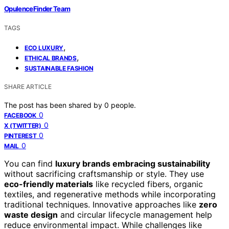
OpulenceFinder Team
TAGS
,
ECO LUXURY
,
ETHICAL BRANDS
SUSTAINABLE FASHION
SHARE ARTICLE
The post has been shared by
0
people.
0
FACEBOOK
0
X (TWITTER)
0
PINTEREST
0
MAIL
You can find
luxury brands embracing sustainability
without sacrificing craftsmanship or style. They use
eco-friendly materials
like recycled fibers, organic
textiles, and regenerative methods while incorporating
traditional techniques. Innovative approaches like
zero
waste design
and circular lifecycle management help
reduce environmental impact. While challenges like