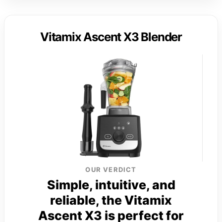
Vitamix Ascent X3 Blender
OUR VERDICT
Simple, intuitive, and
reliable, the Vitamix
Ascent X3 is perfect for