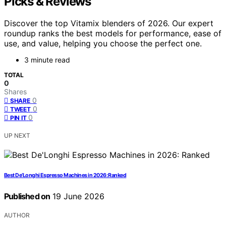
Picks & Reviews
Discover the top Vitamix blenders of 2026. Our expert
roundup ranks the best models for performance, ease of
use, and value, helping you choose the perfect one.
3 minute read
TOTAL
0
Shares
0
SHARE
0
TWEET
0
PIN IT
UP NEXT
Best De’Longhi Espresso Machines in 2026: Ranked
Published on
19 June 2026
AUTHOR