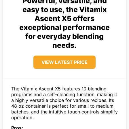
Powerful, versatile, and
easy to use, the Vitamix
Ascent X5 offers
exceptional performance
for everyday blending
needs.
VIEW LATEST PRICE
The Vitamix Ascent X5 features 10 blending
programs and a self-cleaning function, making it
a highly versatile choice for various recipes. Its
48 oz container is perfect for small to medium
batches, and the intuitive touch controls simplify
operation.
Pros: