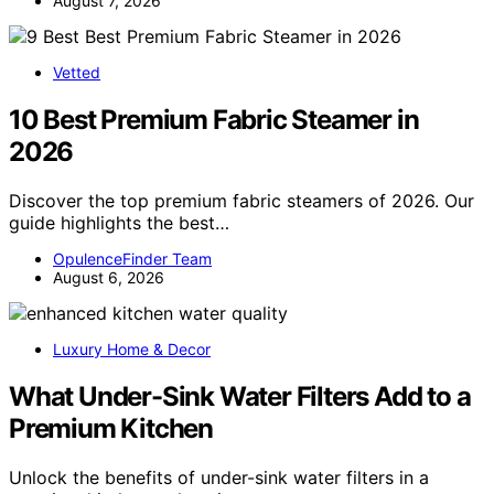
August 7, 2026
Vetted
10 Best Premium Fabric Steamer in
2026
Discover the top premium fabric steamers of 2026. Our
guide highlights the best…
OpulenceFinder Team
August 6, 2026
Luxury Home & Decor
What Under-Sink Water Filters Add to a
Premium Kitchen
Unlock the benefits of under-sink water filters in a