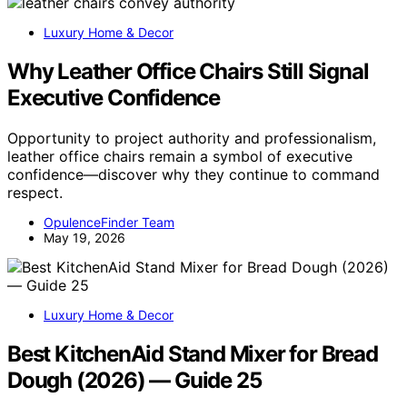
Luxury Home & Decor
Why Leather Office Chairs Still Signal
Executive Confidence
Opportunity to project authority and professionalism,
leather office chairs remain a symbol of executive
confidence—discover why they continue to command
respect.
OpulenceFinder Team
May 19, 2026
Luxury Home & Decor
Best KitchenAid Stand Mixer for Bread
Dough (2026) — Guide 25