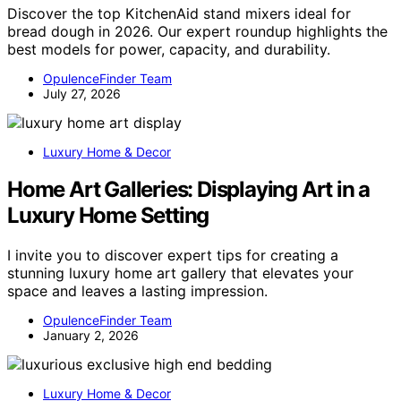
Discover the top KitchenAid stand mixers ideal for
bread dough in 2026. Our expert roundup highlights the
best models for power, capacity, and durability.
OpulenceFinder Team
July 27, 2026
Luxury Home & Decor
Home Art Galleries: Displaying Art in a
Luxury Home Setting
I invite you to discover expert tips for creating a
stunning luxury home art gallery that elevates your
space and leaves a lasting impression.
OpulenceFinder Team
January 2, 2026
Luxury Home & Decor