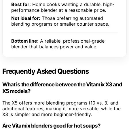
Best for:
Home cooks wanting a durable, high-
performance blender at a reasonable price.
Not ideal for:
Those preferring automated
blending programs or smaller counter space.
Bottom line:
A reliable, professional-grade
blender that balances power and value.
Frequently Asked Questions
What is the difference between the Vitamix X3 and
X5 models?
The X5 offers more blending programs (10 vs. 3) and
additional features, making it more versatile, while the
X3 is simpler and more beginner-friendly.
Are Vitamix blenders good for hot soups?