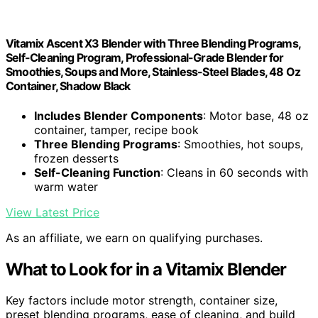
Vitamix Ascent X3 Blender with Three Blending Programs,
Self-Cleaning Program, Professional-Grade Blender for
Smoothies, Soups and More, Stainless-Steel Blades, 48 Oz
Container, Shadow Black
Includes Blender Components
: Motor base, 48 oz
container, tamper, recipe book
Three Blending Programs
: Smoothies, hot soups,
frozen desserts
Self-Cleaning Function
: Cleans in 60 seconds with
warm water
View Latest Price
As an affiliate, we earn on qualifying purchases.
What to Look for in a Vitamix Blender
Key factors include motor strength, container size,
preset blending programs, ease of cleaning, and build