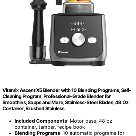
Vitamix Ascent X5 Blender with 10 Blending Programs, Self-
Cleaning Program, Professional-Grade Blender for
Smoothies, Soups and More, Stainless-Steel Blades, 48 Oz
Container, Brushed Stainless
Included Components
: Motor base, 48 oz
container, tamper, recipe book
Blending Programs
: 10 automatic programs for