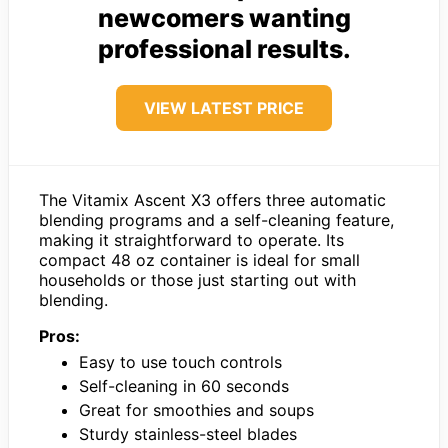
newcomers wanting
professional results.
VIEW LATEST PRICE
The Vitamix Ascent X3 offers three automatic
blending programs and a self-cleaning feature,
making it straightforward to operate. Its
compact 48 oz container is ideal for small
households or those just starting out with
blending.
Pros:
Easy to use touch controls
Self-cleaning in 60 seconds
Great for smoothies and soups
Sturdy stainless-steel blades