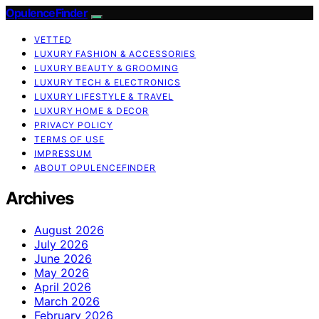
OpulenceFinder
VETTED
LUXURY FASHION & ACCESSORIES
LUXURY BEAUTY & GROOMING
LUXURY TECH & ELECTRONICS
LUXURY LIFESTYLE & TRAVEL
LUXURY HOME & DECOR
PRIVACY POLICY
TERMS OF USE
IMPRESSUM
ABOUT OPULENCEFINDER
Archives
August 2026
July 2026
June 2026
May 2026
April 2026
March 2026
February 2026