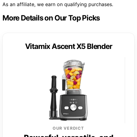
As an affiliate, we earn on qualifying purchases.
More Details on Our Top Picks
Vitamix Ascent X5 Blender
OUR VERDICT