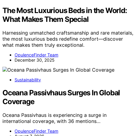
The Most Luxurious Beds in the World:
What Makes Them Special
Harnessing unmatched craftsmanship and rare materials,
the most luxurious beds redefine comfort—discover
what makes them truly exceptional.
OpulenceFinder Team
December 30, 2025
Sustainability
Oceana Passivhaus Surges In Global
Coverage
Oceana Passivhaus is experiencing a surge in
international coverage, with 36 mentions…
OpulenceFinder Team