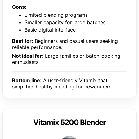
Cons:
Limited blending programs
Smaller capacity for large batches
Basic digital interface
Best for:
Beginners and casual users seeking
reliable performance.
Not ideal for:
Large families or batch-cooking
enthusiasts.
Bottom line:
A user-friendly Vitamix that
simplifies healthy blending for newcomers.
Vitamix 5200 Blender