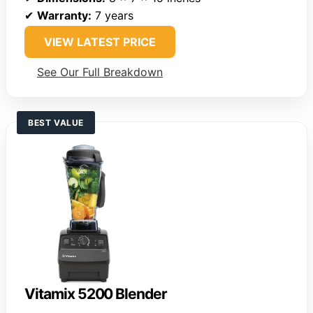
✔
Warranty:
7 years
VIEW LATEST PRICE
See Our Full Breakdown
BEST VALUE
Vitamix 5200 Blender