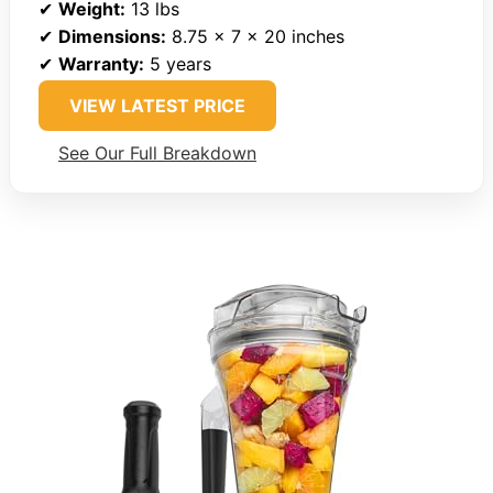
✔
Weight:
13 lbs
✔
Dimensions:
8.75 x 7 x 20 inches
✔
Warranty:
5 years
VIEW LATEST PRICE
See Our Full Breakdown