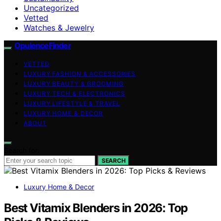
Uncategorized
Vetted
Watches & Jewelry
OpulenceFinder
VETTED
LUXURY FASHION & ACCESSORIES
LUXURY BEAUTY & GROOMING
LUXURY TECH & ELECTRONICS
LUXURY LIFESTYLE & TRAVEL
LUXURY HOME & DECOR
ABOUT
Search for:
SEARCH
Luxury Home & Decor
Best Vitamix Blenders in 2026: Top