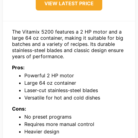
VIEW LATEST PRICE
The Vitamix 5200 features a 2 HP motor and a
large 64 oz container, making it suitable for big
batches and a variety of recipes. Its durable
stainless-steel blades and classic design ensure
years of performance.
Pros:
Powerful 2 HP motor
Large 64 oz container
Laser-cut stainless-steel blades
Versatile for hot and cold dishes
Cons:
No preset programs
Requires more manual control
Heavier design