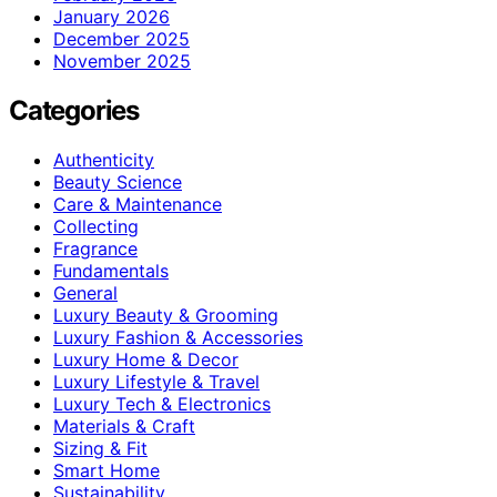
January 2026
December 2025
November 2025
Categories
Authenticity
Beauty Science
Care & Maintenance
Collecting
Fragrance
Fundamentals
General
Luxury Beauty & Grooming
Luxury Fashion & Accessories
Luxury Home & Decor
Luxury Lifestyle & Travel
Luxury Tech & Electronics
Materials & Craft
Sizing & Fit
Smart Home
Sustainability