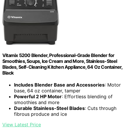
Vitamix 5200 Blender, Professional-Grade Blender for
Smoothies, Soups, Ice Cream and More, Stainless-Steel
Blades, Self-Cleaning Kitchen Appliance, 64 Oz Container,
Black
Includes Blender Base and Accessories
: Motor
base, 64 oz container, tamper
Powerful 2 HP Motor
: Effortless blending of
smoothies and more
Durable Stainless-Steel Blades
: Cuts through
fibrous produce and ice
View Latest Price