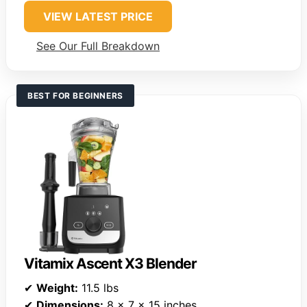
VIEW LATEST PRICE
See Our Full Breakdown
BEST FOR BEGINNERS
Vitamix Ascent X3 Blender
✔
Weight:
11.5 lbs
✔
Dimensions:
8 x 7 x 15 inches