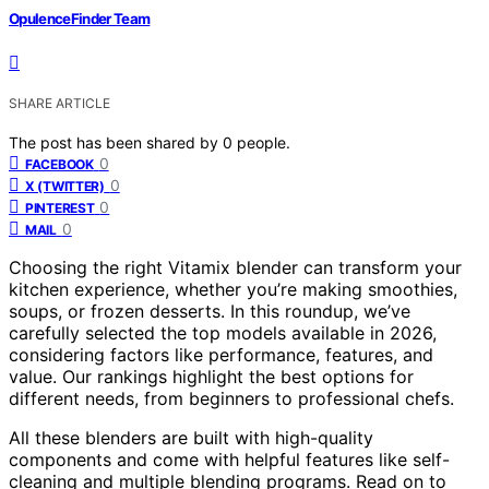
OpulenceFinder Team
SHARE ARTICLE
The post has been shared by
0
people.
0
FACEBOOK
0
X (TWITTER)
0
PINTEREST
0
MAIL
Choosing the right Vitamix blender can transform your
kitchen experience, whether you’re making smoothies,
soups, or frozen desserts. In this roundup, we’ve
carefully selected the top models available in 2026,
considering factors like performance, features, and
value. Our rankings highlight the best options for
different needs, from beginners to professional chefs.
All these blenders are built with high-quality
components and come with helpful features like self-
cleaning and multiple blending programs. Read on to