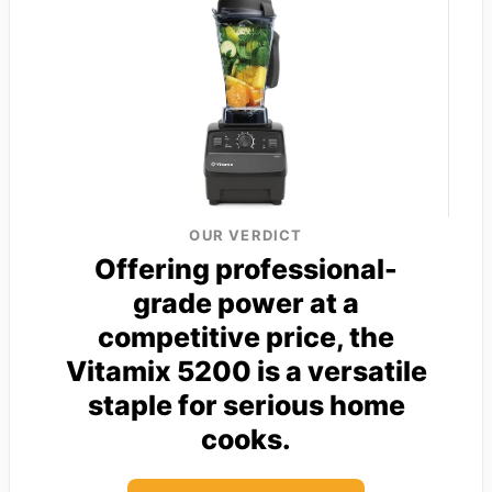
OUR VERDICT
Offering professional-
grade power at a
competitive price, the
Vitamix 5200 is a versatile
staple for serious home
cooks.