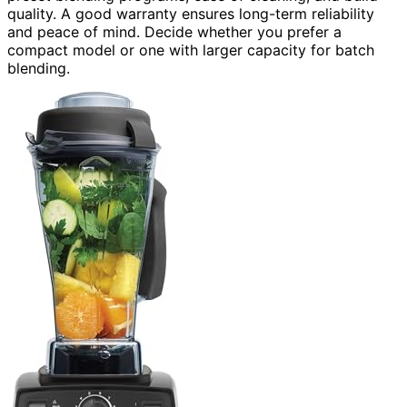
quality. A good warranty ensures long-term reliability
and peace of mind. Decide whether you prefer a
compact model or one with larger capacity for batch
blending.