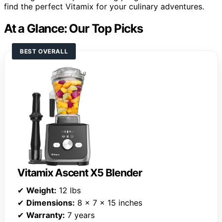
find the perfect Vitamix for your culinary adventures.
At a Glance: Our Top Picks
BEST OVERALL
Vitamix Ascent X5 Blender
✔
Weight:
12 lbs
✔
Dimensions:
8 x 7 x 15 inches
✔
Warranty:
7 years