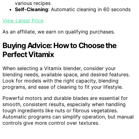
various recipes
Self-Cleaning
: Automatic cleaning in 60 seconds
View Latest Price
As an affiliate, we earn on qualifying purchases.
Buying Advice: How to Choose the
Perfect Vitamix
When selecting a Vitamix blender, consider your
blending needs, available space, and desired features.
Look for models with the right capacity, blending
programs, and ease of cleaning to fit your lifestyle.
Powerful motors and durable blades are essential for
smooth, consistent results, especially when handling
tough ingredients like nuts or fibrous vegetables.
Automatic programs can simplify operation, but manual
controls give more control over textures.