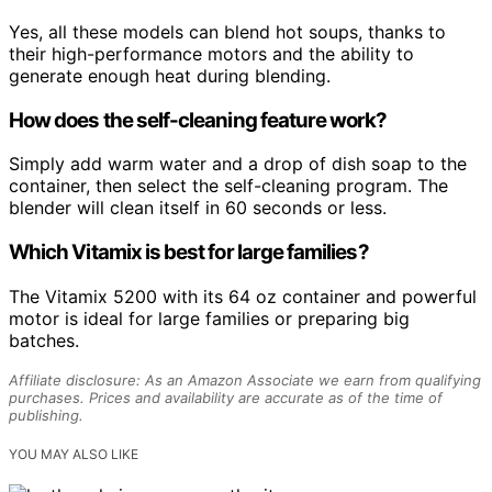
Yes, all these models can blend hot soups, thanks to
their high-performance motors and the ability to
generate enough heat during blending.
How does the self-cleaning feature work?
Simply add warm water and a drop of dish soap to the
container, then select the self-cleaning program. The
blender will clean itself in 60 seconds or less.
Which Vitamix is best for large families?
The Vitamix 5200 with its 64 oz container and powerful
motor is ideal for large families or preparing big
batches.
Affiliate disclosure: As an Amazon Associate we earn from qualifying
purchases. Prices and availability are accurate as of the time of
publishing.
YOU MAY ALSO LIKE