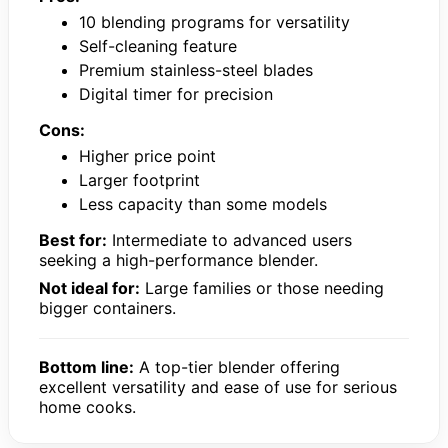
10 blending programs for versatility
Self-cleaning feature
Premium stainless-steel blades
Digital timer for precision
Cons:
Higher price point
Larger footprint
Less capacity than some models
Best for:
Intermediate to advanced users
seeking a high-performance blender.
Not ideal for:
Large families or those needing
bigger containers.
Bottom line:
A top-tier blender offering
excellent versatility and ease of use for serious
home cooks.