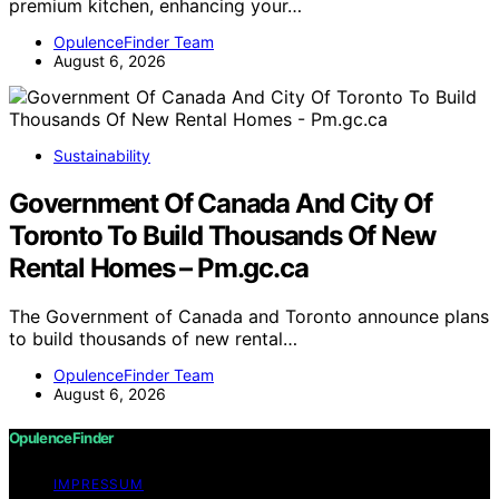
premium kitchen, enhancing your…
OpulenceFinder Team
August 6, 2026
Sustainability
Government Of Canada And City Of
Toronto To Build Thousands Of New
Rental Homes – Pm.gc.ca
The Government of Canada and Toronto announce plans
to build thousands of new rental…
OpulenceFinder Team
August 6, 2026
OpulenceFinder
IMPRESSUM