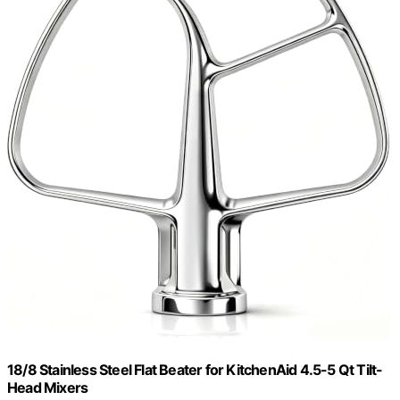
18/8 Stainless Steel Flat Beater for KitchenAid 4.5-5 Qt Tilt-
Head Mixers