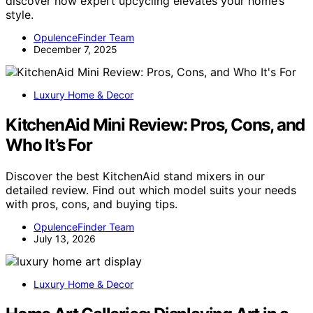
discover how expert upcycling elevates your home’s
style.
OpulenceFinder Team
December 7, 2025
Luxury Home & Decor
KitchenAid Mini Review: Pros, Cons, and
Who It’s For
Discover the best KitchenAid stand mixers in our
detailed review. Find out which model suits your needs
with pros, cons, and buying tips.
OpulenceFinder Team
July 13, 2026
Luxury Home & Decor