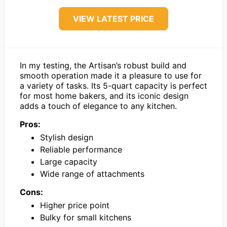
VIEW LATEST PRICE
In my testing, the Artisan’s robust build and
smooth operation made it a pleasure to use for
a variety of tasks. Its 5-quart capacity is perfect
for most home bakers, and its iconic design
adds a touch of elegance to any kitchen.
Pros:
Stylish design
Reliable performance
Large capacity
Wide range of attachments
Cons:
Higher price point
Bulky for small kitchens