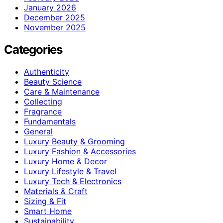
January 2026
December 2025
November 2025
Categories
Authenticity
Beauty Science
Care & Maintenance
Collecting
Fragrance
Fundamentals
General
Luxury Beauty & Grooming
Luxury Fashion & Accessories
Luxury Home & Decor
Luxury Lifestyle & Travel
Luxury Tech & Electronics
Materials & Craft
Sizing & Fit
Smart Home
Sustainability