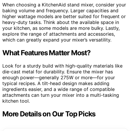
When choosing a KitchenAid stand mixer, consider your
baking volume and frequency. Larger capacities and
higher wattage models are better suited for frequent or
heavy-duty tasks. Think about the available space in
your kitchen, as some models are more bulky. Lastly,
explore the range of attachments and accessories,
which can greatly expand your mixer’s versatility.
What Features Matter Most?
Look for a sturdy build with high-quality materials like
die-cast metal for durability. Ensure the mixer has
enough power—generally 275W or more—for your
typical recipes. A tilt-head design makes adding
ingredients easier, and a wide range of compatible
attachments can turn your mixer into a multi-tasking
kitchen tool.
More Details on Our Top Picks