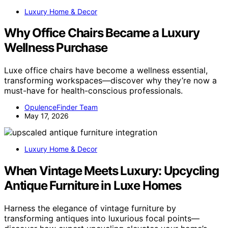
Luxury Home & Decor
Why Office Chairs Became a Luxury
Wellness Purchase
Luxe office chairs have become a wellness essential,
transforming workspaces—discover why they’re now a
must-have for health-conscious professionals.
OpulenceFinder Team
May 17, 2026
Luxury Home & Decor
When Vintage Meets Luxury: Upcycling
Antique Furniture in Luxe Homes
Harness the elegance of vintage furniture by
transforming antiques into luxurious focal points—