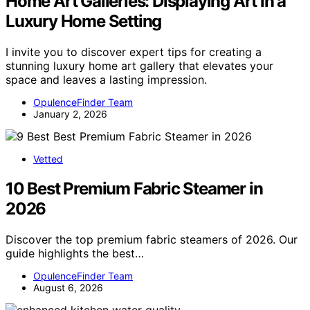
Home Art Galleries: Displaying Art in a
Luxury Home Setting
I invite you to discover expert tips for creating a
stunning luxury home art gallery that elevates your
space and leaves a lasting impression.
OpulenceFinder Team
January 2, 2026
Vetted
10 Best Premium Fabric Steamer in
2026
Discover the top premium fabric steamers of 2026. Our
guide highlights the best…
OpulenceFinder Team
August 6, 2026