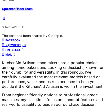
OpulenceFinder Team
SHARE ARTICLE
The post has been shared by
0
people.
0
FACEBOOK
0
X (TWITTER)
0
PINTEREST
0
MAIL
KitchenAid Artisan stand mixers are a popular choice
among home bakers and cooking enthusiasts, known for
their durability and versatility. In this roundup, I’ve
carefully evaluated the most relevant models based on
performance, value, and user experience to help you
decide if the KitchenAid Artisan is worth the investment.
From beginner-friendly options to professional-grade
machines, my selections focus on standout features and
real-world usability to guide your purchase decision.