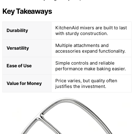
Key Takeaways
KitchenAid mixers are built to last
Durability
with sturdy construction.
Multiple attachments and
Versatility
accessories expand functionality.
Simple controls and reliable
Ease of Use
performance make baking easier.
Price varies, but quality often
Value for Money
justifies the investment.