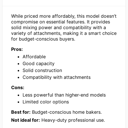
While priced more affordably, this model doesn’t
compromise on essential features. It provides
solid mixing power and compatibility with a
variety of attachments, making it a smart choice
for budget-conscious buyers.
Pros:
Affordable
Good capacity
Solid construction
Compatibility with attachments
Cons:
Less powerful than higher-end models
Limited color options
Best for:
Budget-conscious home bakers.
Not ideal for:
Heavy-duty professional use.