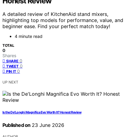
Honest Review
A detailed review of KitchenAid stand mixers,
highlighting top models for performance, value, and
beginner ease. Find your perfect match today!
4 minute read
TOTAL
0
Shares
0
SHARE
0
TWEET
0
PIN IT
UP NEXT
Is the De’Longhi Magnifica Evo Worth It? Honest Review
Published on
23 June 2026
AUTHOR