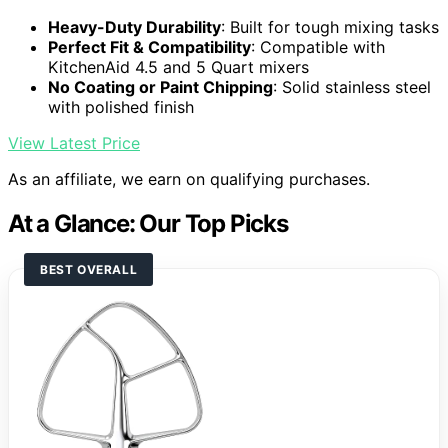
Heavy-Duty Durability
: Built for tough mixing tasks
Perfect Fit & Compatibility
: Compatible with
KitchenAid 4.5 and 5 Quart mixers
No Coating or Paint Chipping
: Solid stainless steel
with polished finish
View Latest Price
As an affiliate, we earn on qualifying purchases.
At a Glance: Our Top Picks
BEST OVERALL