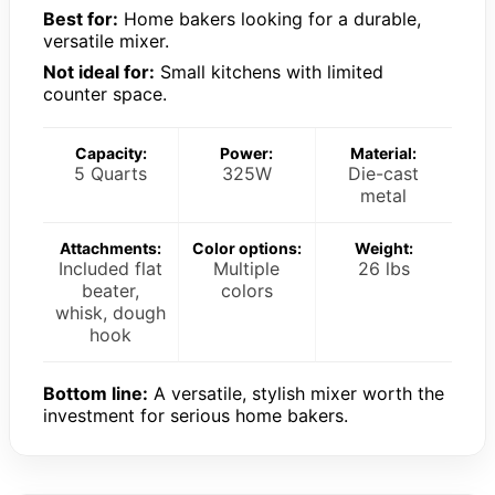
Best for:
Home bakers looking for a durable,
versatile mixer.
Not ideal for:
Small kitchens with limited
counter space.
Capacity:
Power:
Material:
5 Quarts
325W
Die-cast
metal
Attachments:
Color options:
Weight:
Included flat
Multiple
26 lbs
beater,
colors
whisk, dough
hook
Bottom line:
A versatile, stylish mixer worth the
investment for serious home bakers.