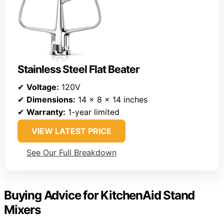
Stainless Steel Flat Beater
✔
Voltage:
120V
✔
Dimensions:
14 x 8 x 14 inches
✔
Warranty:
1-year limited
VIEW LATEST PRICE
See Our Full Breakdown
Buying Advice for KitchenAid Stand
Mixers