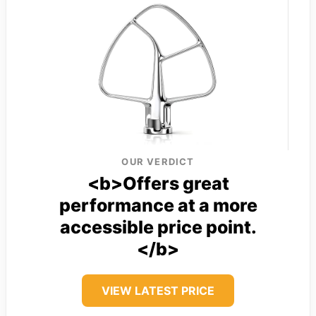
OUR VERDICT
<b>Offers great
performance at a more
accessible price point.
</b>
VIEW LATEST PRICE