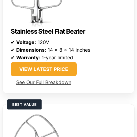
Stainless Steel Flat Beater
✔
Voltage:
120V
✔
Dimensions:
14 x 8 x 14 inches
✔
Warranty:
1-year limited
VIEW LATEST PRICE
See Our Full Breakdown
BEST VALUE