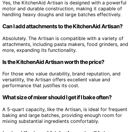
Yes, the KitchenAid Artisan is designed with a powerful
motor and durable construction, making it capable of
handling heavy doughs and large batches effectively.
Can I add attachments to the KitchenAid Artisan?
Absolutely. The Artisan is compatible with a variety of
attachments, including pasta makers, food grinders, and
more, expanding its functionality.
Is the KitchenAid Artisan worth the price?
For those who value durability, brand reputation, and
versatility, the Artisan offers excellent value and
performance that justifies its cost.
What size of mixer should I get if I bake often?
A 5-quart capacity, like the Artisan, is ideal for frequent
baking and large batches, providing enough room for
mixing substantial ingredients comfortably.