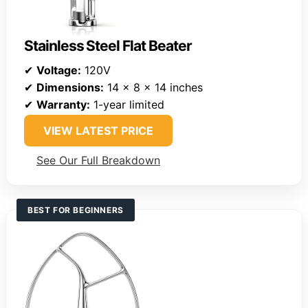
Stainless Steel Flat Beater
✔
Voltage:
120V
✔
Dimensions:
14 x 8 x 14 inches
✔
Warranty:
1-year limited
VIEW LATEST PRICE
See Our Full Breakdown
BEST FOR BEGINNERS