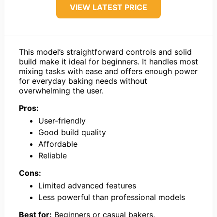
VIEW LATEST PRICE
This model’s straightforward controls and solid
build make it ideal for beginners. It handles most
mixing tasks with ease and offers enough power
for everyday baking needs without
overwhelming the user.
Pros:
User-friendly
Good build quality
Affordable
Reliable
Cons:
Limited advanced features
Less powerful than professional models
Best for:
Beginners or casual bakers.