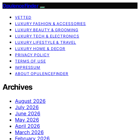
OpulenceFinder
VETTED
LUXURY FASHION & ACCESSORIES
LUXURY BEAUTY & GROOMING
LUXURY TECH & ELECTRONICS
LUXURY LIFESTYLE & TRAVEL
LUXURY HOME & DECOR
PRIVACY POLICY
TERMS OF USE
IMPRESSUM
ABOUT OPULENCEFINDER
Archives
August 2026
July 2026
June 2026
May 2026
April 2026
March 2026
February 2026