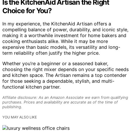
Is the KitchenAid Artisan the Right
Choice for You?
In my experience, the KitchenAid Artisan offers a
compelling balance of power, durability, and iconic style,
making it a worthwhile investment for home bakers and
cooking enthusiasts alike. While it may be more
expensive than basic models, its versatility and long-
term reliability often justify the higher price.
Whether you’re a beginner or a seasoned baker,
choosing the right mixer depends on your specific needs
and kitchen space. The Artisan remains a top contender
for those seeking a dependable, stylish, and multi-
functional kitchen partner.
Affiliate disclosure: As an Amazon Associate we earn from qualifying
purchases. Prices and availability are accurate as of the time of
publishing.
YOU MAY ALSO LIKE