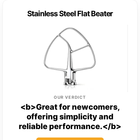
Stainless Steel Flat Beater
OUR VERDICT
<b>Great for newcomers,
offering simplicity and
reliable performance.</b>