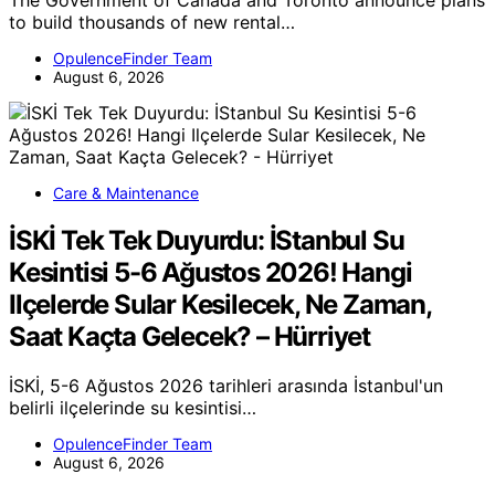
The Government of Canada and Toronto announce plans
to build thousands of new rental…
OpulenceFinder Team
August 6, 2026
Care & Maintenance
İSKİ Tek Tek Duyurdu: İStanbul Su
Kesintisi 5-6 Ağustos 2026! Hangi
Ilçelerde Sular Kesilecek, Ne Zaman,
Saat Kaçta Gelecek? – Hürriyet
İSKİ, 5-6 Ağustos 2026 tarihleri arasında İstanbul'un
belirli ilçelerinde su kesintisi…
OpulenceFinder Team
August 6, 2026