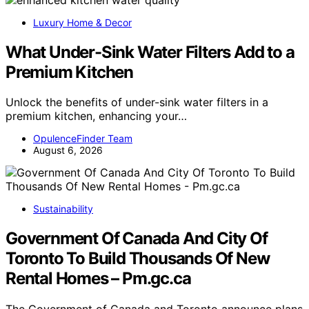
Luxury Home & Decor
What Under-Sink Water Filters Add to a
Premium Kitchen
Unlock the benefits of under-sink water filters in a
premium kitchen, enhancing your…
OpulenceFinder Team
August 6, 2026
Sustainability
Government Of Canada And City Of
Toronto To Build Thousands Of New
Rental Homes – Pm.gc.ca