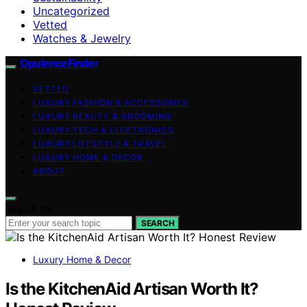
Uncategorized
Vetted
Watches & Jewelry
OpulenceFinder
VETTED
LUXURY FASHION & ACCESSORIES
LUXURY BEAUTY & GROOMING
LUXURY TECH & ELECTRONICS
LUXURY LIFESTYLE & TRAVEL
LUXURY HOME & DECOR
ABOUT
Search for:
SEARCH
Luxury Home & Decor
Is the KitchenAid Artisan Worth It?