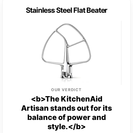
Stainless Steel Flat Beater
OUR VERDICT
<b>The KitchenAid
Artisan stands out for its
balance of power and
style.</b>