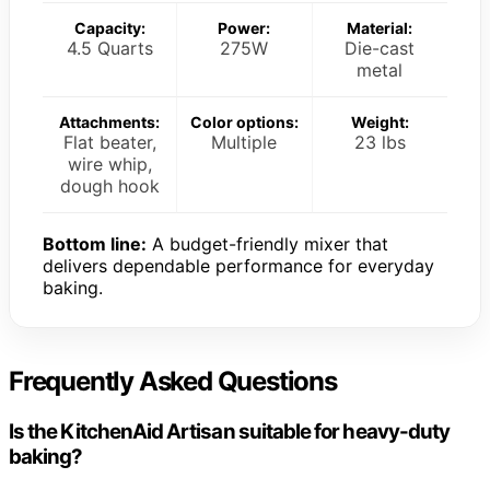
Capacity:
Power:
Material:
4.5 Quarts
275W
Die-cast
metal
Attachments:
Color options:
Weight:
Flat beater,
Multiple
23 lbs
wire whip,
dough hook
Bottom line:
A budget-friendly mixer that
delivers dependable performance for everyday
baking.
Frequently Asked Questions
Is the KitchenAid Artisan suitable for heavy-duty
baking?