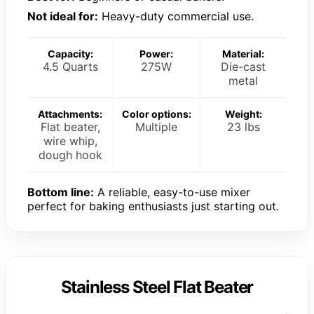
Not ideal for:
Heavy-duty commercial use.
Capacity:
Power:
Material:
4.5 Quarts
275W
Die-cast
metal
Attachments:
Color options:
Weight:
Flat beater,
Multiple
23 lbs
wire whip,
dough hook
Bottom line:
A reliable, easy-to-use mixer
perfect for baking enthusiasts just starting out.
Stainless Steel Flat Beater