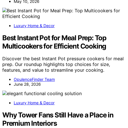
May 10, 2026
Luxury Home & Decor
Best Instant Pot for Meal Prep: Top
Multicookers for Efficient Cooking
Discover the best Instant Pot pressure cookers for meal
prep. Our roundup highlights top choices for size,
features, and value to streamline your cooking.
OpulenceFinder Team
June 28, 2026
Luxury Home & Decor
Why Tower Fans Still Have a Place in
Premium Interiors