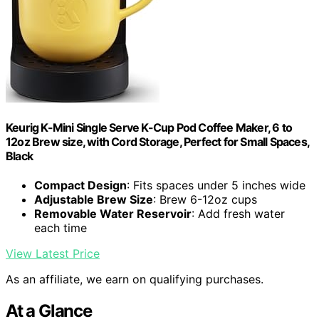
Keurig K-Mini Single Serve K-Cup Pod Coffee Maker, 6 to
12oz Brew size, with Cord Storage, Perfect for Small Spaces,
Black
Compact Design
: Fits spaces under 5 inches wide
Adjustable Brew Size
: Brew 6-12oz cups
Removable Water Reservoir
: Add fresh water
each time
View Latest Price
As an affiliate, we earn on qualifying purchases.
At a Glance