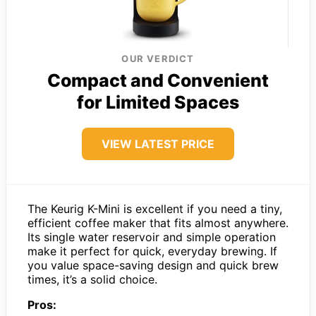
OUR VERDICT
Compact and Convenient
for Limited Spaces
VIEW LATEST PRICE
The Keurig K-Mini is excellent if you need a tiny,
efficient coffee maker that fits almost anywhere.
Its single water reservoir and simple operation
make it perfect for quick, everyday brewing. If
you value space-saving design and quick brew
times, it’s a solid choice.
Pros: