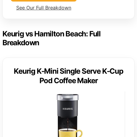
See Our Full Breakdown
Keurig vs Hamilton Beach: Full
Breakdown
Keurig K-Mini Single Serve K-Cup
Pod Coffee Maker