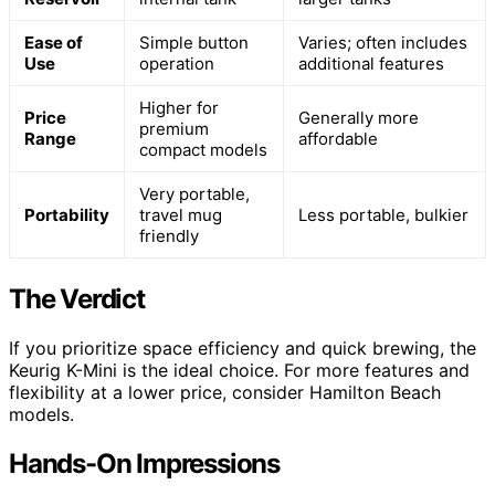
Ease of
Simple button
Varies; often includes
Use
operation
additional features
Higher for
Price
Generally more
premium
Range
affordable
compact models
Very portable,
Portability
travel mug
Less portable, bulkier
friendly
The Verdict
If you prioritize space efficiency and quick brewing, the
Keurig K-Mini is the ideal choice. For more features and
flexibility at a lower price, consider Hamilton Beach
models.
Hands-On Impressions