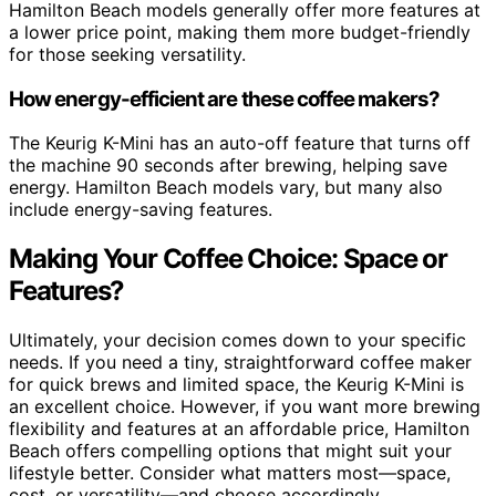
Hamilton Beach models generally offer more features at
a lower price point, making them more budget-friendly
for those seeking versatility.
How energy-efficient are these coffee makers?
The Keurig K-Mini has an auto-off feature that turns off
the machine 90 seconds after brewing, helping save
energy. Hamilton Beach models vary, but many also
include energy-saving features.
Making Your Coffee Choice: Space or
Features?
Ultimately, your decision comes down to your specific
needs. If you need a tiny, straightforward coffee maker
for quick brews and limited space, the Keurig K-Mini is
an excellent choice. However, if you want more brewing
flexibility and features at an affordable price, Hamilton
Beach offers compelling options that might suit your
lifestyle better. Consider what matters most—space,
cost, or versatility—and choose accordingly.