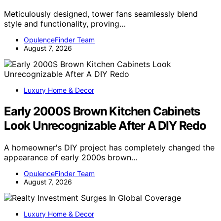
Meticulously designed, tower fans seamlessly blend
style and functionality, proving…
OpulenceFinder Team
August 7, 2026
Luxury Home & Decor
Early 2000S Brown Kitchen Cabinets
Look Unrecognizable After A DIY Redo
A homeowner's DIY project has completely changed the
appearance of early 2000s brown…
OpulenceFinder Team
August 7, 2026
Luxury Home & Decor