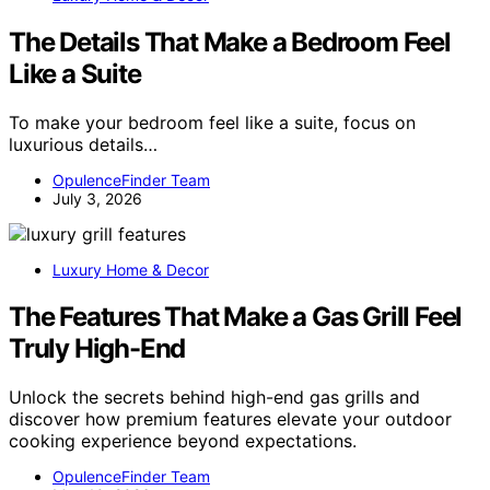
The Details That Make a Bedroom Feel
Like a Suite
To make your bedroom feel like a suite, focus on
luxurious details…
OpulenceFinder Team
July 3, 2026
Luxury Home & Decor
The Features That Make a Gas Grill Feel
Truly High-End
Unlock the secrets behind high-end gas grills and
discover how premium features elevate your outdoor
cooking experience beyond expectations.
OpulenceFinder Team