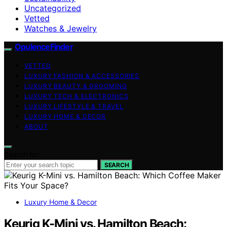
Uncategorized
Vetted
Watches & Jewelry
OpulenceFinder
VETTED
LUXURY FASHION & ACCESSORIES
LUXURY BEAUTY & GROOMING
LUXURY TECH & ELECTRONICS
LUXURY LIFESTYLE & TRAVEL
LUXURY HOME & DECOR
ABOUT
Search for:
SEARCH
Luxury Home & Decor
Keurig K-Mini vs. Hamilton Beach: