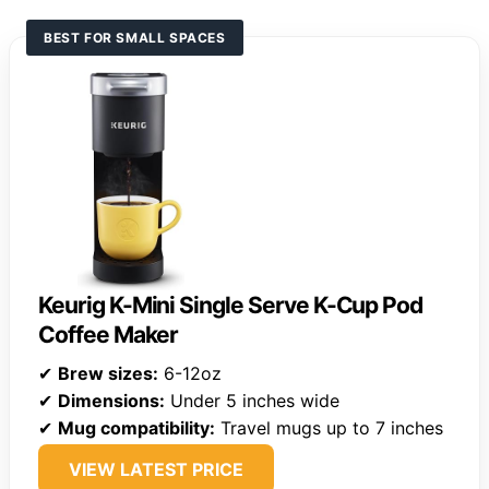
BEST FOR SMALL SPACES
Keurig K-Mini Single Serve K-Cup Pod
Coffee Maker
✔
Brew sizes:
6-12oz
✔
Dimensions:
Under 5 inches wide
✔
Mug compatibility:
Travel mugs up to 7 inches
VIEW LATEST PRICE