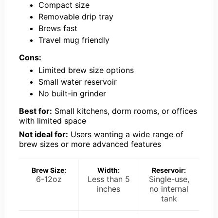
Compact size
Removable drip tray
Brews fast
Travel mug friendly
Cons:
Limited brew size options
Small water reservoir
No built-in grinder
Best for:
Small kitchens, dorm rooms, or offices
with limited space
Not ideal for:
Users wanting a wide range of
brew sizes or more advanced features
Brew Size:
Width:
Reservoir:
6-12oz
Less than 5
Single-use,
inches
no internal
tank