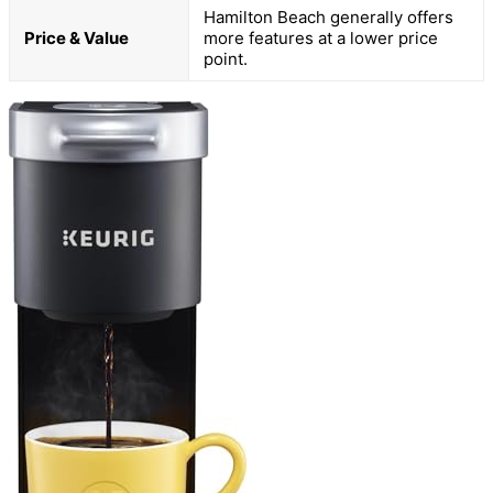
Hamilton Beach generally offers
Price & Value
more features at a lower price
point.