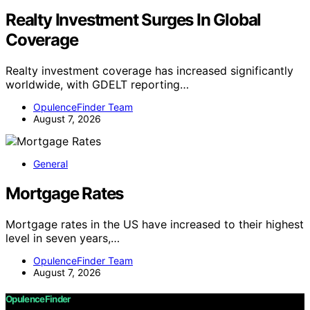
Realty Investment Surges In Global
Coverage
Realty investment coverage has increased significantly
worldwide, with GDELT reporting…
OpulenceFinder Team
August 7, 2026
General
Mortgage Rates
Mortgage rates in the US have increased to their highest
level in seven years,…
OpulenceFinder Team
August 7, 2026
OpulenceFinder