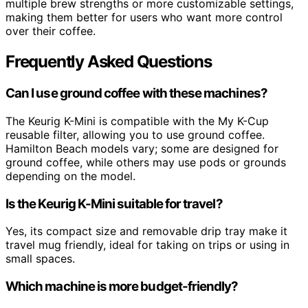
multiple brew strengths or more customizable settings,
making them better for users who want more control
over their coffee.
Frequently Asked Questions
Can I use ground coffee with these machines?
The Keurig K-Mini is compatible with the My K-Cup
reusable filter, allowing you to use ground coffee.
Hamilton Beach models vary; some are designed for
ground coffee, while others may use pods or grounds
depending on the model.
Is the Keurig K-Mini suitable for travel?
Yes, its compact size and removable drip tray make it
travel mug friendly, ideal for taking on trips or using in
small spaces.
Which machine is more budget-friendly?