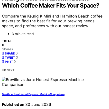
Which Coffee Maker Fits Your Space?
Compare the Keurig K-Mini and Hamilton Beach coffee
makers to find the best fit for your brewing needs,
space, and preferences with our honest review.
3 minute read
TOTAL
0
Shares
0
SHARE
0
TWEET
0
PIN IT
UP NEXT
Breville vs Jura: Honest Espresso Machine Comparison
Published on
30 June 2026