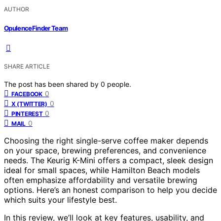
AUTHOR
OpulenceFinder Team
SHARE ARTICLE
The post has been shared by
0
people.
0
FACEBOOK
0
X (TWITTER)
0
PINTEREST
0
MAIL
Choosing the right single-serve coffee maker depends
on your space, brewing preferences, and convenience
needs. The Keurig K-Mini offers a compact, sleek design
ideal for small spaces, while Hamilton Beach models
often emphasize affordability and versatile brewing
options. Here’s an honest comparison to help you decide
which suits your lifestyle best.
In this review, we’ll look at key features, usability, and