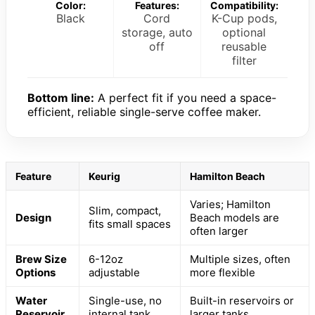
Color:
Features:
Compatibility:
Black
Cord
K-Cup pods,
storage, auto
optional
off
reusable
filter
Bottom line:
A perfect fit if you need a space-
efficient, reliable single-serve coffee maker.
Feature
Keurig
Hamilton Beach
Varies; Hamilton
Slim, compact,
Design
Beach models are
fits small spaces
often larger
Brew Size
6-12oz
Multiple sizes, often
Options
adjustable
more flexible
Water
Single-use, no
Built-in reservoirs or
Reservoir
internal tank
larger tanks