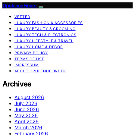
OpulenceFinder
VETTED
LUXURY FASHION & ACCESSORIES
LUXURY BEAUTY & GROOMING
LUXURY TECH & ELECTRONICS
LUXURY LIFESTYLE & TRAVEL
LUXURY HOME & DECOR
PRIVACY POLICY
TERMS OF USE
IMPRESSUM
ABOUT OPULENCEFINDER
Archives
August 2026
July 2026
June 2026
May 2026
April 2026
March 2026
February 2026