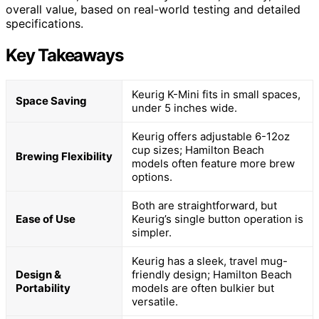
overall value, based on real-world testing and detailed
specifications.
Key Takeaways
Keurig K-Mini fits in small spaces,
Space Saving
under 5 inches wide.
Keurig offers adjustable 6-12oz
cup sizes; Hamilton Beach
Brewing Flexibility
models often feature more brew
options.
Both are straightforward, but
Ease of Use
Keurig’s single button operation is
simpler.
Keurig has a sleek, travel mug-
Design &
friendly design; Hamilton Beach
Portability
models are often bulkier but
versatile.