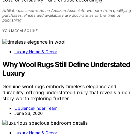
Affiliate disclosure: As an Amazon Associate we earn from qualifying
purchases. Prices and availability are accurate as of the time of
publishing.
YOU MAY ALSO LIKE
Luxury Home & Decor
Why Wool Rugs Still Define Understated
Luxury
Genuine wool rugs embody timeless elegance and
durability, offering understated luxury that reveals a rich
story worth exploring further.
OpulenceFinder Team
June 26, 2026
Luxury Home & Decor