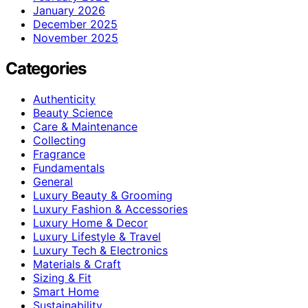
January 2026
December 2025
November 2025
Categories
Authenticity
Beauty Science
Care & Maintenance
Collecting
Fragrance
Fundamentals
General
Luxury Beauty & Grooming
Luxury Fashion & Accessories
Luxury Home & Decor
Luxury Lifestyle & Travel
Luxury Tech & Electronics
Materials & Craft
Sizing & Fit
Smart Home
Sustainability