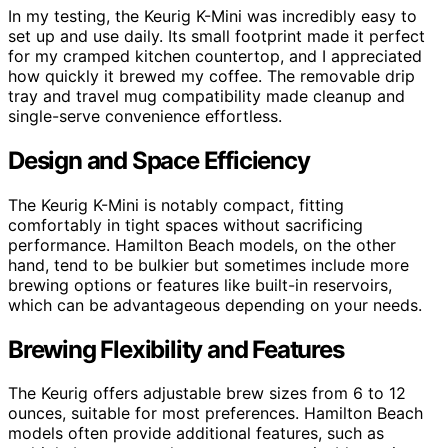
In my testing, the Keurig K-Mini was incredibly easy to
set up and use daily. Its small footprint made it perfect
for my cramped kitchen countertop, and I appreciated
how quickly it brewed my coffee. The removable drip
tray and travel mug compatibility made cleanup and
single-serve convenience effortless.
Design and Space Efficiency
The Keurig K-Mini is notably compact, fitting
comfortably in tight spaces without sacrificing
performance. Hamilton Beach models, on the other
hand, tend to be bulkier but sometimes include more
brewing options or features like built-in reservoirs,
which can be advantageous depending on your needs.
Brewing Flexibility and Features
The Keurig offers adjustable brew sizes from 6 to 12
ounces, suitable for most preferences. Hamilton Beach
models often provide additional features, such as