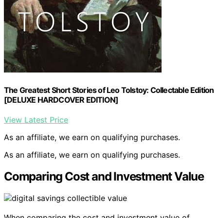
The Greatest Short Stories of Leo Tolstoy: Collectable Edition
[DELUXE HARDCOVER EDITION]
View Latest Price
As an affiliate, we earn on qualifying purchases.
As an affiliate, we earn on qualifying purchases.
Comparing Cost and Investment Value
When comparing the cost and investment value of