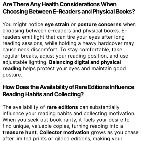
Are There Any Health Considerations When
Choosing Between E-Readers and Physical Books?
You might notice
eye strain
or
posture concerns
when
choosing between e-readers and physical books. E-
readers emit light that can tire your eyes after long
reading sessions, while holding a heavy hardcover may
cause neck discomfort. To stay comfortable, take
regular breaks, adjust your reading position, and use
adjustable lighting.
Balancing digital and physical
reading
helps protect your eyes and maintain good
posture.
How Does the Availability of Rare Editions Influence
Reading Habits and Collecting?
The availability of
rare editions
can substantially
influence your reading habits and collecting motivation.
When you seek out book rarity, it fuels your desire to
find unique, valuable copies, turning reading into a
treasure hunt
.
Collector motivation
grows as you chase
after limited prints or gilded editions, making your