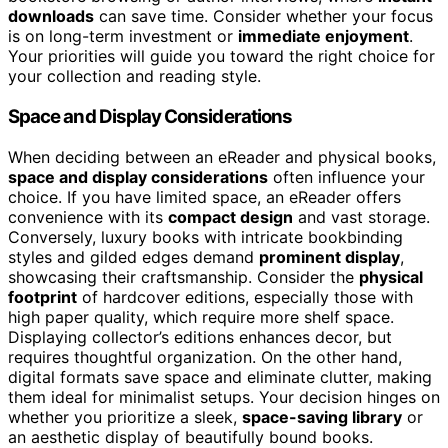
downloads
can save time. Consider whether your focus
is on long-term investment or
immediate enjoyment
.
Your priorities will guide you toward the right choice for
your collection and reading style.
Space and Display Considerations
When deciding between an eReader and physical books,
space and display considerations
often influence your
choice. If you have limited space, an eReader offers
convenience with its
compact design
and vast storage.
Conversely, luxury books with intricate bookbinding
styles and gilded edges demand
prominent display
,
showcasing their craftsmanship. Consider the
physical
footprint
of hardcover editions, especially those with
high paper quality, which require more shelf space.
Displaying collector’s editions enhances decor, but
requires thoughtful organization. On the other hand,
digital formats save space and eliminate clutter, making
them ideal for minimalist setups. Your decision hinges on
whether you prioritize a sleek,
space-saving library
or
an aesthetic display of beautifully bound books.