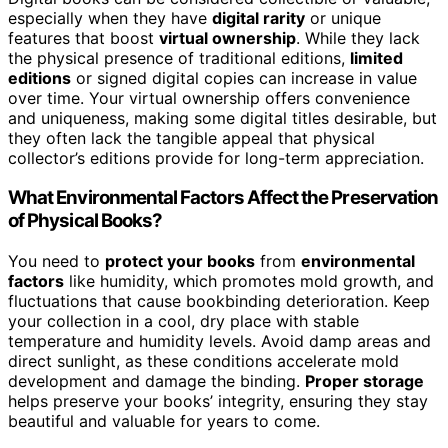
especially when they have
digital rarity
or unique
features that boost
virtual ownership
. While they lack
the physical presence of traditional editions,
limited
editions
or signed digital copies can increase in value
over time. Your virtual ownership offers convenience
and uniqueness, making some digital titles desirable, but
they often lack the tangible appeal that physical
collector’s editions provide for long-term appreciation.
What Environmental Factors Affect the Preservation
of Physical Books?
You need to
protect your books
from
environmental
factors
like humidity, which promotes mold growth, and
fluctuations that cause bookbinding deterioration. Keep
your collection in a cool, dry place with stable
temperature and humidity levels. Avoid damp areas and
direct sunlight, as these conditions accelerate mold
development and damage the binding.
Proper storage
helps preserve your books’ integrity, ensuring they stay
beautiful and valuable for years to come.