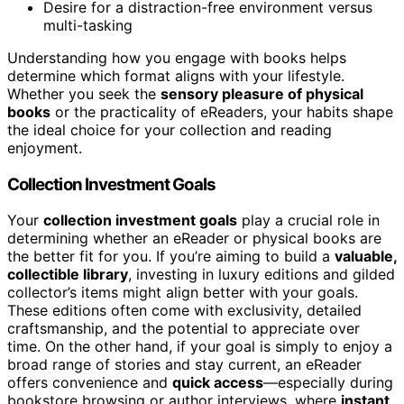
Desire for a distraction-free environment versus
multi-tasking
Understanding how you engage with books helps
determine which format aligns with your lifestyle.
Whether you seek the
sensory pleasure of physical
books
or the practicality of eReaders, your habits shape
the ideal choice for your collection and reading
enjoyment.
Collection Investment Goals
Your
collection investment goals
play a crucial role in
determining whether an eReader or physical books are
the better fit for you. If you’re aiming to build a
valuable,
collectible library
, investing in luxury editions and gilded
collector’s items might align better with your goals.
These editions often come with exclusivity, detailed
craftsmanship, and the potential to appreciate over
time. On the other hand, if your goal is simply to enjoy a
broad range of stories and stay current, an eReader
offers convenience and
quick access
—especially during
bookstore browsing or author interviews, where
instant