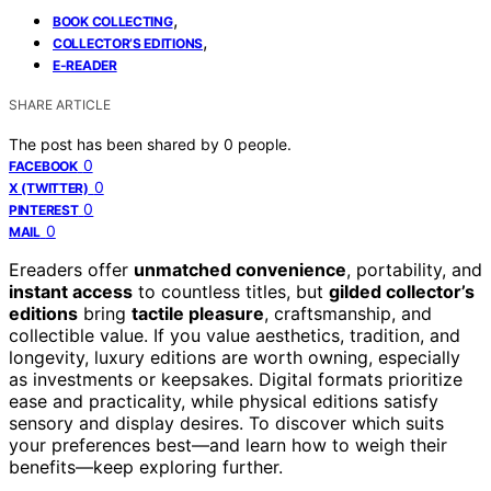
,
BOOK COLLECTING
,
COLLECTOR’S EDITIONS
E-READER
SHARE ARTICLE
The post has been shared by
0
people.
0
FACEBOOK
0
X (TWITTER)
0
PINTEREST
0
MAIL
Ereaders offer
unmatched convenience
, portability, and
instant access
to countless titles, but
gilded collector’s
editions
bring
tactile pleasure
, craftsmanship, and
collectible value. If you value aesthetics, tradition, and
longevity, luxury editions are worth owning, especially
as investments or keepsakes. Digital formats prioritize
ease and practicality, while physical editions satisfy
sensory and display desires. To discover which suits
your preferences best—and learn how to weigh their
benefits—keep exploring further.