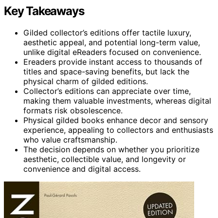
Key Takeaways
Gilded collector’s editions offer tactile luxury,
aesthetic appeal, and potential long-term value,
unlike digital eReaders focused on convenience.
Ereaders provide instant access to thousands of
titles and space-saving benefits, but lack the
physical charm of gilded editions.
Collector’s editions can appreciate over time,
making them valuable investments, whereas digital
formats risk obsolescence.
Physical gilded books enhance decor and sensory
experience, appealing to collectors and enthusiasts
who value craftsmanship.
The decision depends on whether you prioritize
aesthetic, collectible value, and longevity or
convenience and digital access.