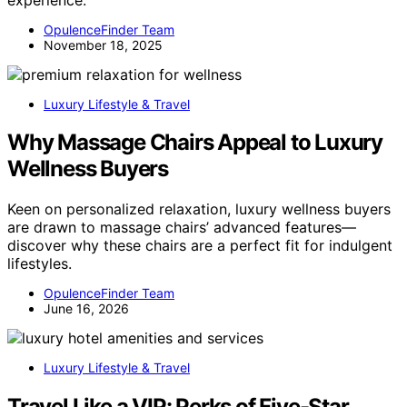
OpulenceFinder Team
November 18, 2025
Luxury Lifestyle & Travel
Why Massage Chairs Appeal to Luxury
Wellness Buyers
Keen on personalized relaxation, luxury wellness buyers
are drawn to massage chairs’ advanced features—
discover why these chairs are a perfect fit for indulgent
lifestyles.
OpulenceFinder Team
June 16, 2026
Luxury Lifestyle & Travel
Travel Like a VIP: Perks of Five-Star