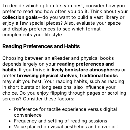
To decide which option fits you best, consider how you
prefer to read and how often you do it. Think about your
collection goals
—do you want to build a vast library or
enjoy a few special pieces? Also, evaluate your space
and display preferences to see which format
complements your lifestyle.
Reading Preferences and Habits
Choosing between an eReader and physical books
depends largely on your
reading preferences and
habits
. If you thrive in
lively bookstore atmospheres
or
prefer
browsing physical shelves
,
traditional books
may suit you best. Your reading habits, such as reading
in short bursts or long sessions, also influence your
choice. Do you enjoy flipping through pages or scrolling
screens? Consider these factors:
Preference for tactile experience versus digital
convenience
Frequency and setting of reading sessions
Value placed on visual aesthetics and cover art