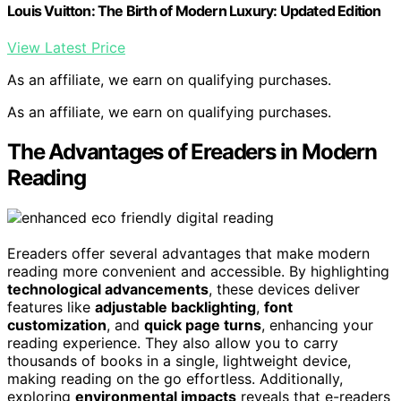
Louis Vuitton: The Birth of Modern Luxury: Updated Edition
View Latest Price
As an affiliate, we earn on qualifying purchases.
As an affiliate, we earn on qualifying purchases.
The Advantages of Ereaders in Modern
Reading
Ereaders offer several advantages that make modern
reading more convenient and accessible. By highlighting
technological advancements
, these devices deliver
features like
adjustable backlighting
,
font
customization
, and
quick page turns
, enhancing your
reading experience. They also allow you to carry
thousands of books in a single, lightweight device,
making reading on the go effortless. Additionally,
exploring
environmental impacts
reveals that e-readers