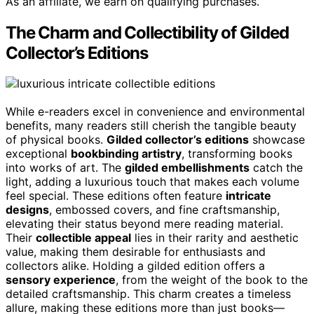
As an affiliate, we earn on qualifying purchases.
The Charm and Collectibility of Gilded
Collector’s Editions
While e-readers excel in convenience and environmental
benefits, many readers still cherish the tangible beauty
of physical books.
Gilded collector’s editions
showcase
exceptional
bookbinding artistry
, transforming books
into works of art. The
gilded embellishments
catch the
light, adding a luxurious touch that makes each volume
feel special. These editions often feature
intricate
designs
, embossed covers, and fine craftsmanship,
elevating their status beyond mere reading material.
Their
collectible appeal
lies in their rarity and aesthetic
value, making them desirable for enthusiasts and
collectors alike. Holding a gilded edition offers a
sensory experience
, from the weight of the book to the
detailed craftsmanship. This charm creates a timeless
allure, making these editions more than just books—