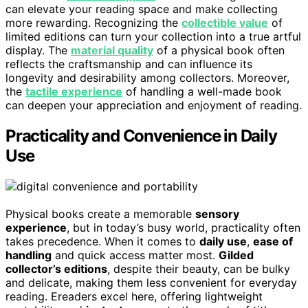
can elevate your reading space and make collecting
more rewarding. Recognizing the
collectible value
of
limited editions can turn your collection into a true artful
display. The
material quality
of a physical book often
reflects the craftsmanship and can influence its
longevity and desirability among collectors. Moreover,
the
tactile experience
of handling a well-made book
can deepen your appreciation and enjoyment of reading.
Practicality and Convenience in Daily
Use
Physical books create a memorable
sensory
experience
, but in today’s busy world, practicality often
takes precedence. When it comes to
daily use
,
ease of
handling
and quick access matter most.
Gilded
collector’s editions
, despite their beauty, can be bulky
and delicate, making them less convenient for everyday
reading. Ereaders excel here, offering lightweight