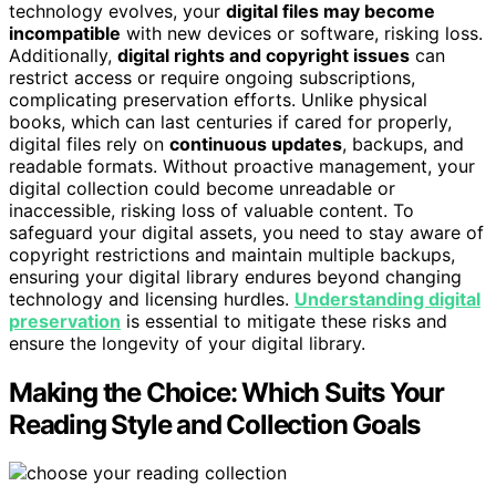
technology evolves, your
digital files may become
incompatible
with new devices or software, risking loss.
Additionally,
digital rights and copyright issues
can
restrict access or require ongoing subscriptions,
complicating preservation efforts. Unlike physical
books, which can last centuries if cared for properly,
digital files rely on
continuous updates
, backups, and
readable formats. Without proactive management, your
digital collection could become unreadable or
inaccessible, risking loss of valuable content. To
safeguard your digital assets, you need to stay aware of
copyright restrictions and maintain multiple backups,
ensuring your digital library endures beyond changing
technology and licensing hurdles.
Understanding digital
preservation
is essential to mitigate these risks and
ensure the longevity of your digital library.
Making the Choice: Which Suits Your
Reading Style and Collection Goals