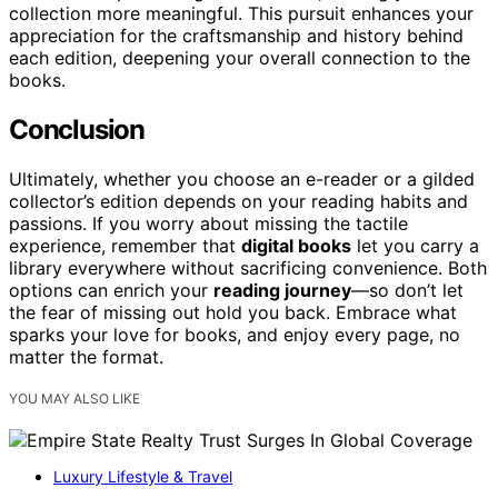
collection more meaningful. This pursuit enhances your
appreciation for the craftsmanship and history behind
each edition, deepening your overall connection to the
books.
Conclusion
Ultimately, whether you choose an e-reader or a gilded
collector’s edition depends on your reading habits and
passions. If you worry about missing the tactile
experience, remember that
digital books
let you carry a
library everywhere without sacrificing convenience. Both
options can enrich your
reading journey
—so don’t let
the fear of missing out hold you back. Embrace what
sparks your love for books, and enjoy every page, no
matter the format.
YOU MAY ALSO LIKE
Luxury Lifestyle & Travel