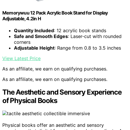
Memorywuu 12 Pack Acrylic Book Stand for Display
Adjustable, 4.2in H
Quantity Included
: 12 acrylic book stands
Safe and Smooth Edges
: Laser-cut with rounded
corners
Adjustable Height
: Range from 0.8 to 3.5 inches
View Latest Price
As an affiliate, we earn on qualifying purchases.
As an affiliate, we earn on qualifying purchases.
The Aesthetic and Sensory Experience
of Physical Books
Physical books offer an aesthetic and sensory