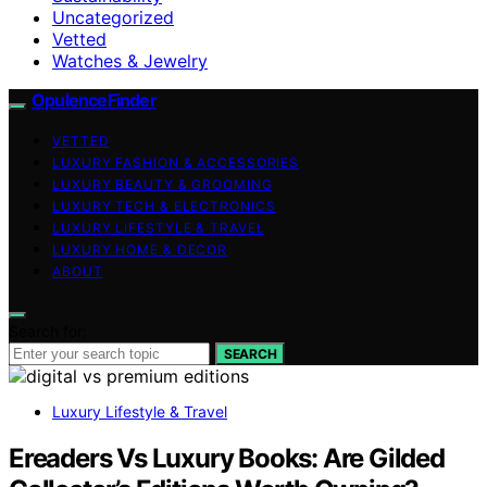
Uncategorized
Vetted
Watches & Jewelry
OpulenceFinder
VETTED
LUXURY FASHION & ACCESSORIES
LUXURY BEAUTY & GROOMING
LUXURY TECH & ELECTRONICS
LUXURY LIFESTYLE & TRAVEL
LUXURY HOME & DECOR
ABOUT
Search for:
SEARCH
Luxury Lifestyle & Travel
Ereaders Vs Luxury Books: Are Gilded