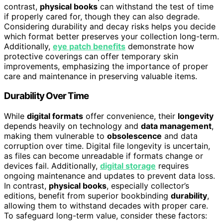
contrast,
physical books
can withstand the test of time
if properly cared for, though they can also degrade.
Considering durability and decay risks helps you decide
which format better preserves your collection long-term.
Additionally,
eye patch benefits
demonstrate how
protective coverings can offer temporary skin
improvements, emphasizing the importance of proper
care and maintenance in preserving valuable items.
Durability Over Time
While
digital formats
offer convenience, their
longevity
depends heavily on technology and
data management
,
making them vulnerable to
obsolescence
and data
corruption over time. Digital file longevity is uncertain,
as files can become unreadable if formats change or
devices fail. Additionally,
digital storage
requires
ongoing maintenance and updates to prevent data loss.
In contrast,
physical books
, especially collector’s
editions, benefit from superior bookbinding
durability
,
allowing them to withstand decades with proper care.
To safeguard long-term value, consider these factors: