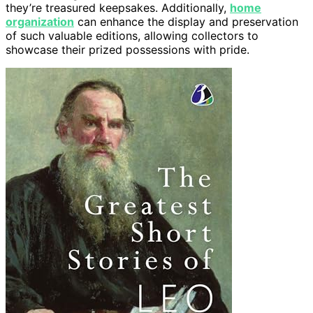
they’re treasured keepsakes. Additionally,
home
organization
can enhance the display and preservation
of such valuable editions, allowing collectors to
showcase their prized possessions with pride.