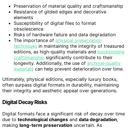
Preservation of material quality and craftsmanship
Resistance of gilded edges and decorative
elements
Susceptibility of digital files to format
obsolescence
Risks of hardware failure and data degradation
The importance of
physical preservation
techniques
in maintaining the integrity of treasured
editions, as high-quality materials and
bookbinding
craftsmanship
significantly contribute to their
longevity. Additionally, the use of
archival-quality
materials
can help prevent deterioration over time.
Ultimately, physical editions, especially luxury books,
often surpass digital formats in durability, maintaining
their integrity and aesthetic appeal over generations.
Digital Decay Risks
Digital formats face a significant risk of decay over time
due to
technological changes
and
data degradation
,
making
long-term preservation
uncertain. As