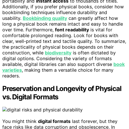
portability and
instant access
to thousands of titles.
Additionally, if you prefer physical books, consider how
bookbinding techniques influence durability and
usability.
Bookbinding quality
can greatly affect how
long a physical book remains intact and easy to handle
over time. Furthermore,
font readability
is vital for
comfortable prolonged reading. Look for books with
clear, well-printed text and tactile quality. To summarize,
the practicality of physical books depends on their
construction, while
biodiversity
is often dictated by
digital options. Considering the variety of formats
available, digital libraries can also support diverse
book
varieties
, making them a versatile choice for many
readers.
Preservation and Longevity of Physical
vs. Digital Formats
You might think
digital formats
last forever, but they
face risks like data corruption and obsolescence. In