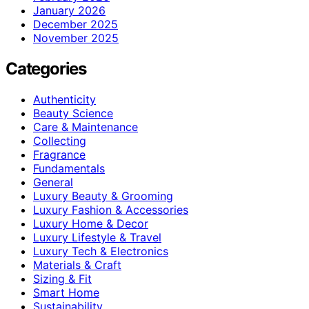
January 2026
December 2025
November 2025
Categories
Authenticity
Beauty Science
Care & Maintenance
Collecting
Fragrance
Fundamentals
General
Luxury Beauty & Grooming
Luxury Fashion & Accessories
Luxury Home & Decor
Luxury Lifestyle & Travel
Luxury Tech & Electronics
Materials & Craft
Sizing & Fit
Smart Home
Sustainability