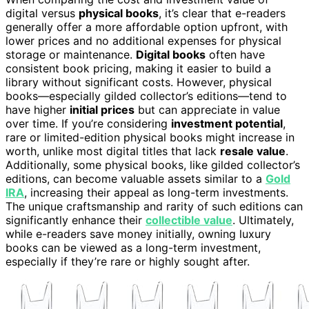
digital versus
physical books
, it’s clear that e-readers
generally offer a more affordable option upfront, with
lower prices and no additional expenses for physical
storage or maintenance.
Digital books
often have
consistent book pricing, making it easier to build a
library without significant costs. However, physical
books—especially gilded collector’s editions—tend to
have higher
initial prices
but can appreciate in value
over time. If you’re considering
investment potential
,
rare or limited-edition physical books might increase in
worth, unlike most digital titles that lack
resale value
.
Additionally, some physical books, like gilded collector’s
editions, can become valuable assets similar to a
Gold
IRA
, increasing their appeal as long-term investments.
The unique craftsmanship and rarity of such editions can
significantly enhance their
collectible value
. Ultimately,
while e-readers save money initially, owning luxury
books can be viewed as a long-term investment,
especially if they’re rare or highly sought after.