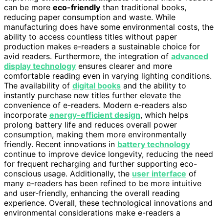
can be more
eco-friendly
than traditional books,
reducing paper consumption and waste. While
manufacturing does have some environmental costs, the
ability to access countless titles without paper
production makes e-readers a sustainable choice for
avid readers. Furthermore, the integration of
advanced
display technology
ensures clearer and more
comfortable reading even in varying lighting conditions.
The availability of
digital books
and the ability to
instantly purchase new titles further elevate the
convenience of e-readers. Modern e-readers also
incorporate
energy-efficient design
, which helps
prolong battery life and reduces overall power
consumption, making them more environmentally
friendly. Recent innovations in
battery technology
continue to improve device longevity, reducing the need
for frequent recharging and further supporting eco-
conscious usage. Additionally, the
user interface
of
many e-readers has been refined to be more intuitive
and user-friendly, enhancing the overall reading
experience. Overall, these technological innovations and
environmental considerations make e-readers a