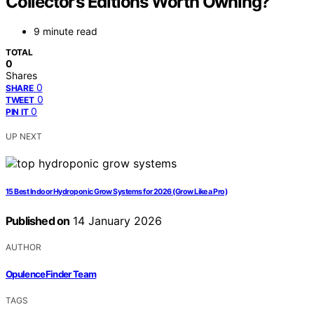
Collector’s Editions Worth Owning?
9 minute read
TOTAL
0
Shares
0
SHARE
0
TWEET
0
PIN IT
UP NEXT
15 Best Indoor Hydroponic Grow Systems for 2026 (Grow Like a Pro)
Published on
14 January 2026
AUTHOR
OpulenceFinder Team
TAGS