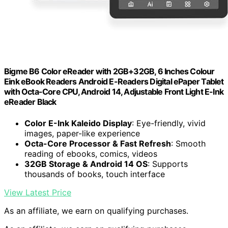
Bigme B6 Color eReader with 2GB+32GB, 6 Inches Colour
Eink eBook Readers Android E-Readers Digital ePaper Tablet
with Octa-Core CPU, Android 14, Adjustable Front Light E-Ink
eReader Black
Color E-Ink Kaleido Display
: Eye-friendly, vivid
images, paper-like experience
Octa-Core Processor & Fast Refresh
: Smooth
reading of ebooks, comics, videos
32GB Storage & Android 14 OS
: Supports
thousands of books, touch interface
View Latest Price
As an affiliate, we earn on qualifying purchases.