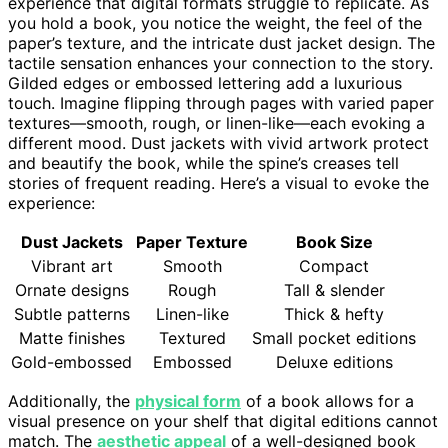
experience that digital formats struggle to replicate. As
you hold a book, you notice the weight, the feel of the
paper’s texture, and the intricate dust jacket design. The
tactile sensation enhances your connection to the story.
Gilded edges or embossed lettering add a luxurious
touch. Imagine flipping through pages with varied paper
textures—smooth, rough, or linen-like—each evoking a
different mood. Dust jackets with vivid artwork protect
and beautify the book, while the spine’s creases tell
stories of frequent reading. Here’s a visual to evoke the
experience:
Dust Jackets
Paper Texture
Book Size
Vibrant art
Smooth
Compact
Ornate designs
Rough
Tall & slender
Subtle patterns
Linen-like
Thick & hefty
Matte finishes
Textured
Small pocket editions
Gold-embossed
Embossed
Deluxe editions
Additionally, the
physical form
of a book allows for a
visual presence on your shelf that digital editions cannot
match. The
aesthetic appeal
of a well-designed book