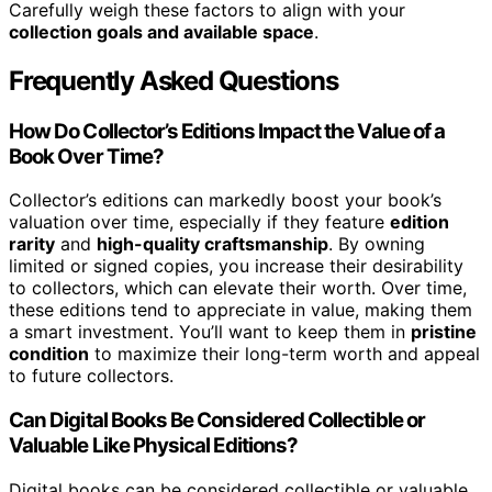
Carefully weigh these factors to align with your
collection goals and available space
.
Frequently Asked Questions
How Do Collector’s Editions Impact the Value of a
Book Over Time?
Collector’s editions can markedly boost your book’s
valuation over time, especially if they feature
edition
rarity
and
high-quality craftsmanship
. By owning
limited or signed copies, you increase their desirability
to collectors, which can elevate their worth. Over time,
these editions tend to appreciate in value, making them
a smart investment. You’ll want to keep them in
pristine
condition
to maximize their long-term worth and appeal
to future collectors.
Can Digital Books Be Considered Collectible or
Valuable Like Physical Editions?
Digital books can be considered collectible or valuable,