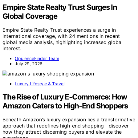
Empire State Realty Trust Surges In
Global Coverage
Empire State Realty Trust experiences a surge in
international coverage, with 24 mentions in recent
global media analysis, highlighting increased global
interest.
OpulenceFinder Team
July 29, 2026
Luxury Lifestyle & Travel
The Rise of Luxury E-Commerce: How
Amazon Caters to High-End Shoppers
Beneath Amazon’s luxury expansion lies a transformative
approach that redefines high-end shopping—discover
how they attract discerning buyers and elevate the
experience.