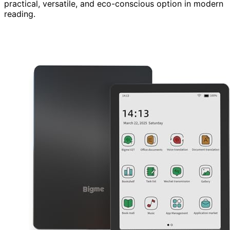
practical, versatile, and eco-conscious option in modern
reading.