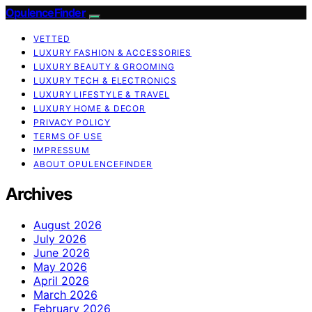
OpulenceFinder
VETTED
LUXURY FASHION & ACCESSORIES
LUXURY BEAUTY & GROOMING
LUXURY TECH & ELECTRONICS
LUXURY LIFESTYLE & TRAVEL
LUXURY HOME & DECOR
PRIVACY POLICY
TERMS OF USE
IMPRESSUM
ABOUT OPULENCEFINDER
Archives
August 2026
July 2026
June 2026
May 2026
April 2026
March 2026
February 2026