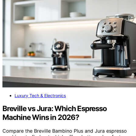
Luxury Tech & Electronics
Breville vs Jura: Which Espresso
Machine Wins in 2026?
Compare the Breville Bambino Plus and Jura espresso