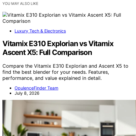
YOU MAY ALSO LIKE
Luxury Tech & Electronics
Vitamix E310 Explorian vs Vitamix
Ascent X5: Full Comparison
Compare the Vitamix E310 Explorian and Ascent X5 to
find the best blender for your needs. Features,
performance, and value explained in detail.
OpulenceFinder Team
July 8, 2026