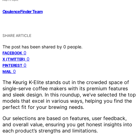
OpulenceFinder Team
SHARE ARTICLE
The post has been shared by
0
people.
0
FACEBOOK
0
X (TWITTER)
0
PINTEREST
0
MAIL
The Keurig K-Elite stands out in the crowded space of
single-serve coffee makers with its premium features
and sleek design. In this roundup, we’ve selected the top
models that excel in various ways, helping you find the
perfect fit for your brewing needs.
Our selections are based on features, user feedback,
and overall value, ensuring you get honest insights into
each product’s strengths and limitations.