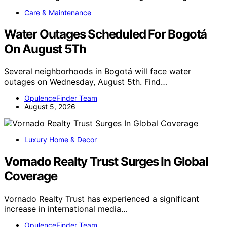
Care & Maintenance
Water Outages Scheduled For Bogotá
On August 5Th
Several neighborhoods in Bogotá will face water
outages on Wednesday, August 5th. Find…
OpulenceFinder Team
August 5, 2026
Luxury Home & Decor
Vornado Realty Trust Surges In Global
Coverage
Vornado Realty Trust has experienced a significant
increase in international media…
OpulenceFinder Team