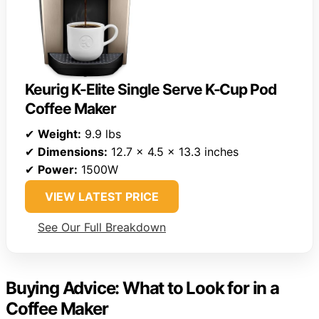
Keurig K-Elite Single Serve K-Cup Pod
Coffee Maker
✔
Weight:
9.9 lbs
✔
Dimensions:
12.7 x 4.5 x 13.3 inches
✔
Power:
1500W
VIEW LATEST PRICE
See Our Full Breakdown
Buying Advice: What to Look for in a
Coffee Maker