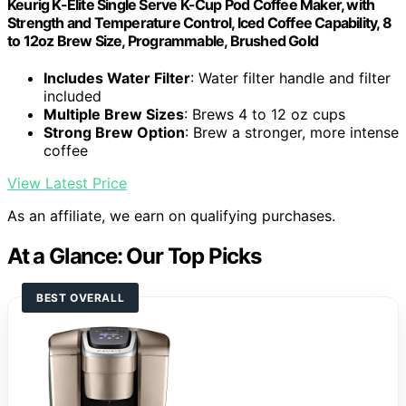
Keurig K-Elite Single Serve K-Cup Pod Coffee Maker, with
Strength and Temperature Control, Iced Coffee Capability, 8
to 12oz Brew Size, Programmable, Brushed Gold
Includes Water Filter
: Water filter handle and filter
included
Multiple Brew Sizes
: Brews 4 to 12 oz cups
Strong Brew Option
: Brew a stronger, more intense
coffee
View Latest Price
As an affiliate, we earn on qualifying purchases.
At a Glance: Our Top Picks
BEST OVERALL