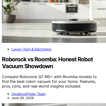
Luxury Tech & Electronics
Roborock vs Roomba: Honest Robot
Vacuum Showdown
Compare Roborock Q7 M5+ with Roomba models to
find the best robot vacuum for your home. Features,
pros, cons, and real-world insights included.
OpulenceFinder Team
June 29, 2026