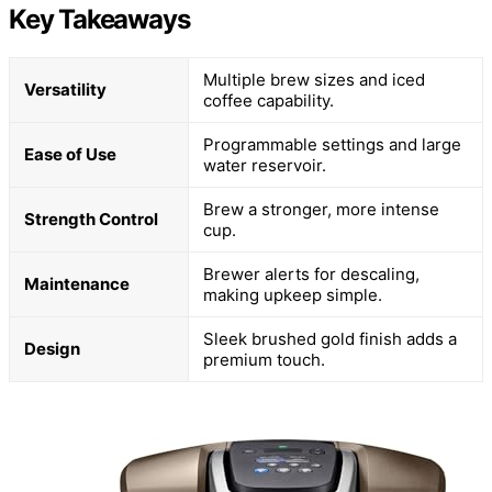
Key Takeaways
Multiple brew sizes and iced
Versatility
coffee capability.
Programmable settings and large
Ease of Use
water reservoir.
Brew a stronger, more intense
Strength Control
cup.
Brewer alerts for descaling,
Maintenance
making upkeep simple.
Sleek brushed gold finish adds a
Design
premium touch.