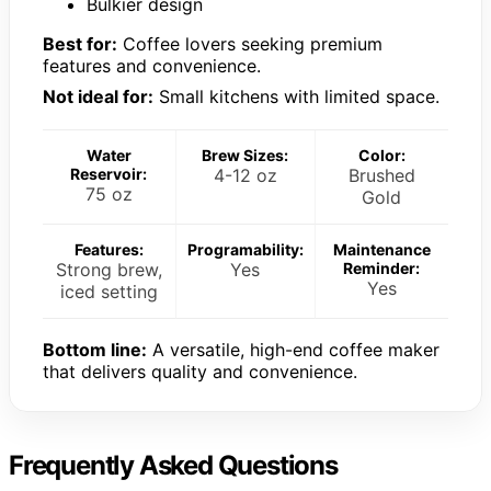
Bulkier design
Best for:
Coffee lovers seeking premium
features and convenience.
Not ideal for:
Small kitchens with limited space.
Water
Brew Sizes:
Color:
Reservoir:
4-12 oz
Brushed
75 oz
Gold
Features:
Programability:
Maintenance
Strong brew,
Yes
Reminder:
Yes
iced setting
Bottom line:
A versatile, high-end coffee maker
that delivers quality and convenience.
Frequently Asked Questions