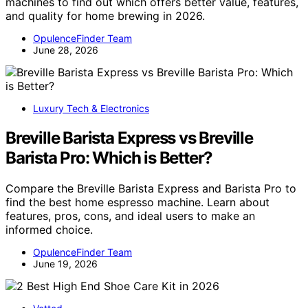
machines to find out which offers better value, features,
and quality for home brewing in 2026.
OpulenceFinder Team
June 28, 2026
Luxury Tech & Electronics
Breville Barista Express vs Breville
Barista Pro: Which is Better?
Compare the Breville Barista Express and Barista Pro to
find the best home espresso machine. Learn about
features, pros, cons, and ideal users to make an
informed choice.
OpulenceFinder Team
June 19, 2026