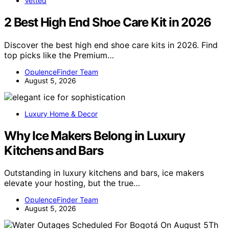
Vetted
2 Best High End Shoe Care Kit in 2026
Discover the best high end shoe care kits in 2026. Find
top picks like the Premium…
OpulenceFinder Team
August 5, 2026
Luxury Home & Decor
Why Ice Makers Belong in Luxury
Kitchens and Bars
Outstanding in luxury kitchens and bars, ice makers
elevate your hosting, but the true…
OpulenceFinder Team
August 5, 2026