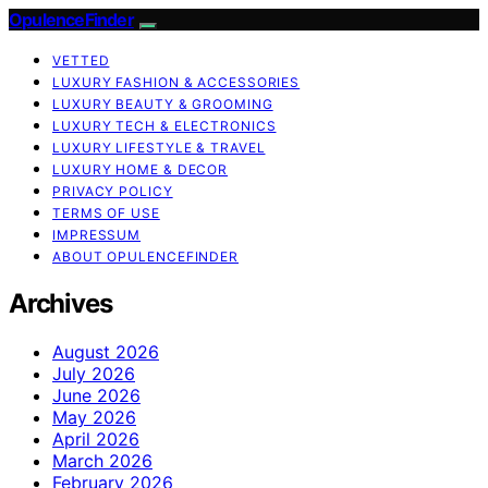
OpulenceFinder
VETTED
LUXURY FASHION & ACCESSORIES
LUXURY BEAUTY & GROOMING
LUXURY TECH & ELECTRONICS
LUXURY LIFESTYLE & TRAVEL
LUXURY HOME & DECOR
PRIVACY POLICY
TERMS OF USE
IMPRESSUM
ABOUT OPULENCEFINDER
Archives
August 2026
July 2026
June 2026
May 2026
April 2026
March 2026
February 2026