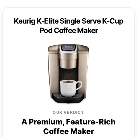
Keurig K-Elite Single Serve K-Cup
Pod Coffee Maker
OUR VERDICT
A Premium, Feature-Rich
Coffee Maker