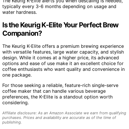
The Keurig K-Elite alerts you when descaling is needed,
typically every 3-6 months depending on usage and
water hardness.
Is the Keurig K-Elite Your Perfect Brew
Companion?
The Keurig K-Elite offers a premium brewing experience
with versatile features, large water capacity, and stylish
design. While it comes at a higher price, its advanced
options and ease of use make it an excellent choice for
coffee enthusiasts who want quality and convenience in
one package.
For those seeking a reliable, feature-rich single-serve
coffee maker that can handle various beverage
preferences, the K-Elite is a standout option worth
considering.
Affiliate disclosure: As an Amazon Associate we earn from qualifying
purchases. Prices and availability are accurate as of the time of
publishing.