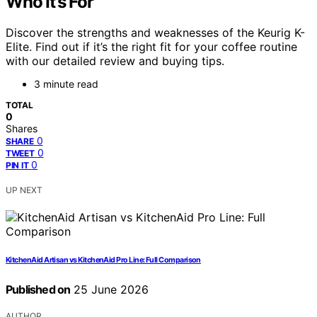
Who It’s For
Discover the strengths and weaknesses of the Keurig K-
Elite. Find out if it’s the right fit for your coffee routine
with our detailed review and buying tips.
3 minute read
TOTAL
0
Shares
0
SHARE
0
TWEET
0
PIN IT
UP NEXT
KitchenAid Artisan vs KitchenAid Pro Line: Full Comparison
Published on
25 June 2026
AUTHOR