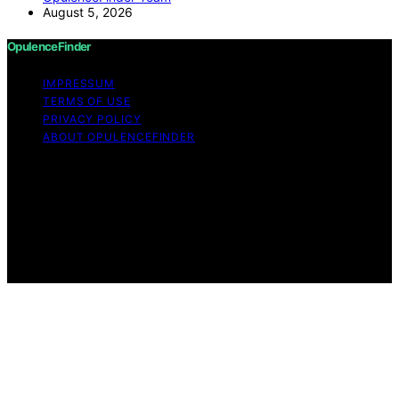
August 5, 2026
OpulenceFinder
IMPRESSUM
TERMS OF USE
PRIVACY POLICY
ABOUT OPULENCEFINDER
Copyright © 2026 OpulenceFinder Content on
OpulenceFinder is created and published using artificial
intelligence (AI) for general informational and
educational purposes. Affiliate disclaimer As an affiliate,
we may earn a commission from qualifying purchases.
We get commissions for purchases made through links
on this website from Amazon and other third parties.