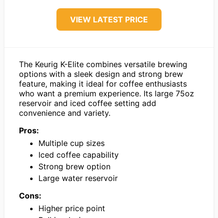
VIEW LATEST PRICE
The Keurig K-Elite combines versatile brewing
options with a sleek design and strong brew
feature, making it ideal for coffee enthusiasts
who want a premium experience. Its large 75oz
reservoir and iced coffee setting add
convenience and variety.
Pros:
Multiple cup sizes
Iced coffee capability
Strong brew option
Large water reservoir
Cons:
Higher price point