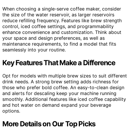
When choosing a single-serve coffee maker, consider
the size of the water reservoir, as larger reservoirs
reduce refilling frequency. Features like brew strength
control, iced coffee settings, and programmability
enhance convenience and customization. Think about
your space and design preferences, as well as
maintenance requirements, to find a model that fits
seamlessly into your routine.
Key Features That Make a Difference
Opt for models with multiple brew sizes to suit different
drink needs. A strong brew setting adds richness for
those who prefer bold coffee. An easy-to-clean design
and alerts for descaling keep your machine running
smoothly. Additional features like iced coffee capability
and hot water on demand expand your beverage
options.
More Details on Our Top Picks