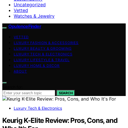
Uncategorized
Vetted
Watches & Jewelry
OpulenceFinder
VETTED
LUXURY FASHION & ACCESSORIES
LUXURY BEAUTY & GROOMING
LUXURY TECH & ELECTRONICS
LUXURY LIFESTYLE & TRAVEL
LUXURY HOME & DECOR
ABOUT
Search for:
SEARCH
Luxury Tech & Electronics
Keurig K-Elite Review: Pros, Cons, and