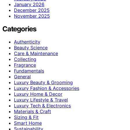
January 2026
December 2025
November 2025
Categories
Authenticity
Beauty Science
Care & Maintenance
Collecting
Fragrance
Fundamentals
General
Luxury Beauty & Grooming
Luxury Fashion & Accessories
Luxury Home & Decor
Luxury Lifestyle & Travel
Luxury Tech & Electronics
Materials & Craft
Sizing & Fit
Smart Home
Sustainability