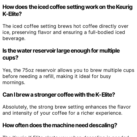
How does the iced coffee setting work on the Keurig
K-Elite?
The iced coffee setting brews hot coffee directly over
ice, preserving flavor and ensuring a full-bodied iced
beverage.
Is the water reservoir large enough for multiple
cups?
Yes, the 75oz reservoir allows you to brew multiple cups
before needing a refill, making it ideal for busy
mornings.
Can I brew a stronger coffee with the K-Elite?
Absolutely, the strong brew setting enhances the flavor
and intensity of your coffee for a richer experience.
How often does the machine need descaling?