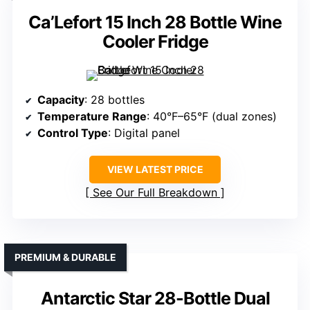
Ca’Lefort 15 Inch 28 Bottle Wine
Cooler Fridge
Capacity
: 28 bottles
Temperature Range
: 40°F–65°F (dual zones)
Control Type
: Digital panel
VIEW LATEST PRICE
See Our Full Breakdown
PREMIUM & DURABLE
Antarctic Star 28-Bottle Dual