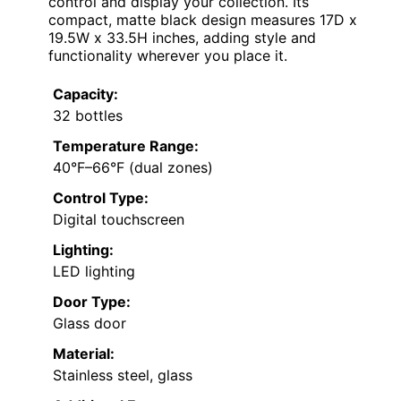
control and display your collection. Its
compact, matte black design measures 17D x
19.5W x 33.5H inches, adding style and
functionality wherever you place it.
Capacity:
32 bottles
Temperature Range:
40°F–66°F (dual zones)
Control Type:
Digital touchscreen
Lighting:
LED lighting
Door Type:
Glass door
Material:
Stainless steel, glass