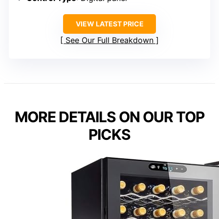
VIEW LATEST PRICE
See Our Full Breakdown
MORE DETAILS ON OUR TOP
PICKS