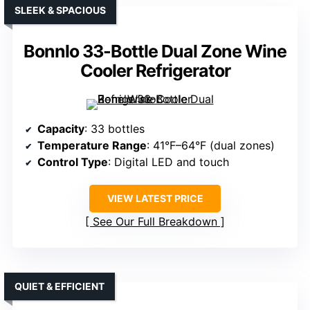
SLEEK & SPACIOUS
Bonnlo 33-Bottle Dual Zone Wine
Cooler Refrigerator
Capacity
: 33 bottles
Temperature Range
: 41°F–64°F (dual zones)
Control Type
: Digital LED and touch
VIEW LATEST PRICE
See Our Full Breakdown
QUIET & EFFICIENT