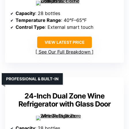
Capacity
: 28 bottles
Temperature Range
: 40°F–65°F
Control Type
: External smart touch
VIEW LATEST PRICE
See Our Full Breakdown
PROFESSIONAL & BUILT-IN
24-Inch Dual Zone Wine
Refrigerator with Glass Door
Capacity
: 28 bottles