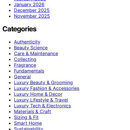
January 2026
December 2025
November 2025
Categories
Authenticity
Beauty Science
Care & Maintenance
Collecting
Fragrance
Fundamentals
General
Luxury Beauty & Grooming
Luxury Fashion & Accessories
Luxury Home & Decor
Luxury Lifestyle & Travel
Luxury Tech & Electronics
Materials & Craft
Sizing & Fit
Smart Home
Sustainability