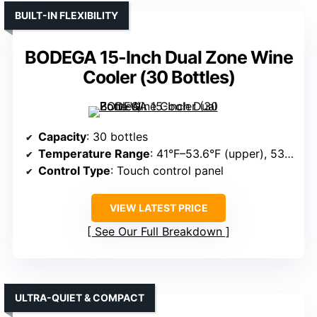
BUILT-IN FLEXIBILITY
BODEGA 15-Inch Dual Zone Wine
Cooler (30 Bottles)
Capacity
: 30 bottles
Temperature Range
: 41°F–53.6°F (upper), 53.6°F–68°F (lower)
Control Type
: Touch control panel
VIEW LATEST PRICE
See Our Full Breakdown
ULTRA-QUIET & COMPACT