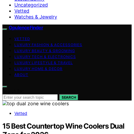
Uncategorized
Vetted
Watches & Jewelry
OpulenceFinder
VETTED
LUXURY FASHION & ACCESSORIES
LUXURY BEAUTY & GROOMING
LUXURY TECH & ELECTRONICS
LUXURY LIFESTYLE & TRAVEL
LUXURY HOME & DECOR
ABOUT
Search for:
SEARCH
Vetted
15 Best Countertop Wine Coolers Dual