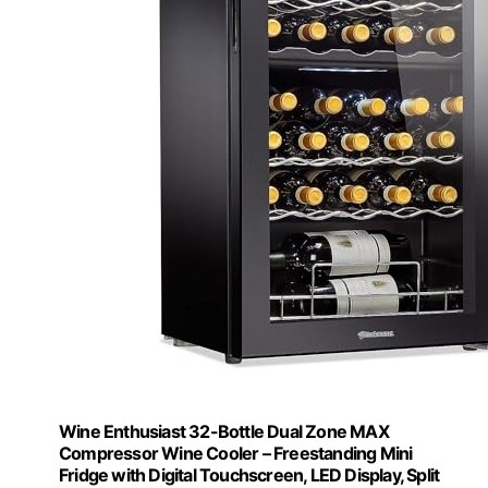
Wine Enthusiast 32-Bottle Dual Zone MAX
Compressor Wine Cooler – Freestanding Mini
Fridge with Digital Touchscreen, LED Display, Split