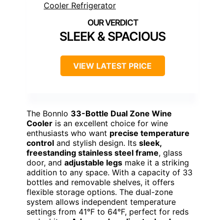
SLEEK & SPACIOUS
VIEW LATEST PRICE
The Bonnlo
33-Bottle Dual Zone Wine
Cooler
is an excellent choice for wine
enthusiasts who want
precise temperature
control
and stylish design. Its
sleek,
freestanding stainless steel frame
, glass
door, and
adjustable legs
make it a striking
addition to any space. With a capacity of 33
bottles and removable shelves, it offers
flexible storage options. The dual-zone
system allows independent temperature
settings from 41°F to 64°F, perfect for reds