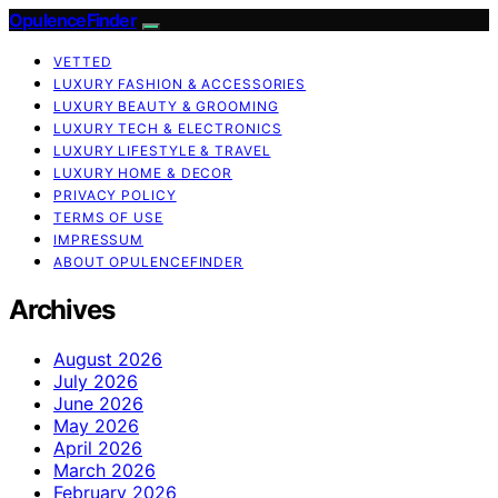
OpulenceFinder
VETTED
LUXURY FASHION & ACCESSORIES
LUXURY BEAUTY & GROOMING
LUXURY TECH & ELECTRONICS
LUXURY LIFESTYLE & TRAVEL
LUXURY HOME & DECOR
PRIVACY POLICY
TERMS OF USE
IMPRESSUM
ABOUT OPULENCEFINDER
Archives
August 2026
July 2026
June 2026
May 2026
April 2026
March 2026
February 2026