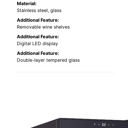
Material:
Stainless steel, glass
Additional Feature:
Removable wine shelves
Additional Feature:
Digital LED display
Additional Feature:
Double-layer tempered glass