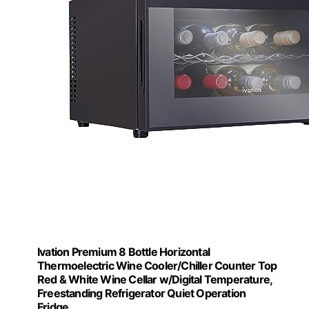
Ivation Premium 8 Bottle Horizontal
Thermoelectric Wine Cooler/Chiller Counter Top
Red & White Wine Cellar w/Digital Temperature,
Freestanding Refrigerator Quiet Operation
Fridge