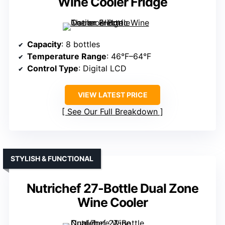
Wine Cooler Fridge
Capacity
: 8 bottles
Temperature Range
: 46°F–64°F
Control Type
: Digital LCD
VIEW LATEST PRICE
See Our Full Breakdown
STYLISH & FUNCTIONAL
Nutrichef 27-Bottle Dual Zone
Wine Cooler