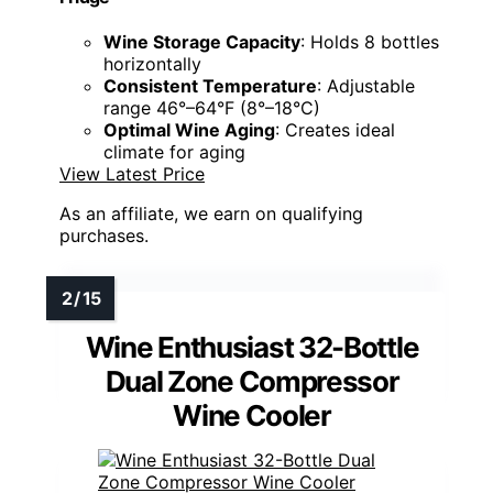
Wine Storage Capacity
: Holds 8 bottles
horizontally
Consistent Temperature
: Adjustable
range 46°–64°F (8°–18°C)
Optimal Wine Aging
: Creates ideal
climate for aging
View Latest Price
As an affiliate, we earn on qualifying
purchases.
Wine Enthusiast 32-Bottle
Dual Zone Compressor
Wine Cooler