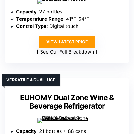
Capacity
: 27 bottles
Temperature Range
: 41°F–64°F
Control Type
: Digital touch
VIEW LATEST PRICE
See Our Full Breakdown
VERSATILE & DUAL-USE
EUHOMY Dual Zone Wine &
Beverage Refrigerator
Capacity
: 21 bottles + 88 cans