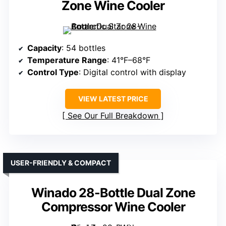
Zone Wine Cooler
Capacity
: 54 bottles
Temperature Range
: 41°F–68°F
Control Type
: Digital control with display
VIEW LATEST PRICE
See Our Full Breakdown
USER-FRIENDLY & COMPACT
Winado 28-Bottle Dual Zone
Compressor Wine Cooler