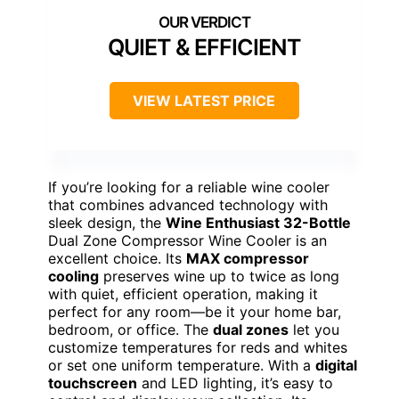
QUIET & EFFICIENT
VIEW LATEST PRICE
If you’re looking for a reliable wine cooler
that combines advanced technology with
sleek design, the
Wine Enthusiast 32-Bottle
Dual Zone Compressor Wine Cooler is an
excellent choice. Its
MAX compressor
cooling
preserves wine up to twice as long
with quiet, efficient operation, making it
perfect for any room—be it your home bar,
bedroom, or office. The
dual zones
let you
customize temperatures for reds and whites
or set one uniform temperature. With a
digital
touchscreen
and LED lighting, it’s easy to