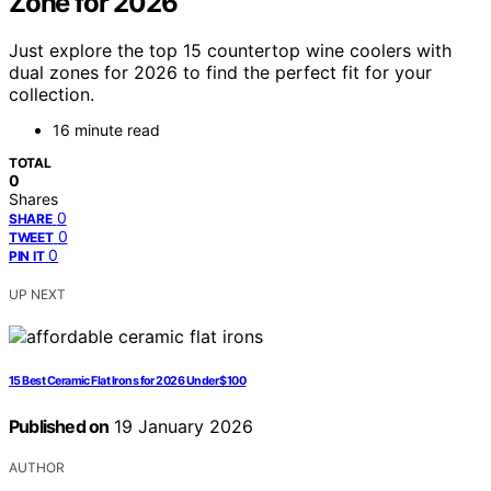
Zone for 2026
Just explore the top 15 countertop wine coolers with
dual zones for 2026 to find the perfect fit for your
collection.
16 minute read
TOTAL
0
Shares
0
SHARE
0
TWEET
0
PIN IT
UP NEXT
15 Best Ceramic Flat Irons for 2026 Under $100
Published on
19 January 2026
AUTHOR