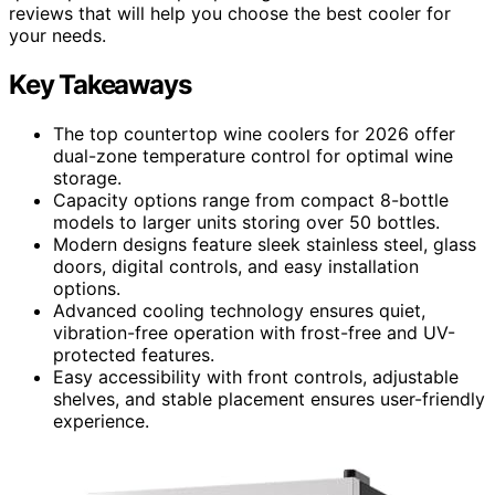
reviews that will help you choose the best cooler for
your needs.
Key Takeaways
The top countertop wine coolers for 2026 offer
dual-zone temperature control for optimal wine
storage.
Capacity options range from compact 8-bottle
models to larger units storing over 50 bottles.
Modern designs feature sleek stainless steel, glass
doors, digital controls, and easy installation
options.
Advanced cooling technology ensures quiet,
vibration-free operation with frost-free and UV-
protected features.
Easy accessibility with front controls, adjustable
shelves, and stable placement ensures user-friendly
experience.