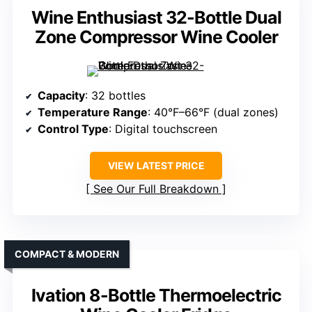
Wine Enthusiast 32-Bottle Dual
Zone Compressor Wine Cooler
Capacity
: 32 bottles
Temperature Range
: 40°F–66°F (dual zones)
Control Type
: Digital touchscreen
VIEW LATEST PRICE
See Our Full Breakdown
COMPACT & MODERN
Ivation 8-Bottle Thermoelectric