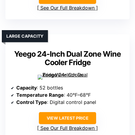
See Our Full Breakdown
LARGE CAPACITY
Yeego 24-Inch Dual Zone Wine
Cooler Fridge
Capacity
: 52 bottles
Temperature Range
: 40°F–68°F
Control Type
: Digital control panel
VIEW LATEST PRICE
See Our Full Breakdown