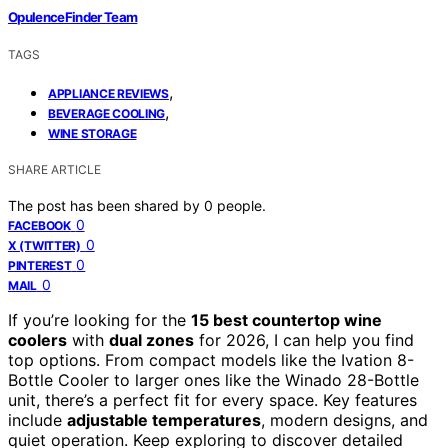
OpulenceFinder Team
TAGS
,
APPLIANCE REVIEWS
,
BEVERAGE COOLING
WINE STORAGE
SHARE ARTICLE
The post has been shared by
0
people.
0
FACEBOOK
0
X (TWITTER)
0
PINTEREST
0
MAIL
If you’re looking for the
15 best countertop wine
coolers
with
dual zones
for 2026, I can help you find
top options. From compact models like the Ivation 8-
Bottle Cooler to larger ones like the Winado 28-Bottle
unit, there’s a perfect fit for every space. Key features
include
adjustable temperatures
, modern designs, and
quiet operation. Keep exploring to discover detailed