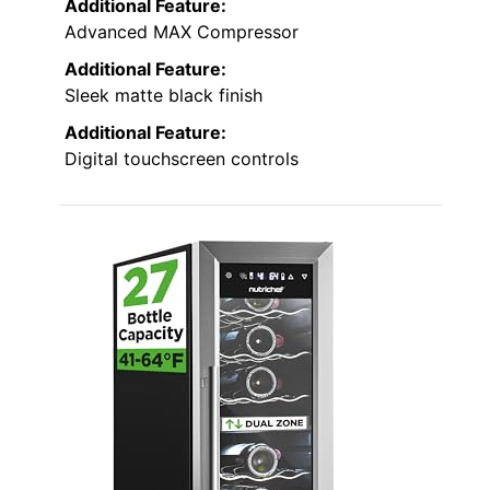
Additional Feature:
Advanced MAX Compressor
Additional Feature:
Sleek matte black finish
Additional Feature:
Digital touchscreen controls