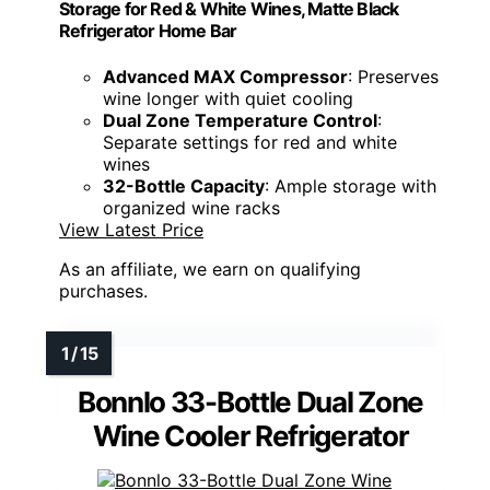
Storage for Red & White Wines, Matte Black
Refrigerator Home Bar
Advanced MAX Compressor
: Preserves
wine longer with quiet cooling
Dual Zone Temperature Control
:
Separate settings for red and white
wines
32-Bottle Capacity
: Ample storage with
organized wine racks
View Latest Price
As an affiliate, we earn on qualifying
purchases.
Bonnlo 33-Bottle Dual Zone
Wine Cooler Refrigerator