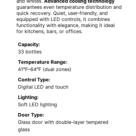
and whites.
Advanced cooling technology
guarantees even temperature distribution and
quick recovery. Quiet, user-friendly, and
equipped with LED controls, it combines
functionality with elegance, making it ideal
for kitchens, bars, or offices.
Capacity:
33 bottles
Temperature Range:
41°F–64°F (dual zones)
Control Type:
Digital LED and touch
Lighting:
Soft LED lighting
Door Type:
Glass door with double-layer tempered
glass