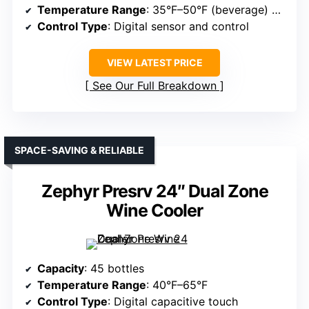
Temperature Range
: 35°F–50°F (beverage) and 41°F–64°F (wine)
Control Type
: Digital sensor and control
VIEW LATEST PRICE
See Our Full Breakdown
SPACE-SAVING & RELIABLE
Zephyr Presrv 24″ Dual Zone
Wine Cooler
Capacity
: 45 bottles
Temperature Range
: 40°F–65°F
Control Type
: Digital capacitive touch