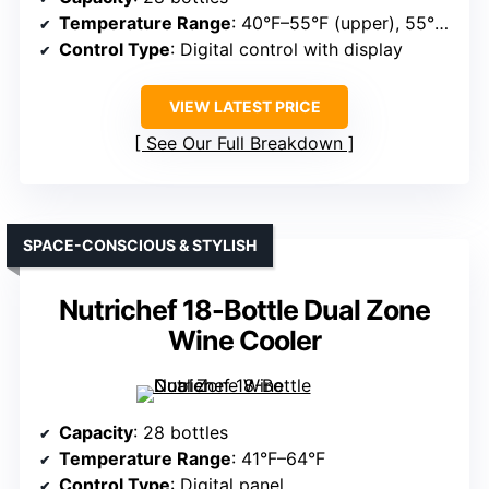
Temperature Range
: 40°F–55°F (upper), 55°F–65°F (lower)
Control Type
: Digital control with display
VIEW LATEST PRICE
See Our Full Breakdown
SPACE-CONSCIOUS & STYLISH
Nutrichef 18-Bottle Dual Zone
Wine Cooler
Capacity
: 28 bottles
Temperature Range
: 41°F–64°F
Control Type
: Digital panel