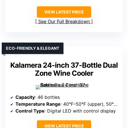
VIEW LATEST PRICE
See Our Full Breakdown
ECO-FRIENDLY & ELEGANT
Kalamera 24-inch 37-Bottle Dual
Zone Wine Cooler
Capacity
: 46 bottles
Temperature Range
: 40°F–50°F (upper), 50°F–66°F (lower)
Control Type
: Digital LED with control display
VIEW LATEST PRICE