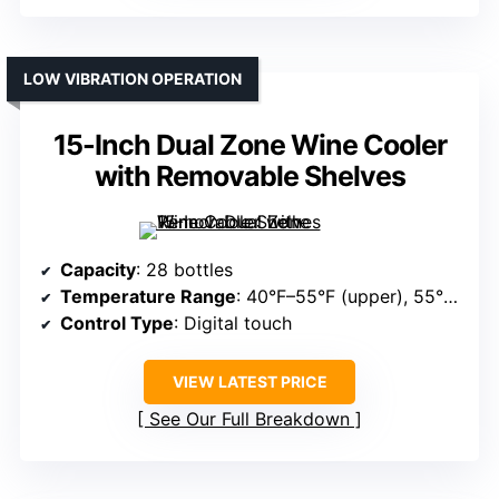
LOW VIBRATION OPERATION
15-Inch Dual Zone Wine Cooler
with Removable Shelves
Capacity
: 28 bottles
Temperature Range
: 40°F–55°F (upper), 55°F–65°F (lower)
Control Type
: Digital touch
VIEW LATEST PRICE
See Our Full Breakdown