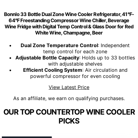
Bonnlo 33 Bottle Dual Zone Wine Cooler Refrigerator, 41°F-
64°F Freestanding Compressor Wine Chiller, Beverage
Wine Fridge with Digital Temp Control & Glass Door for Red
White Wine, Champagne, Beer
Dual Zone Temperature Control
: Independent
temp control for each zone
Adjustable Bottle Capacity
: Holds up to 33 bottles
with adjustable shelves
Efficient Cooling System
: Air circulation and
powerful compressor for even cooling
View Latest Price
As an affiliate, we earn on qualifying purchases.
OUR TOP COUNTERTOP WINE COOLER
PICKS