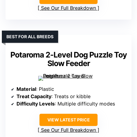
See Our Full Breakdown
BEST FOR ALL BREEDS
Potaroma 2-Level Dog Puzzle Toy
Slow Feeder
Material
: Plastic
Treat Capacity
: Treats or kibble
Difficulty Levels
: Multiple difficulty modes
VIEW LATEST PRICE
See Our Full Breakdown