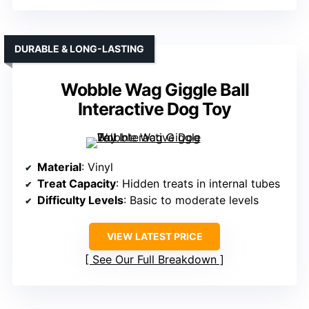
DURABLE & LONG-LASTING
Wobble Wag Giggle Ball
Interactive Dog Toy
Material
: Vinyl
Treat Capacity
: Hidden treats in internal tubes
Difficulty Levels
: Basic to moderate levels
VIEW LATEST PRICE
See Our Full Breakdown