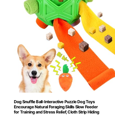
Dog Snuffle Ball-Interactive Puzzle Dog Toys
Encourage Natural Foraging Skills Slow Feeder
for Training and Stress Relief, Cloth Strip Hiding