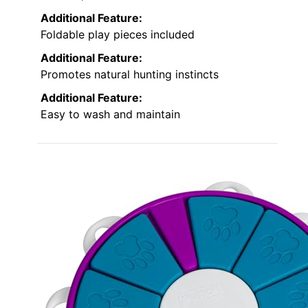
Additional Feature:
Foldable play pieces included
Additional Feature:
Promotes natural hunting instincts
Additional Feature:
Easy to wash and maintain