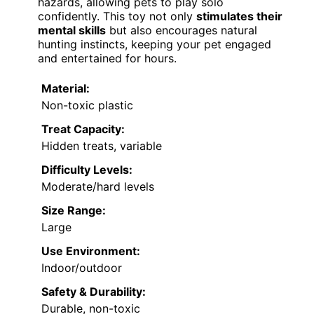
hazards, allowing pets to play solo
confidently. This toy not only
stimulates their
mental skills
but also encourages natural
hunting instincts, keeping your pet engaged
and entertained for hours.
Material:
Non-toxic plastic
Treat Capacity:
Hidden treats, variable
Difficulty Levels:
Moderate/hard levels
Size Range:
Large
Use Environment:
Indoor/outdoor
Safety & Durability:
Durable, non-toxic