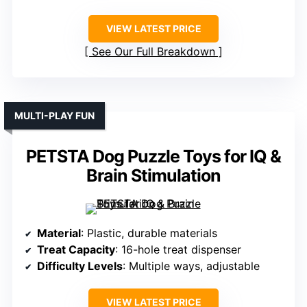
VIEW LATEST PRICE
See Our Full Breakdown
MULTI-PLAY FUN
PETSTA Dog Puzzle Toys for IQ &
Brain Stimulation
Material
: Plastic, durable materials
Treat Capacity
: 16-hole treat dispenser
Difficulty Levels
: Multiple ways, adjustable
VIEW LATEST PRICE