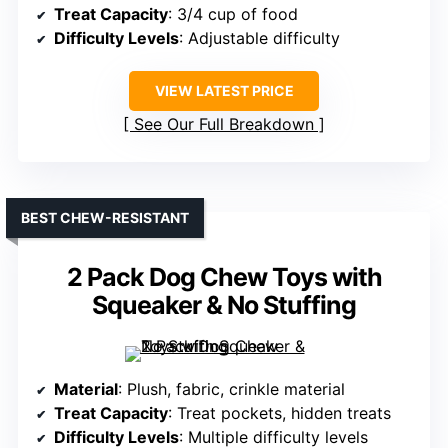
Treat Capacity
: 3/4 cup of food
Difficulty Levels
: Adjustable difficulty
VIEW LATEST PRICE
See Our Full Breakdown
BEST CHEW-RESISTANT
2 Pack Dog Chew Toys with
Squeaker & No Stuffing
Material
: Plush, fabric, crinkle material
Treat Capacity
: Treat pockets, hidden treats
Difficulty Levels
: Multiple difficulty levels