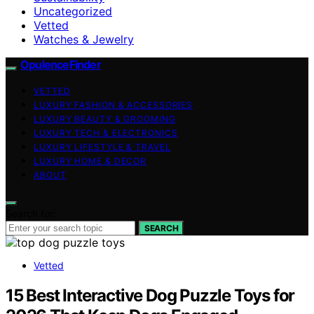
Uncategorized
Vetted
Watches & Jewelry
OpulenceFinder
VETTED
LUXURY FASHION & ACCESSORIES
LUXURY BEAUTY & GROOMING
LUXURY TECH & ELECTRONICS
LUXURY LIFESTYLE & TRAVEL
LUXURY HOME & DECOR
ABOUT
Search for:
SEARCH
Vetted
15 Best Interactive Dog Puzzle Toys for