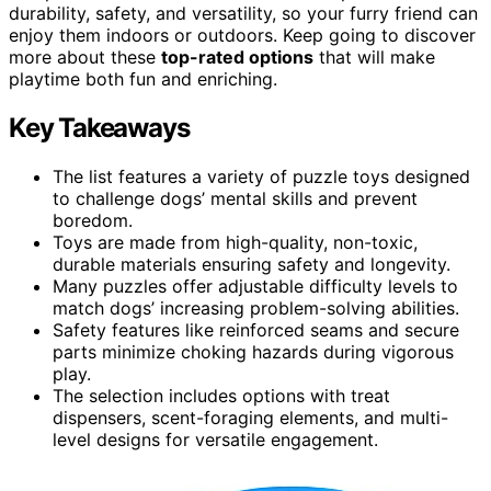
durability, safety, and versatility, so your furry friend can
enjoy them indoors or outdoors. Keep going to discover
more about these
top-rated options
that will make
playtime both fun and enriching.
Key Takeaways
The list features a variety of puzzle toys designed
to challenge dogs’ mental skills and prevent
boredom.
Toys are made from high-quality, non-toxic,
durable materials ensuring safety and longevity.
Many puzzles offer adjustable difficulty levels to
match dogs’ increasing problem-solving abilities.
Safety features like reinforced seams and secure
parts minimize choking hazards during vigorous
play.
The selection includes options with treat
dispensers, scent-foraging elements, and multi-
level designs for versatile engagement.