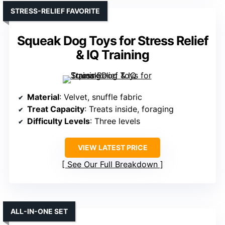
STRESS-RELIEF FAVORITE
Squeak Dog Toys for Stress Relief
& IQ Training
Material
: Velvet, snuffle fabric
Treat Capacity
: Treats inside, foraging
Difficulty Levels
: Three levels
VIEW LATEST PRICE
See Our Full Breakdown
ALL-IN-ONE SET