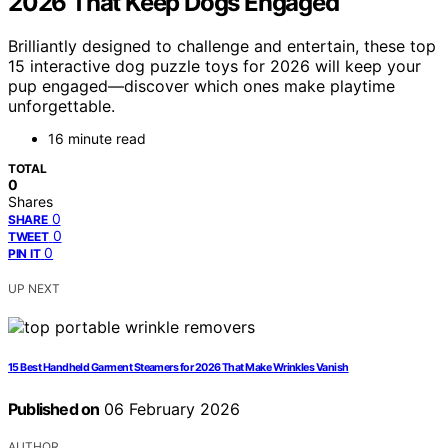
2026 That Keep Dogs Engaged
Brilliantly designed to challenge and entertain, these top
15 interactive dog puzzle toys for 2026 will keep your
pup engaged—discover which ones make playtime
unforgettable.
16 minute read
TOTAL
0
Shares
0
SHARE
0
TWEET
0
PIN IT
UP NEXT
15 Best Handheld Garment Steamers for 2026 That Make Wrinkles Vanish
Published on
06 February 2026
AUTHOR