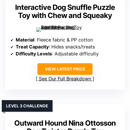
Interactive Dog Snuffle Puzzle
Toy with Chew and Squeaky
Material
: Fleece fabric & PP cotton
Treat Capacity
: Hides snacks/treats
Difficulty Levels
: Adjustable difficulty
VIEW LATEST PRICE
See Our Full Breakdown
LEVEL 3 CHALLENGE
Outward Hound Nina Ottosson