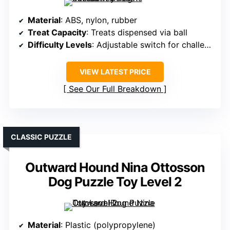
Material
: ABS, nylon, rubber
Treat Capacity
: Treats dispensed via ball
Difficulty Levels
: Adjustable switch for challenge
VIEW LATEST PRICE
See Our Full Breakdown
CLASSIC PUZZLE
Outward Hound Nina Ottosson
Dog Puzzle Toy Level 2
Material
: Plastic (polypropylene)