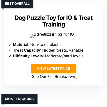
BEST OVERALL
Dog Puzzle Toy for IQ & Treat
Training
Material
: Non-toxic plastic
Treat Capacity
: Hidden treats, variable
Difficulty Levels
: Moderate/hard levels
VIEW LATEST PRICE
See Our Full Breakdown
MOST ENGAGING