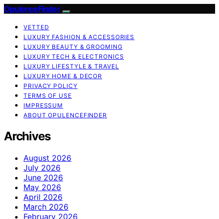
OpulenceFinder
VETTED
LUXURY FASHION & ACCESSORIES
LUXURY BEAUTY & GROOMING
LUXURY TECH & ELECTRONICS
LUXURY LIFESTYLE & TRAVEL
LUXURY HOME & DECOR
PRIVACY POLICY
TERMS OF USE
IMPRESSUM
ABOUT OPULENCEFINDER
Archives
August 2026
July 2026
June 2026
May 2026
April 2026
March 2026
February 2026