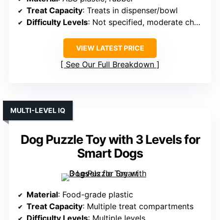
Treat Capacity
: Treats in dispenser/bowl
Difficulty Levels
: Not specified, moderate challenge
VIEW LATEST PRICE
See Our Full Breakdown
MULTI-LEVEL IQ
Dog Puzzle Toy with 3 Levels for
Smart Dogs
Material
: Food-grade plastic
Treat Capacity
: Multiple treat compartments
Difficulty Levels
: Multiple levels