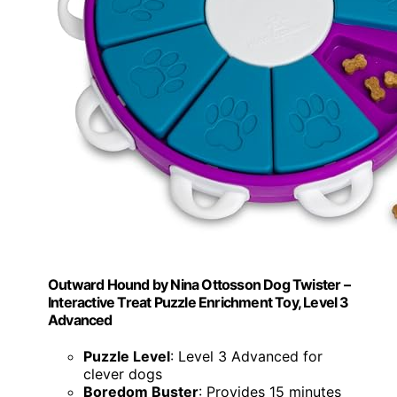
Outward Hound by Nina Ottosson Dog Twister –
Interactive Treat Puzzle Enrichment Toy, Level 3
Advanced
Puzzle Level
: Level 3 Advanced for
clever dogs
Boredom Buster
: Provides 15 minutes