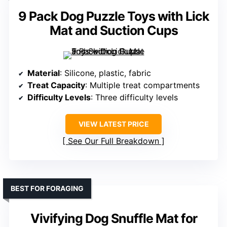
9 Pack Dog Puzzle Toys with Lick
Mat and Suction Cups
Material
: Silicone, plastic, fabric
Treat Capacity
: Multiple treat compartments
Difficulty Levels
: Three difficulty levels
VIEW LATEST PRICE
See Our Full Breakdown
BEST FOR FORAGING
Vivifying Dog Snuffle Mat for