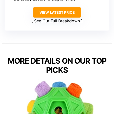
VIEW LATEST PRICE
See Our Full Breakdown
MORE DETAILS ON OUR TOP
PICKS