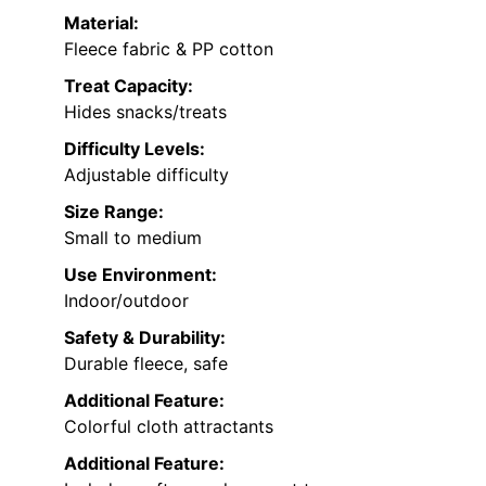
Material:
Fleece fabric & PP cotton
Treat Capacity:
Hides snacks/treats
Difficulty Levels:
Adjustable difficulty
Size Range:
Small to medium
Use Environment:
Indoor/outdoor
Safety & Durability:
Durable fleece, safe
Additional Feature:
Colorful cloth attractants
Additional Feature: