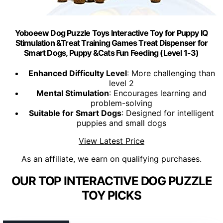
Yoboeew Dog Puzzle Toys Interactive Toy for Puppy IQ
Stimulation &Treat Training Games Treat Dispenser for
Smart Dogs, Puppy &Cats Fun Feeding (Level 1-3)
Enhanced Difficulty Level
: More challenging than
level 2
Mental Stimulation
: Encourages learning and
problem-solving
Suitable for Smart Dogs
: Designed for intelligent
puppies and small dogs
View Latest Price
As an affiliate, we earn on qualifying purchases.
OUR TOP INTERACTIVE DOG PUZZLE
TOY PICKS