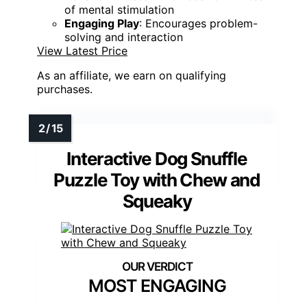
of mental stimulation
Engaging Play
: Encourages problem-
solving and interaction
View Latest Price
As an affiliate, we earn on qualifying
purchases.
Interactive Dog Snuffle
Puzzle Toy with Chew and
Squeaky
MOST ENGAGING