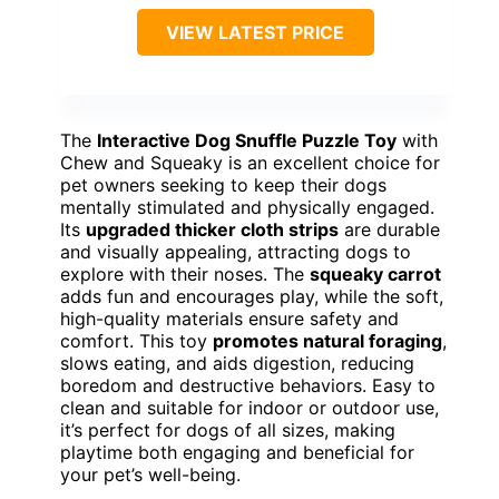
VIEW LATEST PRICE
The
Interactive Dog Snuffle Puzzle Toy
with
Chew and Squeaky is an excellent choice for
pet owners seeking to keep their dogs
mentally stimulated and physically engaged.
Its
upgraded thicker cloth strips
are durable
and visually appealing, attracting dogs to
explore with their noses. The
squeaky carrot
adds fun and encourages play, while the soft,
high-quality materials ensure safety and
comfort. This toy
promotes natural foraging
,
slows eating, and aids digestion, reducing
boredom and destructive behaviors. Easy to
clean and suitable for indoor or outdoor use,
it’s perfect for dogs of all sizes, making
playtime both engaging and beneficial for
your pet’s well-being.