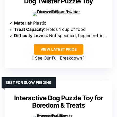
Dog Twister Puzzle Toy
Material
: Plastic
Treat Capacity
: Holds 1 cup of food
Difficulty Levels
: Not specified, beginner-friendly
VIEW LATEST PRICE
See Our Full Breakdown
BEST FOR SLOW FEEDING
Interactive Dog Puzzle Toy for
Boredom & Treats