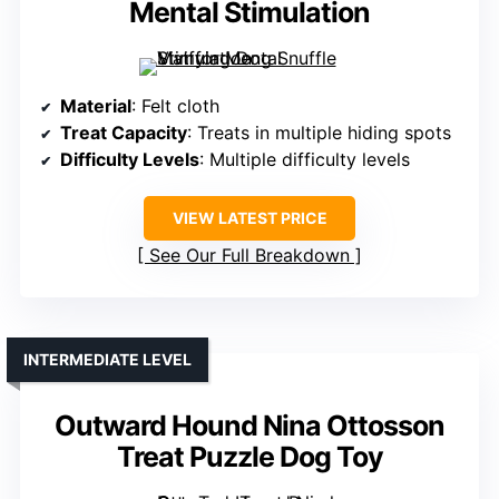
Mental Stimulation
Material
: Felt cloth
Treat Capacity
: Treats in multiple hiding spots
Difficulty Levels
: Multiple difficulty levels
VIEW LATEST PRICE
See Our Full Breakdown
INTERMEDIATE LEVEL
Outward Hound Nina Ottosson
Treat Puzzle Dog Toy