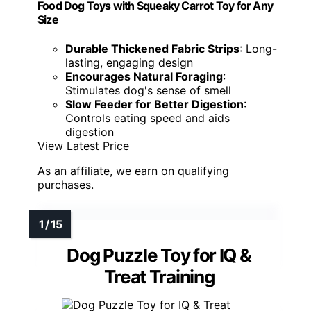
Food Dog Toys with Squeaky Carrot Toy for Any
Size
Durable Thickened Fabric Strips
: Long-
lasting, engaging design
Encourages Natural Foraging
:
Stimulates dog's sense of smell
Slow Feeder for Better Digestion
:
Controls eating speed and aids
digestion
View Latest Price
As an affiliate, we earn on qualifying
purchases.
Dog Puzzle Toy for IQ &
Treat Training