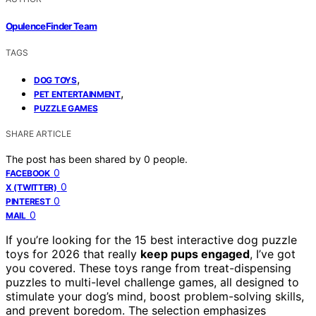
OpulenceFinder Team
TAGS
,
DOG TOYS
,
PET ENTERTAINMENT
PUZZLE GAMES
SHARE ARTICLE
The post has been shared by
0
people.
0
FACEBOOK
0
X (TWITTER)
0
PINTEREST
0
MAIL
If you’re looking for the 15 best interactive dog puzzle
toys for 2026 that really
keep pups engaged
, I’ve got
you covered. These toys range from treat-dispensing
puzzles to multi-level challenge games, all designed to
stimulate your dog’s mind, boost problem-solving skills,
and prevent boredom. The selection emphasizes