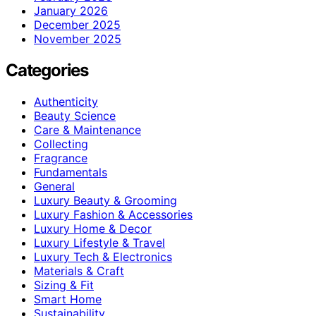
January 2026
December 2025
November 2025
Categories
Authenticity
Beauty Science
Care & Maintenance
Collecting
Fragrance
Fundamentals
General
Luxury Beauty & Grooming
Luxury Fashion & Accessories
Luxury Home & Decor
Luxury Lifestyle & Travel
Luxury Tech & Electronics
Materials & Craft
Sizing & Fit
Smart Home
Sustainability