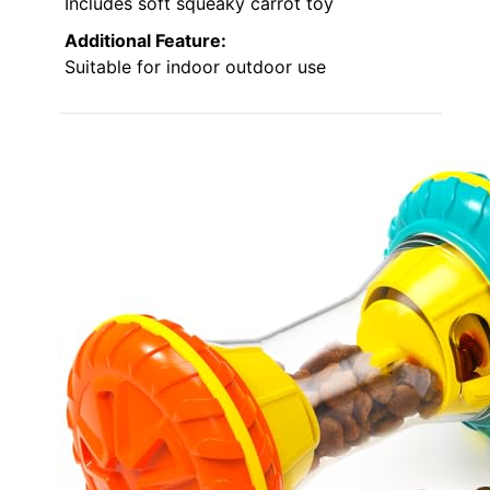
Includes soft squeaky carrot toy
Additional Feature:
Suitable for indoor outdoor use