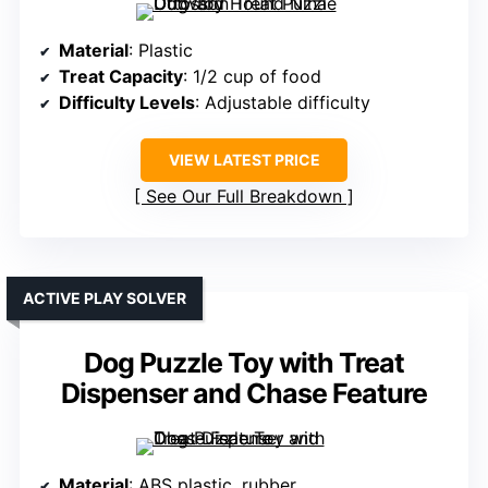
Material
: Plastic
Treat Capacity
: 1/2 cup of food
Difficulty Levels
: Adjustable difficulty
VIEW LATEST PRICE
See Our Full Breakdown
ACTIVE PLAY SOLVER
Dog Puzzle Toy with Treat
Dispenser and Chase Feature
Material
: ABS plastic, rubber