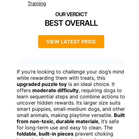
BEST OVERALL
VIEW LATEST PRICE
If you’re looking to challenge your dog’s mind
while rewarding them with treats, this
upgraded puzzle toy
is an ideal choice. It
offers
moderate difficulty
, requiring dogs to
learn sequential steps and combine actions to
uncover hidden rewards. Its larger size suits
smart puppies, small-medium dogs, and other
small animals, making playtime versatile.
Built
from non-toxic, durable materials
, it’s safe
for long-term use and easy to clean. The
foldable, built-in pieces
prevent choking