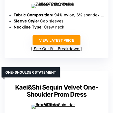
Fabric Composition
: 94% nylon, 6% spandex (sequined, stretch)
Sleeve Style
: Cap sleeves
Neckline Type
: Crew neck
VIEW LATEST PRICE
See Our Full Breakdown
ONE-SHOULDER STATEMENT
Kaei&Shi Sequin Velvet One-
Shoulder Prom Dress