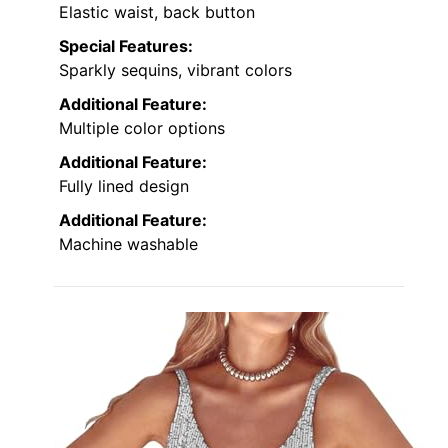
Elastic waist, back button
Special Features:
Sparkly sequins, vibrant colors
Additional Feature:
Multiple color options
Additional Feature:
Fully lined design
Additional Feature:
Machine washable