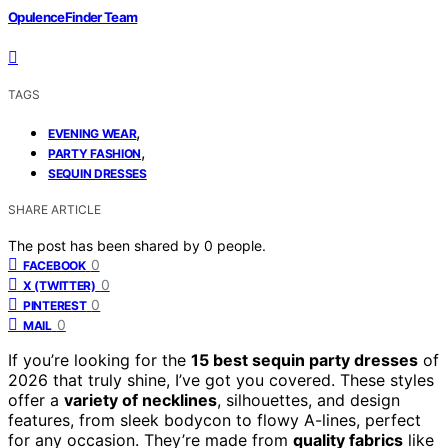
OpulenceFinder Team
TAGS
,
EVENING WEAR
,
PARTY FASHION
SEQUIN DRESSES
SHARE ARTICLE
The post has been shared by
0
people.
0
FACEBOOK
0
X (TWITTER)
0
PINTEREST
0
MAIL
If you’re looking for the
15 best sequin party dresses
of
2026 that truly shine, I’ve got you covered. These styles
offer a
variety of necklines
, silhouettes, and design
features, from sleek bodycon to flowy A-lines, perfect
for any occasion. They’re made from
quality fabrics
like