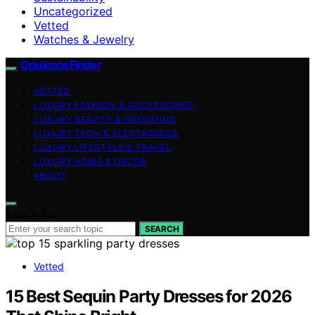
Uncategorized
Vetted
Watches & Jewelry
OpulenceFinder
VETTED
LUXURY FASHION & ACCESSORIES
LUXURY BEAUTY & GROOMING
LUXURY TECH & ELECTRONICS
LUXURY LIFESTYLE & TRAVEL
LUXURY HOME & DECOR
ABOUT
Search for:
SEARCH
Vetted
15 Best Sequin Party Dresses for 2026