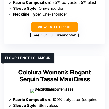
Fabric Composition
: 95% polyester, 5% elastane (sequined velvet)
Sleeve Style
: One-shoulder
Neckline Type
: One-shoulder
VIEW LATEST PRICE
See Our Full Breakdown
FLOOR-LENGTH GLAMOUR
Cololura Women’s Elegant
Sequin Tassel Maxi Dress
Fabric Composition
: 100% polyester (sequined fabric)
Sleeve Style
: Sleeveless