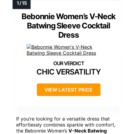
Bebonnie Women’s V-Neck
Batwing Sleeve Cocktail
Dress
CHIC VERSATILITY
VIEW LATEST PRICE
If you’re looking for a versatile dress that
effortlessly combines sparkle with comfort,
the Bebonnie Women’s
V-Neck Batwing