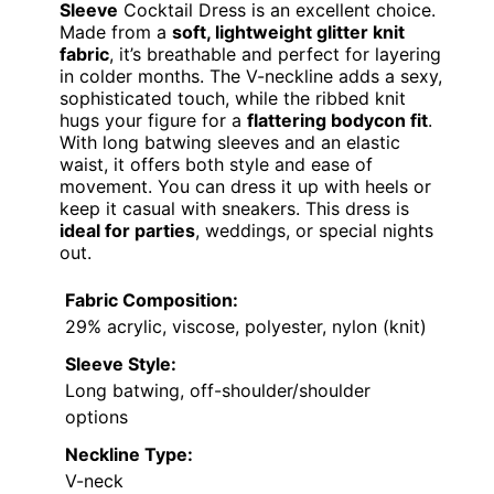
Sleeve
Cocktail Dress is an excellent choice.
Made from a
soft, lightweight glitter knit
fabric
, it’s breathable and perfect for layering
in colder months. The V-neckline adds a sexy,
sophisticated touch, while the ribbed knit
hugs your figure for a
flattering bodycon fit
.
With long batwing sleeves and an elastic
waist, it offers both style and ease of
movement. You can dress it up with heels or
keep it casual with sneakers. This dress is
ideal for parties
, weddings, or special nights
out.
Fabric Composition:
29% acrylic, viscose, polyester, nylon (knit)
Sleeve Style:
Long batwing, off-shoulder/shoulder
options
Neckline Type:
V-neck