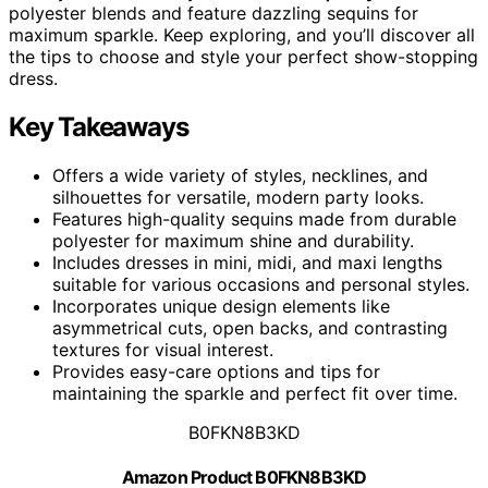
polyester blends and feature dazzling sequins for
maximum sparkle. Keep exploring, and you’ll discover all
the tips to choose and style your perfect show-stopping
dress.
Key Takeaways
Offers a wide variety of styles, necklines, and
silhouettes for versatile, modern party looks.
Features high-quality sequins made from durable
polyester for maximum shine and durability.
Includes dresses in mini, midi, and maxi lengths
suitable for various occasions and personal styles.
Incorporates unique design elements like
asymmetrical cuts, open backs, and contrasting
textures for visual interest.
Provides easy-care options and tips for
maintaining the sparkle and perfect fit over time.
B0FKN8B3KD
Amazon Product B0FKN8B3KD