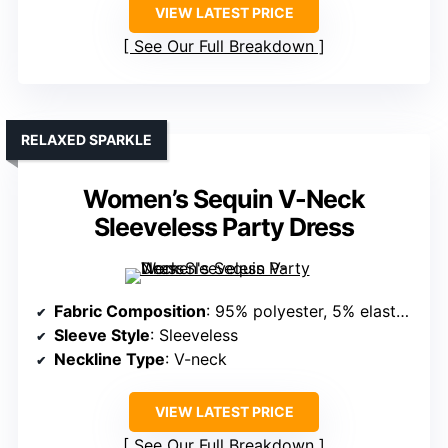
VIEW LATEST PRICE
See Our Full Breakdown
RELAXED SPARKLE
Women’s Sequin V-Neck
Sleeveless Party Dress
Fabric Composition
: 95% polyester, 5% elastane (sequined, lightweight)
Sleeve Style
: Sleeveless
Neckline Type
: V-neck
VIEW LATEST PRICE
See Our Full Breakdown