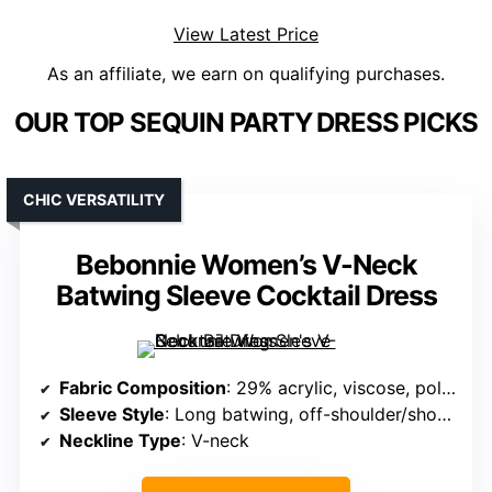
View Latest Price
As an affiliate, we earn on qualifying purchases.
OUR TOP SEQUIN PARTY DRESS PICKS
CHIC VERSATILITY
Bebonnie Women’s V-Neck
Batwing Sleeve Cocktail Dress
Fabric Composition
: 29% acrylic, viscose, polyester, nylon (knit)
Sleeve Style
: Long batwing, off-shoulder/shoulder options
Neckline Type
: V-neck