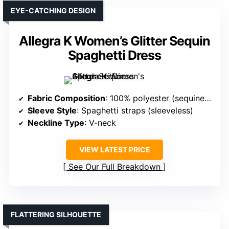
EYE-CATCHING DESIGN
Allegra K Women’s Glitter Sequin
Spaghetti Dress
Fabric Composition
: 100% polyester (sequined fabric)
Sleeve Style
: Spaghetti straps (sleeveless)
Neckline Type
: V-neck
VIEW LATEST PRICE
See Our Full Breakdown
FLATTERING SILHOUETTE