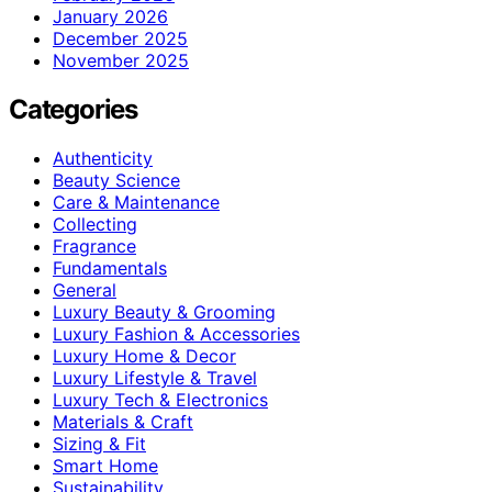
January 2026
December 2025
November 2025
Categories
Authenticity
Beauty Science
Care & Maintenance
Collecting
Fragrance
Fundamentals
General
Luxury Beauty & Grooming
Luxury Fashion & Accessories
Luxury Home & Decor
Luxury Lifestyle & Travel
Luxury Tech & Electronics
Materials & Craft
Sizing & Fit
Smart Home
Sustainability