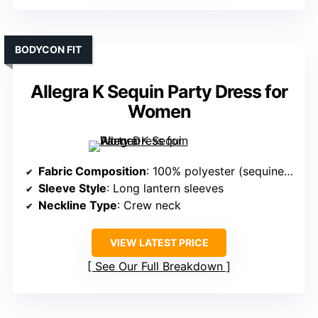
BODYCON FIT
Allegra K Sequin Party Dress for
Women
Fabric Composition
: 100% polyester (sequined fabric)
Sleeve Style
: Long lantern sleeves
Neckline Type
: Crew neck
VIEW LATEST PRICE
See Our Full Breakdown