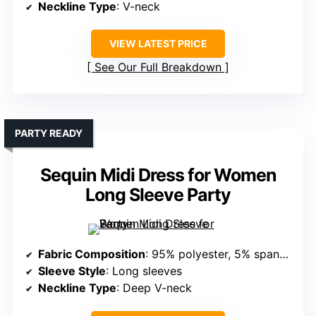
Neckline Type
: V-neck
VIEW LATEST PRICE
See Our Full Breakdown
PARTY READY
Sequin Midi Dress for Women
Long Sleeve Party
Fabric Composition
: 95% polyester, 5% spandex (sequined, stretchy)
Sleeve Style
: Long sleeves
Neckline Type
: Deep V-neck