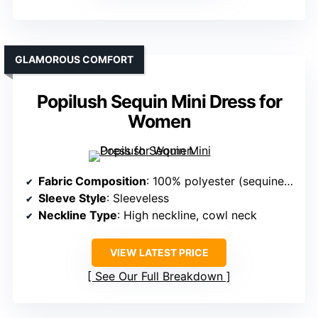
GLAMOROUS COMFORT
Popilush Sequin Mini Dress for
Women
Fabric Composition
: 100% polyester (sequined fabric)
Sleeve Style
: Sleeveless
Neckline Type
: High neckline, cowl neck
VIEW LATEST PRICE
See Our Full Breakdown