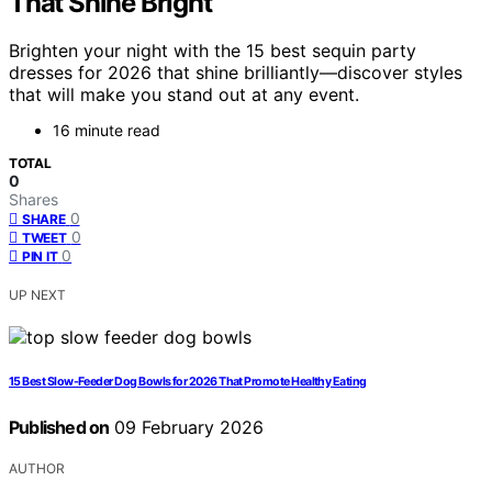
That Shine Bright
Brighten your night with the 15 best sequin party
dresses for 2026 that shine brilliantly—discover styles
that will make you stand out at any event.
16 minute read
TOTAL
0
Shares
0
SHARE
0
TWEET
0
PIN IT
UP NEXT
15 Best Slow-Feeder Dog Bowls for 2026 That Promote Healthy Eating
Published on
09 February 2026
AUTHOR