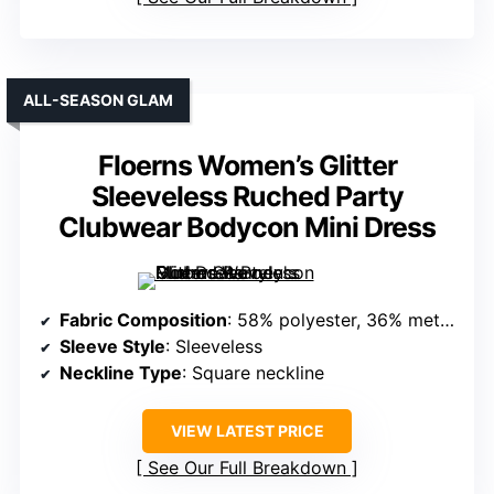
ALL-SEASON GLAM
Floerns Women’s Glitter
Sleeveless Ruched Party
Clubwear Bodycon Mini Dress
Fabric Composition
: 58% polyester, 36% metallized fibers, 6% elastane (glitter fabric)
Sleeve Style
: Sleeveless
Neckline Type
: Square neckline
VIEW LATEST PRICE
See Our Full Breakdown