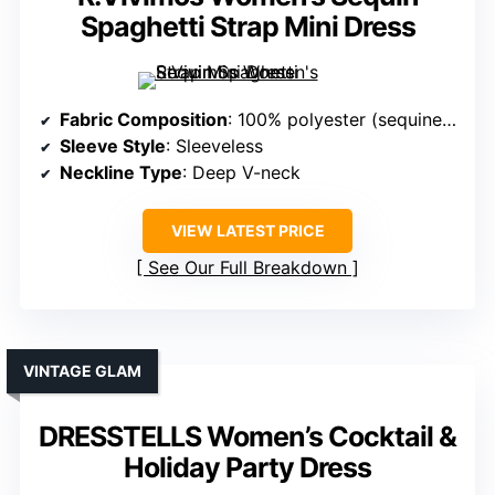
Spaghetti Strap Mini Dress
Fabric Composition
: 100% polyester (sequined fabric)
Sleeve Style
: Sleeveless
Neckline Type
: Deep V-neck
VIEW LATEST PRICE
See Our Full Breakdown
VINTAGE GLAM
DRESSTELLS Women’s Cocktail &
Holiday Party Dress