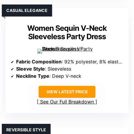
CASUAL ELEGANCE
Women Sequin V-Neck
Sleeveless Party Dress
Fabric Composition
: 92% polyester, 8% elastane (sequined, lightweight)
Sleeve Style
: Sleeveless
Neckline Type
: Deep V-neck
VIEW LATEST PRICE
See Our Full Breakdown
REVERSIBLE STYLE