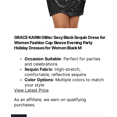
GRACE KARIN Glitter Sexy Black Sequin Dress for
Women Fashion Cap Sleeve Evening Party
Holiday Dresses for Women Black M
Occasion Suitable
: Perfect for parties
and celebrations
Sequin Fabric
: High-stretch,
comfortable, reflective sequins
Color Options
: Multiple colors to match
your style
View Latest Price
As an affiliate, we earn on qualifying
purchases.