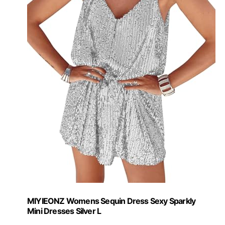
MIYIEONZ Womens Sequin Dress Sexy Sparkly
Mini Dresses Silver L