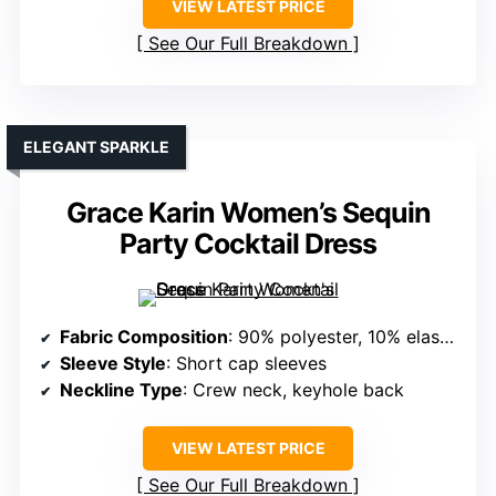
VIEW LATEST PRICE
See Our Full Breakdown
ELEGANT SPARKLE
Grace Karin Women’s Sequin
Party Cocktail Dress
Fabric Composition
: 90% polyester, 10% elastane (sequined fabric)
Sleeve Style
: Short cap sleeves
Neckline Type
: Crew neck, keyhole back
VIEW LATEST PRICE
See Our Full Breakdown