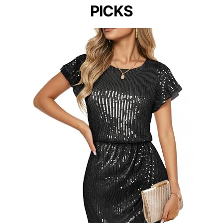
PICKS