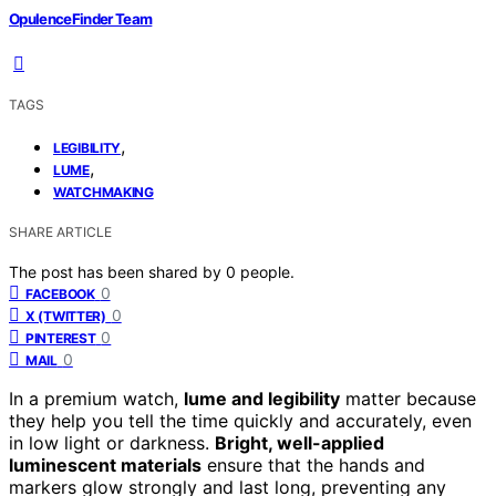
OpulenceFinder Team
TAGS
,
LEGIBILITY
,
LUME
WATCHMAKING
SHARE ARTICLE
The post has been shared by
0
people.
0
FACEBOOK
0
X (TWITTER)
0
PINTEREST
0
MAIL
In a premium watch,
lume and legibility
matter because
they help you tell the time quickly and accurately, even
in low light or darkness.
Bright, well-applied
luminescent materials
ensure that the hands and
markers glow strongly and last long, preventing any