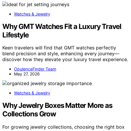
Watches & Jewelry
Why GMT Watches Fit a Luxury Travel
Lifestyle
Keen travelers will find that GMT watches perfectly
blend precision and style, enhancing every journey—
discover how they elevate your luxury travel experience.
OpulenceFinder Team
May 27, 2026
Watches & Jewelry
Why Jewelry Boxes Matter More as
Collections Grow
For growing jewelry collections, choosing the right box