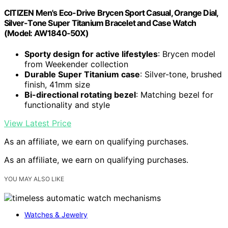
CITIZEN Men's Eco-Drive Brycen Sport Casual, Orange Dial,
Silver-Tone Super Titanium Bracelet and Case Watch
(Model: AW1840-50X)
Sporty design for active lifestyles
: Brycen model
from Weekender collection
Durable Super Titanium case
: Silver-tone, brushed
finish, 41mm size
Bi-directional rotating bezel
: Matching bezel for
functionality and style
View Latest Price
As an affiliate, we earn on qualifying purchases.
As an affiliate, we earn on qualifying purchases.
YOU MAY ALSO LIKE
Watches & Jewelry