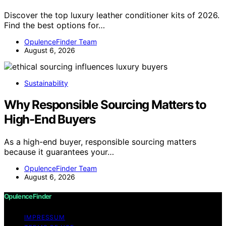
Discover the top luxury leather conditioner kits of 2026.
Find the best options for…
OpulenceFinder Team
August 6, 2026
Sustainability
Why Responsible Sourcing Matters to
High-End Buyers
As a high-end buyer, responsible sourcing matters
because it guarantees your…
OpulenceFinder Team
August 6, 2026
OpulenceFinder
IMPRESSUM