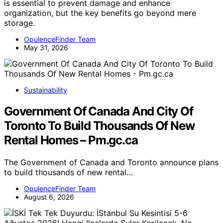
is essential to prevent damage and enhance
organization, but the key benefits go beyond mere
storage.
OpulenceFinder Team
May 31, 2026
Sustainability
Government Of Canada And City Of
Toronto To Build Thousands Of New
Rental Homes – Pm.gc.ca
The Government of Canada and Toronto announce plans
to build thousands of new rental…
OpulenceFinder Team
August 6, 2026