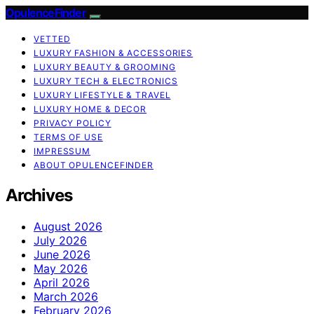
OpulenceFinder
VETTED
LUXURY FASHION & ACCESSORIES
LUXURY BEAUTY & GROOMING
LUXURY TECH & ELECTRONICS
LUXURY LIFESTYLE & TRAVEL
LUXURY HOME & DECOR
PRIVACY POLICY
TERMS OF USE
IMPRESSUM
ABOUT OPULENCEFINDER
Archives
August 2026
July 2026
June 2026
May 2026
April 2026
March 2026
February 2026