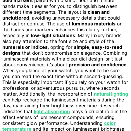
bold markers
paired with distinct hour and minute
hands make it easier for you to distinguish between
different time segments. The layout is
clean and
uncluttered
, avoiding unnecessary details that could
distract or confuse. The use of
luminous materials
on
the hands and markers enhances this clarity further,
especially in
low-light situations
. Many luxury brands
also pay attention to the font size and style of the
numerals or indices
, opting for
simple, easy-to-read
designs
that don’t compromise on elegance. Combining
luminescent materials with a clear dial design isn’t just
about convenience; it’s about
precision and confidence
.
When you glance at your watch, you want to be sure
you can read the exact time without second-guessing.
This is especially important if you rely on your watch for
professional or adventurous pursuits, where seconds
matter. Additionally, the incorporation of
natural lighting
can help recharge the luminescent materials during the
day, maintaining their brightness over time. Research
indicates that
light absorption
plays a crucial role in the
effectiveness of luminescent compounds, ensuring
consistent glow performance. Understanding
color
temperature
and its impact on luminescent brightness