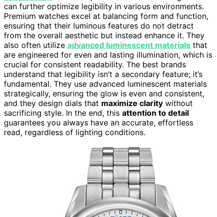
can further optimize legibility in various environments.
Premium watches excel at balancing form and function,
ensuring that their luminous features do not detract
from the overall aesthetic but instead enhance it. They
also often utilize
advanced luminescent materials
that
are engineered for even and lasting illumination, which is
crucial for consistent readability. The best brands
understand that legibility isn’t a secondary feature; it’s
fundamental. They use advanced luminescent materials
strategically, ensuring the glow is even and consistent,
and they design dials that
maximize clarity
without
sacrificing style. In the end, this
attention to detail
guarantees you always have an accurate, effortless
read, regardless of lighting conditions.