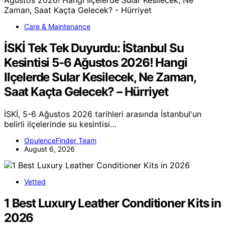
Care & Maintenance
İSKİ Tek Tek Duyurdu: İStanbul Su
Kesintisi 5-6 Ağustos 2026! Hangi
Ilçelerde Sular Kesilecek, Ne Zaman,
Saat Kaçta Gelecek? – Hürriyet
İSKİ, 5-6 Ağustos 2026 tarihleri arasında İstanbul'un
belirli ilçelerinde su kesintisi…
OpulenceFinder Team
August 6, 2026
Vetted
1 Best Luxury Leather Conditioner Kits in
2026