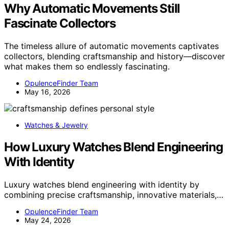
Why Automatic Movements Still
Fascinate Collectors
The timeless allure of automatic movements captivates
collectors, blending craftsmanship and history—discover
what makes them so endlessly fascinating.
OpulenceFinder Team
May 16, 2026
Watches & Jewelry
How Luxury Watches Blend Engineering
With Identity
Luxury watches blend engineering with identity by
combining precise craftsmanship, innovative materials,…
OpulenceFinder Team
May 24, 2026