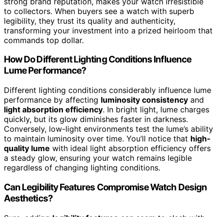
strong brand reputation, makes your watch irresistible
to collectors. When buyers see a watch with superb
legibility, they trust its quality and authenticity,
transforming your investment into a prized heirloom that
commands top dollar.
How Do Different Lighting Conditions Influence
Lume Performance?
Different lighting conditions considerably influence lume
performance by affecting
luminosity consistency
and
light absorption efficiency
. In bright light, lume charges
quickly, but its glow diminishes faster in darkness.
Conversely, low-light environments test the lume’s ability
to maintain luminosity over time. You’ll notice that
high-
quality lume
with ideal light absorption efficiency offers
a steady glow, ensuring your watch remains legible
regardless of changing lighting conditions.
Can Legibility Features Compromise Watch Design
Aesthetics?