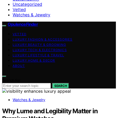
Uncategorized
Vetted
Watches & Jewelry
OpulenceFinder
VETTED
LUXURY FASHION & ACCESSORIES
LUXURY BEAUTY & GROOMING
LUXURY TECH & ELECTRONICS
LUXURY LIFESTYLE & TRAVEL
LUXURY HOME & DECOR
ABOUT
Search for:
SEARCH
Watches & Jewelry
Why Lume and Legibility Matter in