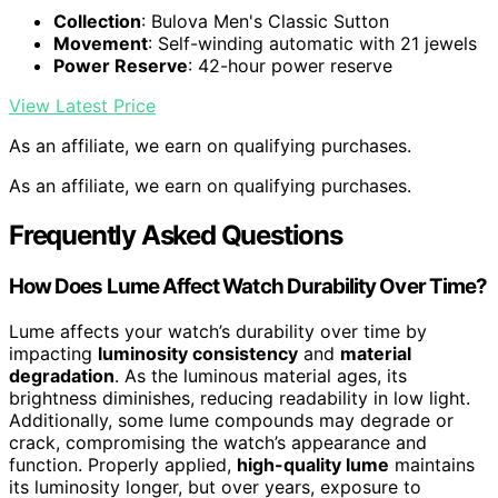
Collection
: Bulova Men's Classic Sutton
Movement
: Self-winding automatic with 21 jewels
Power Reserve
: 42-hour power reserve
View Latest Price
As an affiliate, we earn on qualifying purchases.
As an affiliate, we earn on qualifying purchases.
Frequently Asked Questions
How Does Lume Affect Watch Durability Over Time?
Lume affects your watch’s durability over time by
impacting
luminosity consistency
and
material
degradation
. As the luminous material ages, its
brightness diminishes, reducing readability in low light.
Additionally, some lume compounds may degrade or
crack, compromising the watch’s appearance and
function. Properly applied,
high-quality lume
maintains
its luminosity longer, but over years, exposure to