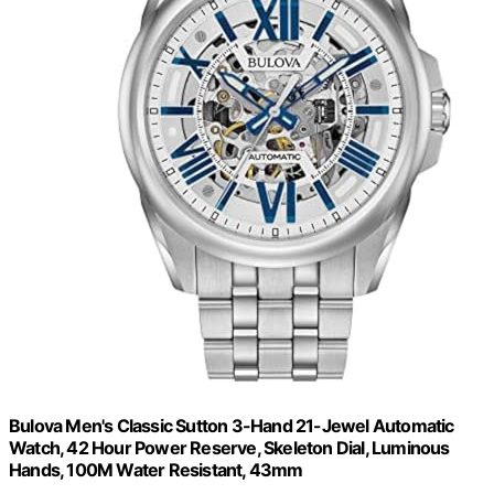
Bulova Men's Classic Sutton 3-Hand 21-Jewel Automatic
Watch, 42 Hour Power Reserve, Skeleton Dial, Luminous
Hands, 100M Water Resistant, 43mm