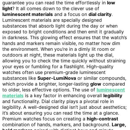
guarantee you can read the time effortlessly in
low
light
? It all comes down to the clever use of
luminescent materials
and a focus on
dial clarity
.
Luminescent materials are specially designed
substances that absorb light during the day or when
exposed to bright conditions and then emit it gradually
in darkness. This glowing effect ensures that the watch’s
hands and markers remain visible, no matter how dim
the environment. When you’re in a dimly lit room or
outdoors at night, these materials light up the dial,
allowing you to check the time quickly without straining
your eyes or fumbling for a flashlight. High-quality
watches often use premium-grade luminescent
substances like
Super-LumiNova
or similar compounds,
which provide a brighter, longer-lasting
glow
compared
to older, less effective options. The use of
luminescent
materials
is a key factor in enhancing overall
legibility
and functionality. Dial clarity plays a pivotal role in
legibility. A well-designed dial isn’t just about aesthetics;
it’s about ensuring you can read the time at a glance.
Premium watches focus on creating a
high-contrast
combination of hands, markers, and background.
Large,