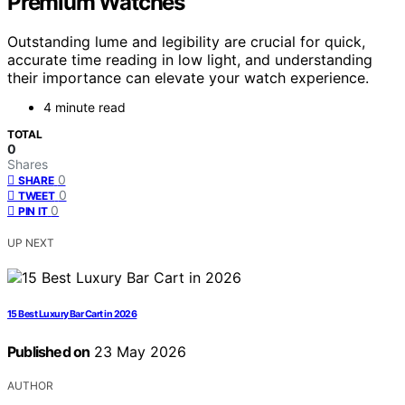
Premium Watches
Outstanding lume and legibility are crucial for quick,
accurate time reading in low light, and understanding
their importance can elevate your watch experience.
4 minute read
TOTAL
0
Shares
0
SHARE
0
TWEET
0
PIN IT
UP NEXT
15 Best Luxury Bar Cart in 2026
Published on
23 May 2026
AUTHOR