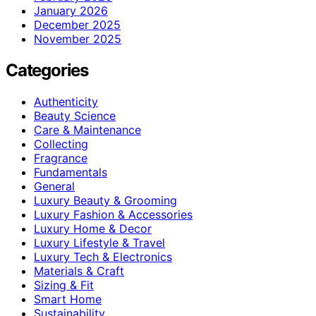
January 2026
December 2025
November 2025
Categories
Authenticity
Beauty Science
Care & Maintenance
Collecting
Fragrance
Fundamentals
General
Luxury Beauty & Grooming
Luxury Fashion & Accessories
Luxury Home & Decor
Luxury Lifestyle & Travel
Luxury Tech & Electronics
Materials & Craft
Sizing & Fit
Smart Home
Sustainability