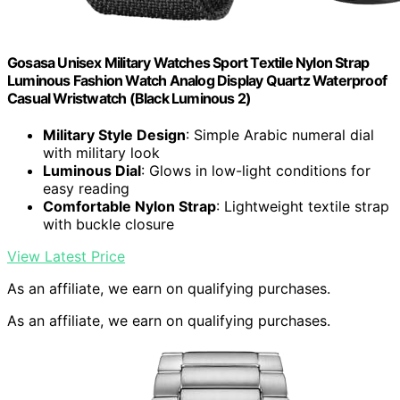
Gosasa Unisex Military Watches Sport Textile Nylon Strap
Luminous Fashion Watch Analog Display Quartz Waterproof
Casual Wristwatch (Black Luminous 2)
Military Style Design
: Simple Arabic numeral dial
with military look
Luminous Dial
: Glows in low-light conditions for
easy reading
Comfortable Nylon Strap
: Lightweight textile strap
with buckle closure
View Latest Price
As an affiliate, we earn on qualifying purchases.
As an affiliate, we earn on qualifying purchases.