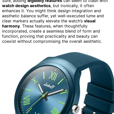
Sure, adding
legibility features
can seem to clash with
watch design aesthetics
, but ironically, it often
enhances it. You might think design integration and
aesthetic balance suffer, yet well-executed lume and
clear markers actually elevate the watch’s
visual
harmony
. These features, when thoughtfully
incorporated, create a seamless blend of form and
function, proving that practicality and beauty can
coexist without compromising the overall aesthetic.