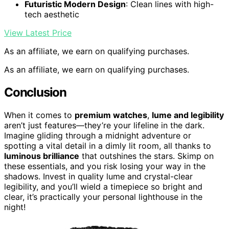
Futuristic Modern Design
: Clean lines with high-
tech aesthetic
View Latest Price
As an affiliate, we earn on qualifying purchases.
As an affiliate, we earn on qualifying purchases.
Conclusion
When it comes to
premium watches
,
lume and legibility
aren’t just features—they’re your lifeline in the dark.
Imagine gliding through a midnight adventure or
spotting a vital detail in a dimly lit room, all thanks to
luminous brilliance
that outshines the stars. Skimp on
these essentials, and you risk losing your way in the
shadows. Invest in quality lume and crystal-clear
legibility, and you’ll wield a timepiece so bright and
clear, it’s practically your personal lighthouse in the
night!