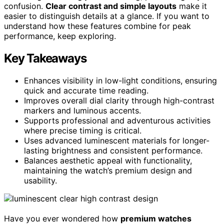
confusion.
Clear contrast and simple layouts
make it
easier to distinguish details at a glance. If you want to
understand how these features combine for peak
performance, keep exploring.
Key Takeaways
Enhances visibility in low-light conditions, ensuring
quick and accurate time reading.
Improves overall dial clarity through high-contrast
markers and luminous accents.
Supports professional and adventurous activities
where precise timing is critical.
Uses advanced luminescent materials for longer-
lasting brightness and consistent performance.
Balances aesthetic appeal with functionality,
maintaining the watch’s premium design and
usability.
Have you ever wondered how
premium watches