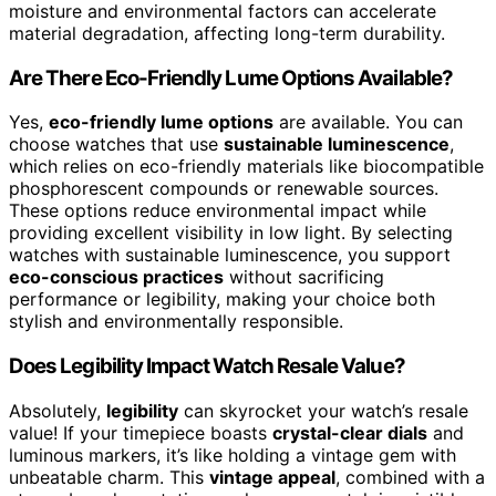
moisture and environmental factors can accelerate
material degradation, affecting long-term durability.
Are There Eco-Friendly Lume Options Available?
Yes,
eco-friendly lume options
are available. You can
choose watches that use
sustainable luminescence
,
which relies on eco-friendly materials like biocompatible
phosphorescent compounds or renewable sources.
These options reduce environmental impact while
providing excellent visibility in low light. By selecting
watches with sustainable luminescence, you support
eco-conscious practices
without sacrificing
performance or legibility, making your choice both
stylish and environmentally responsible.
Does Legibility Impact Watch Resale Value?
Absolutely,
legibility
can skyrocket your watch’s resale
value! If your timepiece boasts
crystal-clear dials
and
luminous markers, it’s like holding a vintage gem with
unbeatable charm. This
vintage appeal
, combined with a