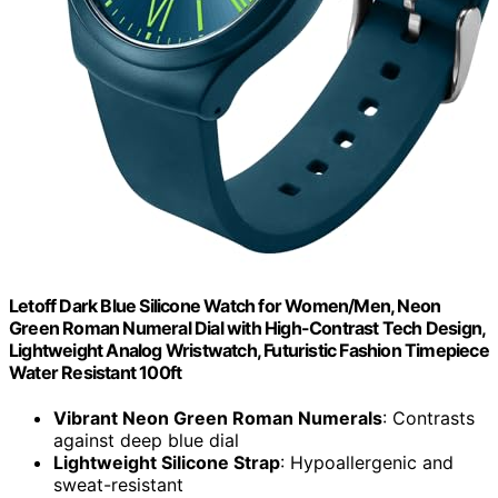
Letoff Dark Blue Silicone Watch for Women/Men, Neon
Green Roman Numeral Dial with High-Contrast Tech Design,
Lightweight Analog Wristwatch, Futuristic Fashion Timepiece
Water Resistant 100ft
Vibrant Neon Green Roman Numerals
: Contrasts
against deep blue dial
Lightweight Silicone Strap
: Hypoallergenic and
sweat-resistant