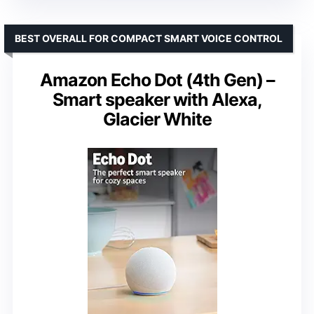
BEST OVERALL FOR COMPACT SMART VOICE CONTROL
Amazon Echo Dot (4th Gen) –
Smart speaker with Alexa,
Glacier White