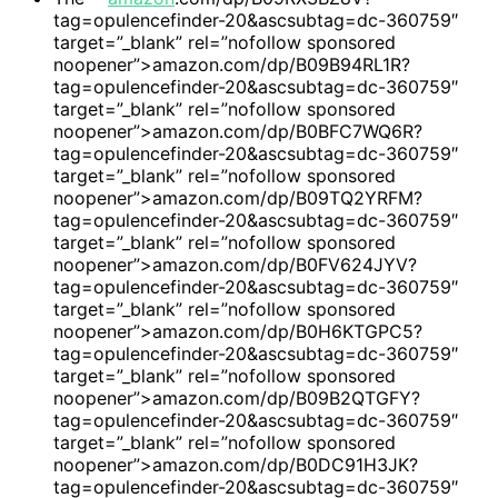
tag=opulencefinder-20&ascsubtag=dc-360759″
target=”_blank” rel=”nofollow sponsored
noopener”>amazon.com/dp/B09B94RL1R?
tag=opulencefinder-20&ascsubtag=dc-360759″
target=”_blank” rel=”nofollow sponsored
noopener”>amazon.com/dp/B0BFC7WQ6R?
tag=opulencefinder-20&ascsubtag=dc-360759″
target=”_blank” rel=”nofollow sponsored
noopener”>amazon.com/dp/B09TQ2YRFM?
tag=opulencefinder-20&ascsubtag=dc-360759″
target=”_blank” rel=”nofollow sponsored
noopener”>amazon.com/dp/B0FV624JYV?
tag=opulencefinder-20&ascsubtag=dc-360759″
target=”_blank” rel=”nofollow sponsored
noopener”>amazon.com/dp/B0H6KTGPC5?
tag=opulencefinder-20&ascsubtag=dc-360759″
target=”_blank” rel=”nofollow sponsored
noopener”>amazon.com/dp/B09B2QTGFY?
tag=opulencefinder-20&ascsubtag=dc-360759″
target=”_blank” rel=”nofollow sponsored
noopener”>amazon.com/dp/B0DC91H3JK?
tag=opulencefinder-20&ascsubtag=dc-360759″