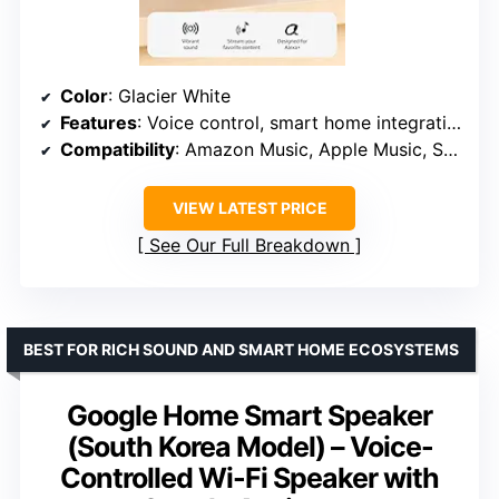
Color
: Glacier White
Features
: Voice control, smart home integration, Wi-Fi extender, privacy controls
Compatibility
: Amazon Music, Apple Music, Spotify, Bluetooth
VIEW LATEST PRICE
See Our Full Breakdown
BEST FOR RICH SOUND AND SMART HOME ECOSYSTEMS
Google Home Smart Speaker
(South Korea Model) – Voice-
Controlled Wi-Fi Speaker with