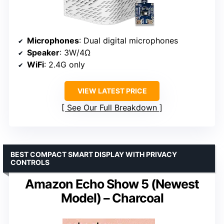
Microphones
: Dual digital microphones
Speaker
: 3W/4Ω
WiFi
: 2.4G only
VIEW LATEST PRICE
See Our Full Breakdown
BEST COMPACT SMART DISPLAY WITH PRIVACY
CONTROLS
Amazon Echo Show 5 (Newest
Model) – Charcoal