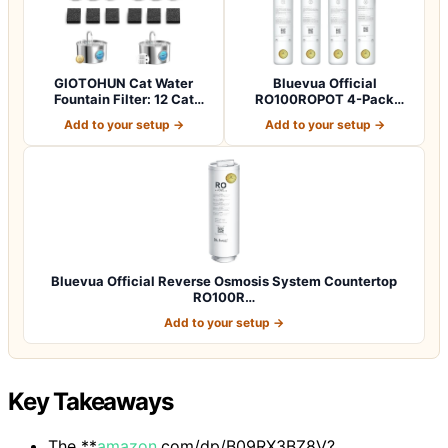
GIOTOHUN Cat Water
Bluevua Official
Fountain Filter: 12 Cat
RO100ROPOT 4-Pack
Fountain Filte…
Replacement Filter Set…
Add to your setup →
Add to your setup →
Bluevua Official Reverse Osmosis System Countertop
RO100R…
Add to your setup →
Key Takeaways
The **
amazon
.com/dp/B09RX3BZ8V?