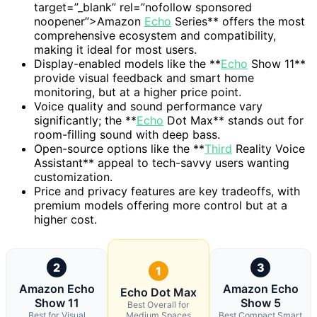
target=”_blank” rel=”nofollow sponsored
noopener”>Amazon
Echo
Series** offers the most
comprehensive ecosystem and compatibility,
making it ideal for most users.
Display-enabled models like the **
Echo
Show 11**
provide visual feedback and smart home
monitoring, but at a higher price point.
Voice quality and sound performance vary
significantly; the **
Echo
Dot Max** stands out for
room-filling sound with deep bass.
Open-source options like the **
Third
Reality Voice
Assistant** appeal to tech-savvy users wanting
customization.
Price and privacy features are key tradeoffs, with
premium models offering more control but at a
higher cost.
2
3
1
Amazon Echo
Amazon Echo
Echo Dot Max
Show 11
Show 5
Best Overall for
Best for Visual
Medium Spaces
Best Compact Smart