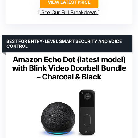
VIEW LATEST PRICE
See Our Full Breakdown
BEST FOR ENTRY-LEVEL SMART SECURITY AND VOICE
CONTROL
Amazon Echo Dot (latest model)
with Blink Video Doorbell Bundle
– Charcoal & Black