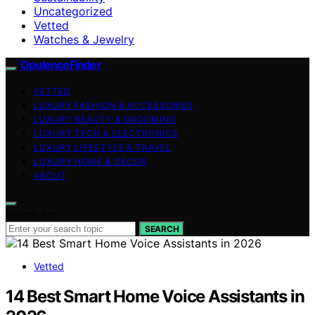
Uncategorized
Vetted
Watches & Jewelry
OpulenceFinder
VETTED
LUXURY FASHION & ACCESSORIES
LUXURY BEAUTY & GROOMING
LUXURY TECH & ELECTRONICS
LUXURY LIFESTYLE & TRAVEL
LUXURY HOME & DECOR
ABOUT
Search for:
SEARCH
Vetted
14 Best Smart Home Voice Assistants in