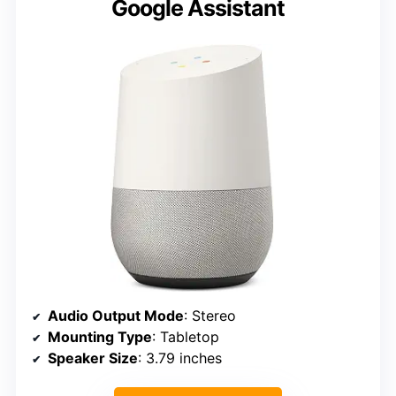
Google Assistant
Audio Output Mode
: Stereo
Mounting Type
: Tabletop
Speaker Size
: 3.79 inches