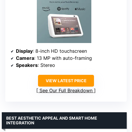
Display
: 8-inch HD touchscreen
Camera
: 13 MP with auto-framing
Speakers
: Stereo
VIEW LATEST PRICE
See Our Full Breakdown
BEST AESTHETIC APPEAL AND SMART HOME
INTEGRATION