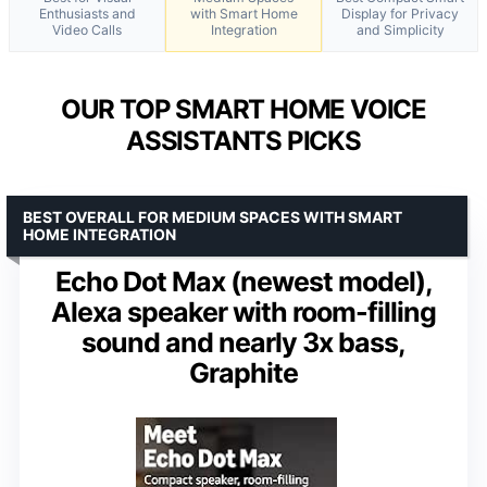
Enthusiasts and
with Smart Home
Display for Privacy
Video Calls
Integration
and Simplicity
OUR TOP SMART HOME VOICE
ASSISTANTS PICKS
BEST OVERALL FOR MEDIUM SPACES WITH SMART
HOME INTEGRATION
Echo Dot Max (newest model),
Alexa speaker with room-filling
sound and nearly 3x bass,
Graphite