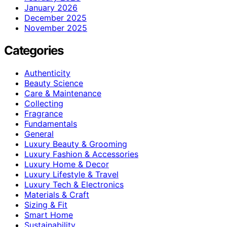
January 2026
December 2025
November 2025
Categories
Authenticity
Beauty Science
Care & Maintenance
Collecting
Fragrance
Fundamentals
General
Luxury Beauty & Grooming
Luxury Fashion & Accessories
Luxury Home & Decor
Luxury Lifestyle & Travel
Luxury Tech & Electronics
Materials & Craft
Sizing & Fit
Smart Home
Sustainability