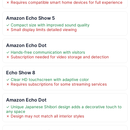
✗ Requires compatible smart home devices for full experience
Amazon Echo Show 5
✓ Compact size with improved sound quality
✗ Small display limits detailed viewing
Amazon Echo Dot
✓ Hands-free communication with visitors
✗ Subscription needed for video storage and detection
Echo Show 8
✓ Clear HD touchscreen with adaptive color
✗ Requires subscriptions for some streaming services
Amazon Echo Dot
✓ Unique Japanese Shibori design adds a decorative touch to
any space
✗ Design may not match all interior styles