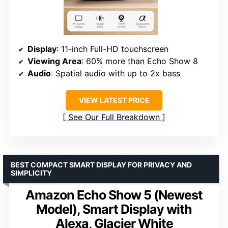
Display
: 11-inch Full-HD touchscreen
Viewing Area
: 60% more than Echo Show 8
Audio
: Spatial audio with up to 2x bass
VIEW LATEST PRICE
See Our Full Breakdown
BEST COMPACT SMART DISPLAY FOR PRIVACY AND
SIMPLICITY
Amazon Echo Show 5 (Newest
Model), Smart Display with
Alexa, Glacier White