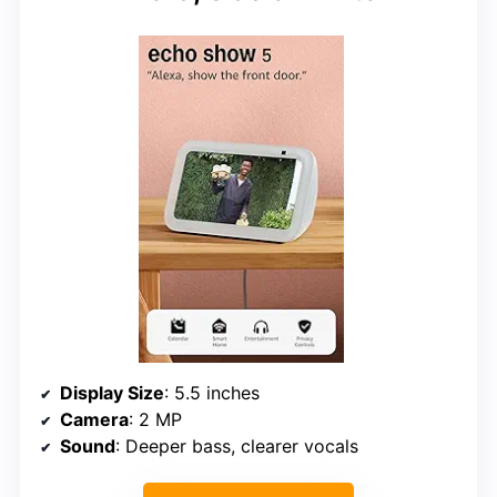
Display Size
: 5.5 inches
Camera
: 2 MP
Sound
: Deeper bass, clearer vocals