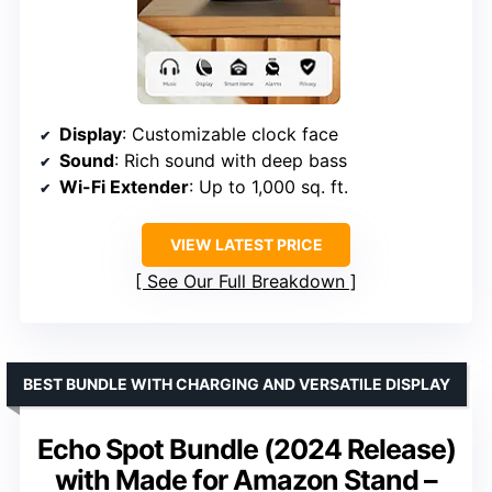
Display
: Customizable clock face
Sound
: Rich sound with deep bass
Wi-Fi Extender
: Up to 1,000 sq. ft.
VIEW LATEST PRICE
See Our Full Breakdown
BEST BUNDLE WITH CHARGING AND VERSATILE DISPLAY
Echo Spot Bundle (2024 Release)
with Made for Amazon Stand –