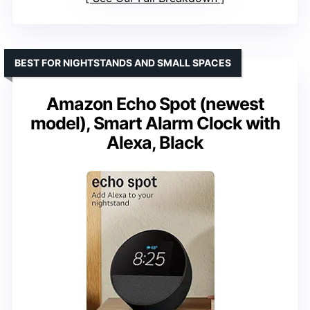
BEST FOR NIGHTSTANDS AND SMALL SPACES
Amazon Echo Spot (newest
model), Smart Alarm Clock with
Alexa, Black