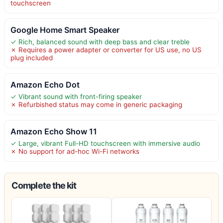
touchscreen
Google Home Smart Speaker
✓ Rich, balanced sound with deep bass and clear treble
✗ Requires a power adapter or converter for US use, no US
plug included
Amazon Echo Dot
✓ Vibrant sound with front-firing speaker
✗ Refurbished status may come in generic packaging
Amazon Echo Show 11
✓ Large, vibrant Full-HD touchscreen with immersive audio
✗ No support for ad-hoc Wi-Fi networks
Complete the kit