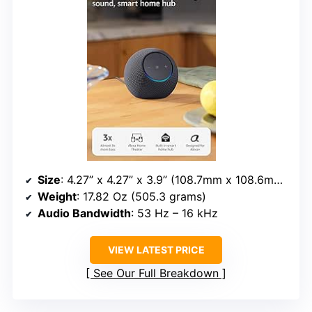
Size
: 4.27” x 4.27” x 3.9” (108.7mm x 108.6mm x 99.2mm)
Weight
: 17.82 Oz (505.3 grams)
Audio Bandwidth
: 53 Hz – 16 kHz
VIEW LATEST PRICE
See Our Full Breakdown