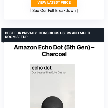
VIEW LATEST PRICE
See Our Full Breakdown
BEST FOR PRIVACY-CONSCIOUS USERS AND MULTI-
ROOM SETUP
Amazon Echo Dot (5th Gen) –
Charcoal