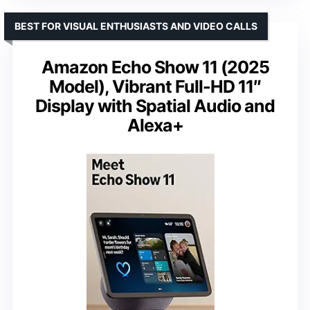
BEST FOR VISUAL ENTHUSIASTS AND VIDEO CALLS
Amazon Echo Show 11 (2025
Model), Vibrant Full-HD 11″
Display with Spatial Audio and
Alexa+