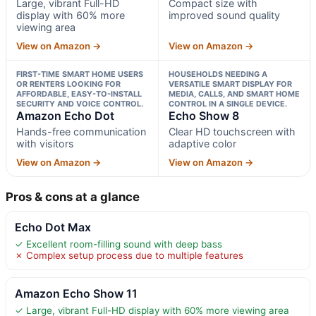
Large, vibrant Full-HD
Compact size with
display with 60% more
improved sound quality
viewing area
View on Amazon →
View on Amazon →
FIRST-TIME SMART HOME USERS
HOUSEHOLDS NEEDING A
OR RENTERS LOOKING FOR
VERSATILE SMART DISPLAY FOR
AFFORDABLE, EASY-TO-INSTALL
MEDIA, CALLS, AND SMART HOME
SECURITY AND VOICE CONTROL.
CONTROL IN A SINGLE DEVICE.
Amazon Echo Dot
Echo Show 8
Hands-free communication
Clear HD touchscreen with
with visitors
adaptive color
View on Amazon →
View on Amazon →
Pros & cons at a glance
Echo Dot Max
✓ Excellent room-filling sound with deep bass
✗ Complex setup process due to multiple features
Amazon Echo Show 11
✓ Large, vibrant Full-HD display with 60% more viewing area