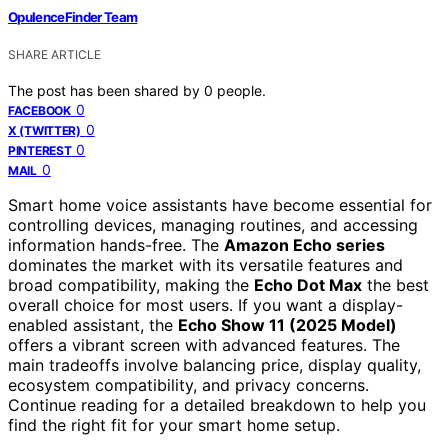
OpulenceFinder Team
SHARE ARTICLE
The post has been shared by
0
people.
0
FACEBOOK
0
X (TWITTER)
0
PINTEREST
0
MAIL
Smart home voice assistants have become essential for
controlling devices, managing routines, and accessing
information hands-free. The
Amazon Echo series
dominates the market with its versatile features and
broad compatibility, making the
Echo Dot Max
the best
overall choice for most users. If you want a display-
enabled assistant, the
Echo Show 11 (2025 Model)
offers a vibrant screen with advanced features. The
main tradeoffs involve balancing price, display quality,
ecosystem compatibility, and privacy concerns.
Continue reading for a detailed breakdown to help you
find the right fit for your smart home setup.