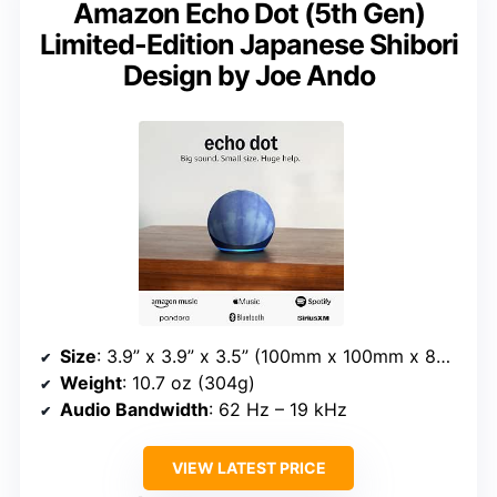
Amazon Echo Dot (5th Gen)
Limited-Edition Japanese Shibori
Design by Joe Ando
Size
: 3.9” x 3.9” x 3.5” (100mm x 100mm x 89mm)
Weight
: 10.7 oz (304g)
Audio Bandwidth
: 62 Hz – 19 kHz
VIEW LATEST PRICE