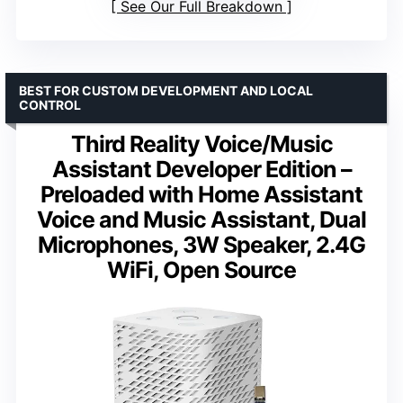
See Our Full Breakdown
BEST FOR CUSTOM DEVELOPMENT AND LOCAL
CONTROL
Third Reality Voice/Music
Assistant Developer Edition –
Preloaded with Home Assistant
Voice and Music Assistant, Dual
Microphones, 3W Speaker, 2.4G
WiFi, Open Source