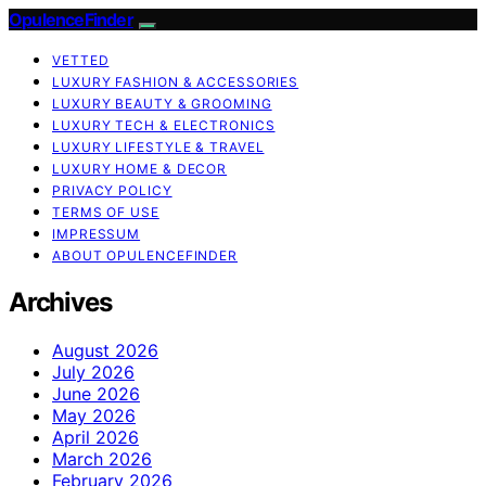
OpulenceFinder
VETTED
LUXURY FASHION & ACCESSORIES
LUXURY BEAUTY & GROOMING
LUXURY TECH & ELECTRONICS
LUXURY LIFESTYLE & TRAVEL
LUXURY HOME & DECOR
PRIVACY POLICY
TERMS OF USE
IMPRESSUM
ABOUT OPULENCEFINDER
Archives
August 2026
July 2026
June 2026
May 2026
April 2026
March 2026
February 2026