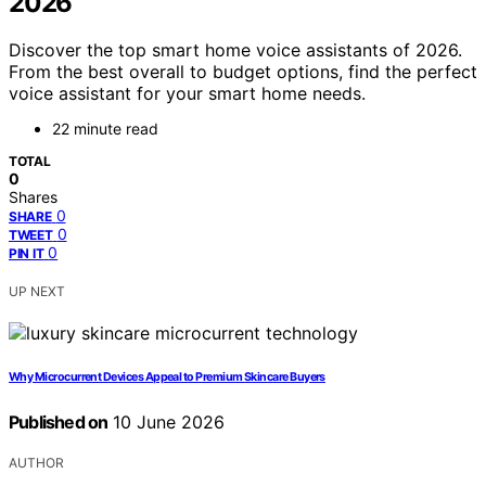
2026
Discover the top smart home voice assistants of 2026.
From the best overall to budget options, find the perfect
voice assistant for your smart home needs.
22 minute read
TOTAL
0
Shares
0
SHARE
0
TWEET
0
PIN IT
UP NEXT
Why Microcurrent Devices Appeal to Premium Skincare Buyers
Published on
10 June 2026
AUTHOR