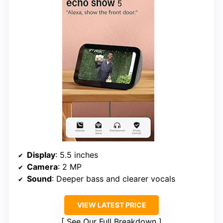
Display
: 5.5 inches
Camera
: 2 MP
Sound
: Deeper bass and clearer vocals
VIEW LATEST PRICE
See Our Full Breakdown