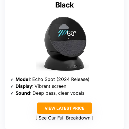
Black
Model
: Echo Spot (2024 Release)
Display
: Vibrant screen
Sound
: Deep bass, clear vocals
VIEW LATEST PRICE
See Our Full Breakdown