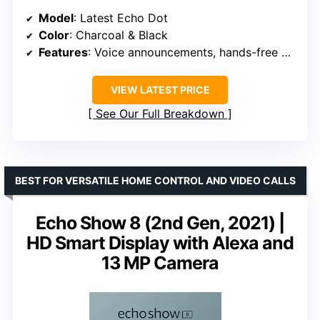
Model
: Latest Echo Dot
Color
: Charcoal & Black
Features
: Voice announcements, hands-free calling, smart home control
VIEW LATEST PRICE
See Our Full Breakdown
BEST FOR VERSATILE HOME CONTROL AND VIDEO CALLS
Echo Show 8 (2nd Gen, 2021) |
HD Smart Display with Alexa and
13 MP Camera