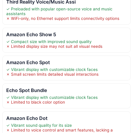
Third Reality Voice/Music Assi
✓ Preloaded with popular open-source voice and music
assistants
✗ WiFi-only, no Ethernet support limits connectivity options
Amazon Echo Show 5
✓ Compact size with improved sound quality
✗ Limited display size may not suit all visual needs
Amazon Echo Spot
✓ Vibrant display with customizable clock faces
✗ Small screen limits detailed visual interactions
Echo Spot Bundle
✓ Vibrant display with customizable clock faces
✗ Limited to black color option
Amazon Echo Dot
✓ Vibrant sound quality for its size
✗ Limited to voice control and smart features, lacking a