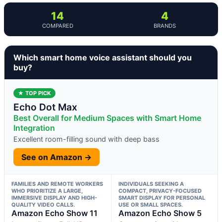
14
4
COMPARED
BRANDS
Which smart home voice assistant should you
buy?
★ TOP PICK
Echo Dot Max
Best Overall for Medium Spaces with Smart Home
Integration
Excellent room-filling sound with deep bass
See on Amazon →
FAMILIES AND REMOTE WORKERS
INDIVIDUALS SEEKING A
WHO PRIORITIZE A LARGE,
COMPACT, PRIVACY-FOCUSED
IMMERSIVE DISPLAY AND HIGH-
SMART DISPLAY FOR PERSONAL
QUALITY VIDEO CALLS.
USE OR SMALL SPACES.
Amazon Echo Show 11
Amazon Echo Show 5