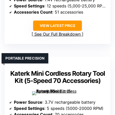
Speed Settings
: 12 speeds (5,000-25,000 RPM)
Accessories Count
: 51 accessories
VIEW LATEST PRICE
See Our Full Breakdown
PORTABLE PRECISION
Katerk Mini Cordless Rotary Tool
Kit (5-Speed 70 Accessories)
Power Source
: 3.7V rechargeable battery
Speed Settings
: 5 speeds (5000-20000 RPM)
Accessories Count
: 70 accessories