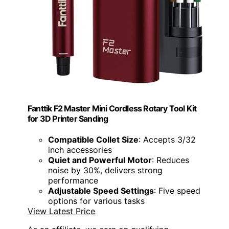
Fanttik F2 Master Mini Cordless Rotary Tool Kit
for 3D Printer Sanding
Compatible Collet Size
: Accepts 3/32
inch accessories
Quiet and Powerful Motor
: Reduces
noise by 30%, delivers strong
performance
Adjustable Speed Settings
: Five speed
options for various tasks
View Latest Price