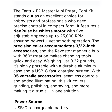
The Fanttik F2 Master Mini Rotary Tool Kit
stands out as an excellent choice for
hobbyists and professionals who need
precise control in compact form. It features a
NeoPulse brushless motor
with five
adjustable speeds up to 25,000 RPM,
ensuring powerful yet smooth operation. The
precision collet accommodates 3/32-inch
accessories
, and the Revostor magnetic hub
with 360° rotation makes changing tools
quick and easy. Weighing just 0.22 pounds,
it’s highly portable with a durable aluminum
case and a USB-C fast-charging system. With
35 versatile accessories
, seamless controls,
and added illumination, this kit covers
grinding, polishing, engraving, and more—
making it a true all-in-one solution.
Power Source:
USB-C rechargeable battery