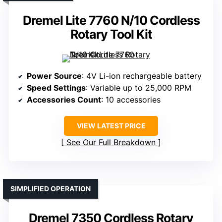
Dremel Lite 7760 N/10 Cordless
Rotary Tool Kit
Power Source
: 4V Li-ion rechargeable battery
Speed Settings
: Variable up to 25,000 RPM
Accessories Count
: 10 accessories
VIEW LATEST PRICE
See Our Full Breakdown
SIMPLIFIED OPERATION
Dremel 7350 Cordless Rotary