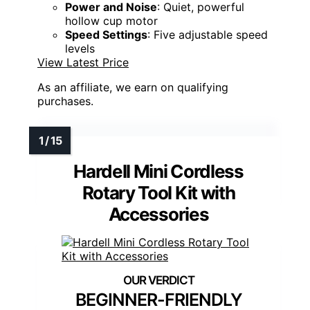
Power and Noise
: Quiet, powerful
hollow cup motor
Speed Settings
: Five adjustable speed
levels
View Latest Price
As an affiliate, we earn on qualifying
purchases.
Hardell Mini Cordless
Rotary Tool Kit with
Accessories
BEGINNER-FRIENDLY