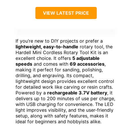
VIEW LATEST PRICE
If you’re new to DIY projects or prefer a
lightweight, easy-to-handle
rotary tool, the
Hardell Mini Cordless Rotary Tool Kit is an
excellent choice. It offers
5 adjustable
speeds
and comes with
69 accessories
,
making it perfect for sanding, polishing,
drilling, and engraving. Its compact,
lightweight design provides excellent control
for detailed work like carving or resin crafts.
Powered by a
rechargeable 3.7V battery
, it
delivers up to 200 minutes of use per charge,
with USB charging for convenience. The LED
light improves visibility, and the user-friendly
setup, along with safety features, makes it
ideal for beginners and hobbyists alike.