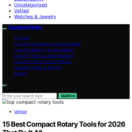
Uncategorized
Vetted
Watches & Jewelry
OpulenceFinder
VETTED
LUXURY FASHION & ACCESSORIES
LUXURY BEAUTY & GROOMING
LUXURY TECH & ELECTRONICS
LUXURY LIFESTYLE & TRAVEL
LUXURY HOME & DECOR
ABOUT
Search for:
SEARCH
Vetted
15 Best Compact Rotary Tools for 2026