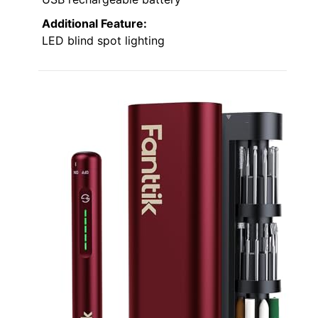
Additional Feature:
LED blind spot lighting