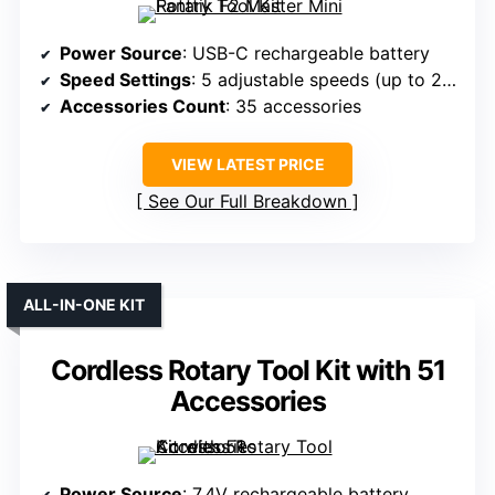
Power Source
: USB-C rechargeable battery
Speed Settings
: 5 adjustable speeds (up to 25,000 RPM)
Accessories Count
: 35 accessories
VIEW LATEST PRICE
See Our Full Breakdown
ALL-IN-ONE KIT
Cordless Rotary Tool Kit with 51
Accessories
Power Source
: 7.4V rechargeable battery