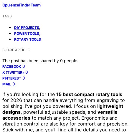
OpulenceFinder Team
TAGS
,
DIY PROJECTS
,
POWER TOOLS
ROTARY TOOLS
SHARE ARTICLE
The post has been shared by
0
people.
0
FACEBOOK
0
X (TWITTER)
0
PINTEREST
0
MAIL
If you’re looking for the
15 best compact rotary tools
for 2026 that can handle everything from engraving to
polishing, I’ve got you covered. I focus on
lightweight
designs
, powerful adjustable speeds, and
versatile
accessories
to match any project. Ergonomics and
vibration control are also key for comfort and precision.
Stick with me, and you’ll find all the details you need to