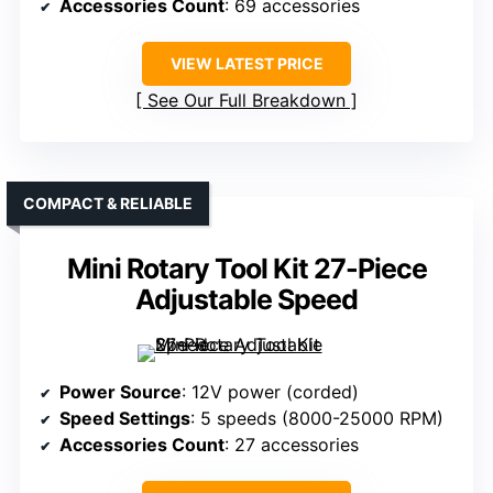
Accessories Count
: 69 accessories
VIEW LATEST PRICE
See Our Full Breakdown
COMPACT & RELIABLE
Mini Rotary Tool Kit 27-Piece
Adjustable Speed
Power Source
: 12V power (corded)
Speed Settings
: 5 speeds (8000-25000 RPM)
Accessories Count
: 27 accessories