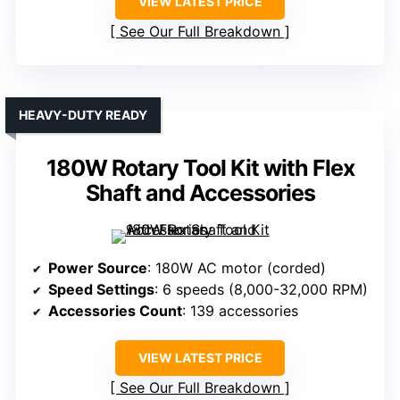
VIEW LATEST PRICE
See Our Full Breakdown
HEAVY-DUTY READY
180W Rotary Tool Kit with Flex
Shaft and Accessories
Power Source
: 180W AC motor (corded)
Speed Settings
: 6 speeds (8,000-32,000 RPM)
Accessories Count
: 139 accessories
VIEW LATEST PRICE
See Our Full Breakdown