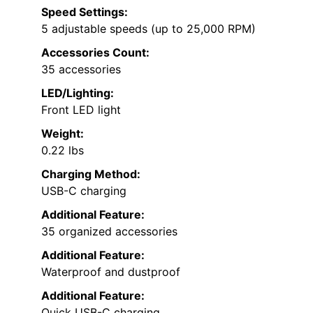
Speed Settings:
5 adjustable speeds (up to 25,000 RPM)
Accessories Count:
35 accessories
LED/Lighting:
Front LED light
Weight:
0.22 lbs
Charging Method:
USB-C charging
Additional Feature:
35 organized accessories
Additional Feature:
Waterproof and dustproof
Additional Feature:
Quick USB-C charging