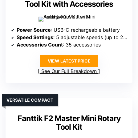
Tool Kit with Accessories
Power Source
: USB-C rechargeable battery
Speed Settings
: 5 adjustable speeds (up to 25,000 RPM)
Accessories Count
: 35 accessories
VIEW LATEST PRICE
See Our Full Breakdown
VERSATILE COMPACT
Fanttik F2 Master Mini Rotary
Tool Kit