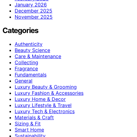
January 2026
December 2025
November 2025
Categories
Authenticity
Beauty Science
Care & Maintenance
Collecting
Fragrance
Fundamentals
General
Luxury Beauty & Grooming
Luxury Fashion & Accessories
Luxury Home & Decor
Luxury Lifestyle & Travel
Luxury Tech & Electronics
Materials & Craft
Sizing & Fit
Smart Home
Sustainability