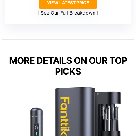
VIEW LATEST PRICE
See Our Full Breakdown
MORE DETAILS ON OUR TOP
PICKS