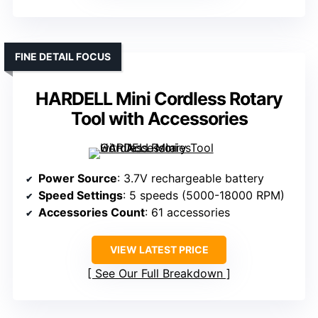
FINE DETAIL FOCUS
HARDELL Mini Cordless Rotary
Tool with Accessories
Power Source
: 3.7V rechargeable battery
Speed Settings
: 5 speeds (5000-18000 RPM)
Accessories Count
: 61 accessories
VIEW LATEST PRICE
See Our Full Breakdown