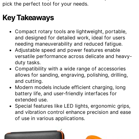
pick the perfect tool for your needs.
Key Takeaways
Compact rotary tools are lightweight, portable,
and designed for detailed work, ideal for users
needing maneuverability and reduced fatigue.
Adjustable speed and power features enable
versatile performance across delicate and heavy-
duty tasks.
Compatibility with a wide range of accessories
allows for sanding, engraving, polishing, drilling,
and cutting.
Modern models include efficient charging, long
battery life, and user-friendly interfaces for
extended use.
Special features like LED lights, ergonomic grips,
and vibration control enhance precision and ease
of use in various applications.