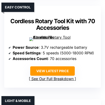
EASY CONTROL
Cordless Rotary Tool Kit with 70
Accessories
Power Source
: 3.7V rechargeable battery
Speed Settings
: 5 speeds (5000-18000 RPM)
Accessories Count
: 70 accessories
VIEW LATEST PRICE
See Our Full Breakdown
LIGHT & MOBILE