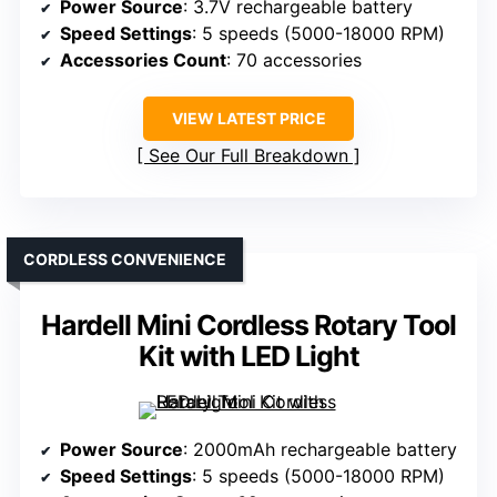
Power Source
: 3.7V rechargeable battery
Speed Settings
: 5 speeds (5000-18000 RPM)
Accessories Count
: 70 accessories
VIEW LATEST PRICE
See Our Full Breakdown
CORDLESS CONVENIENCE
Hardell Mini Cordless Rotary Tool
Kit with LED Light
Power Source
: 2000mAh rechargeable battery
Speed Settings
: 5 speeds (5000-18000 RPM)