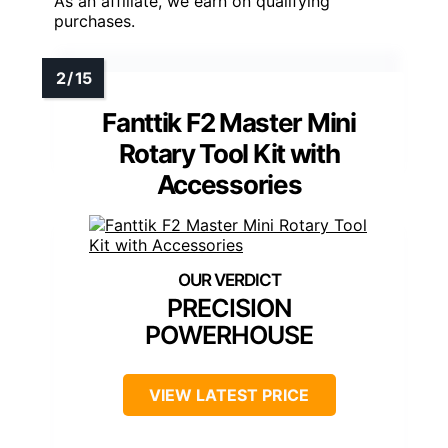
As an affiliate, we earn on qualifying
purchases.
Fanttik F2 Master Mini
Rotary Tool Kit with
Accessories
PRECISION
POWERHOUSE
VIEW LATEST PRICE