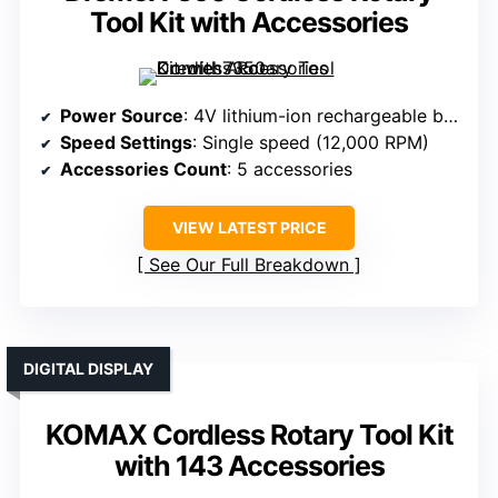
Tool Kit with Accessories
Power Source
: 4V lithium-ion rechargeable battery
Speed Settings
: Single speed (12,000 RPM)
Accessories Count
: 5 accessories
VIEW LATEST PRICE
See Our Full Breakdown
DIGITAL DISPLAY
KOMAX Cordless Rotary Tool Kit
with 143 Accessories