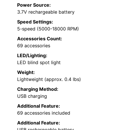
Power Source:
3.7V rechargeable battery
Speed Settings:
5-speed (5000-18000 RPM)
Accessories Count:
69 accessories
LED/Lighting:
LED blind spot light
Weight:
Lightweight (approx. 0.4 lbs)
Charging Method:
USB charging
Additional Feature:
69 accessories included
Additional Feature:
USB rechargeable battery