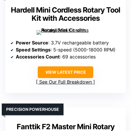
Hardell Mini Cordless Rotary Tool
Kit with Accessories
Power Source
: 3.7V rechargeable battery
Speed Settings
: 5-speed (5000-18000 RPM)
Accessories Count
: 69 accessories
VIEW LATEST PRICE
See Our Full Breakdown
PRECISION POWERHOUSE
Fanttik F2 Master Mini Rotary