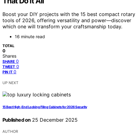
That Do It All
Boost your DIY projects with the 15 best compact rotary
tools of 2026, offering versatility and power—discover
which one will transform your craftsmanship today.
16 minute read
TOTAL
0
Shares
0
SHARE
0
TWEET
0
PIN IT
UP NEXT
15 Best High-End Locking Filing Cabinets for 2026 Security
Published on
25 December 2025
AUTHOR