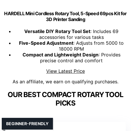
HARDELL Mini Cordless Rotary Tool, 5-Speed 69pcs Kit for
3D Printer Sanding
Versatile DIY Rotary Tool Set
: Includes 69
accessories for various tasks
Five-Speed Adjustment
: Adjusts from 5000 to
18000 RPM
Compact and Lightweight Design
: Provides
precise control and comfort
View Latest Price
As an affiliate, we earn on qualifying purchases.
OUR BEST COMPACT ROTARY TOOL
PICKS
BEGINNER-FRIENDLY