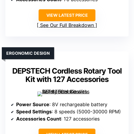
VIEW LATEST PRICE
See Our Full Breakdown
ERGONOMIC DESIGN
DEPSTECH Cordless Rotary Tool
Kit with 127 Accessories
Power Source
: 8V rechargeable battery
Speed Settings
: 8 speeds (5000-30000 RPM)
Accessories Count
: 127 accessories