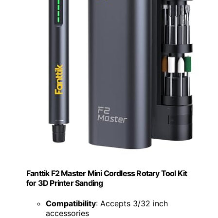
Fanttik F2 Master Mini Cordless Rotary Tool Kit
for 3D Printer Sanding
Compatibility
: Accepts 3/32 inch
accessories