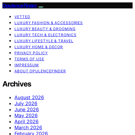
OpulenceFinder
VETTED
LUXURY FASHION & ACCESSORIES
LUXURY BEAUTY & GROOMING
LUXURY TECH & ELECTRONICS
LUXURY LIFESTYLE & TRAVEL
LUXURY HOME & DECOR
PRIVACY POLICY
TERMS OF USE
IMPRESSUM
ABOUT OPULENCEFINDER
Archives
August 2026
July 2026
June 2026
May 2026
April 2026
March 2026
February 2026