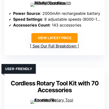
Power Source
: 2000mAh rechargeable battery
Speed Settings
: 8 adjustable speeds (8000-18000 RPM)
Accessories Count
: 143 accessories
VIEW LATEST PRICE
See Our Full Breakdown
USER-FRIENDLY
Cordless Rotary Tool Kit with 70
Accessories