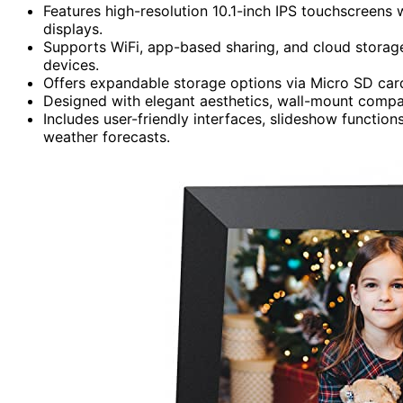
Features high-resolution 10.1-inch IPS touchscreens w
displays.
Supports WiFi, app-based sharing, and cloud storage
devices.
Offers expandable storage options via Micro SD card
Designed with elegant aesthetics, wall-mount compati
Includes user-friendly interfaces, slideshow functions
weather forecasts.