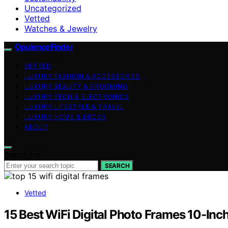
Uncategorized
Vetted
Watches & Jewelry
OpulenceFinder
VETTED
LUXURY FASHION & ACCESSORIES
LUXURY BEAUTY & GROOMING
LUXURY TECH & ELECTRONICS
LUXURY LIFESTYLE & TRAVEL
LUXURY HOME & DECOR
ABOUT
Search for:
SEARCH
Vetted
15 Best WiFi Digital Photo Frames 10-Inc