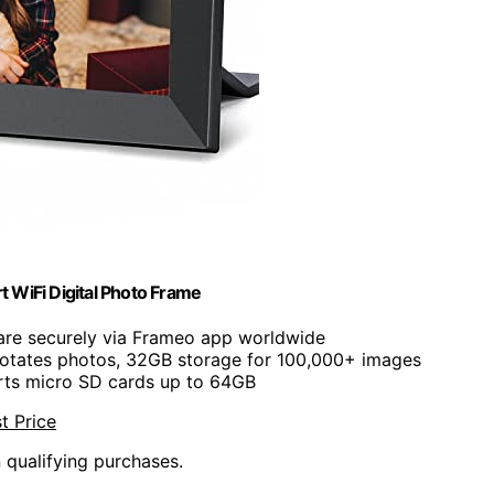
 WiFi Digital Photo Frame
are securely via Frameo app worldwide
 rotates photos, 32GB storage for 100,000+ images
rts micro SD cards up to 64GB
t Price
n qualifying purchases.