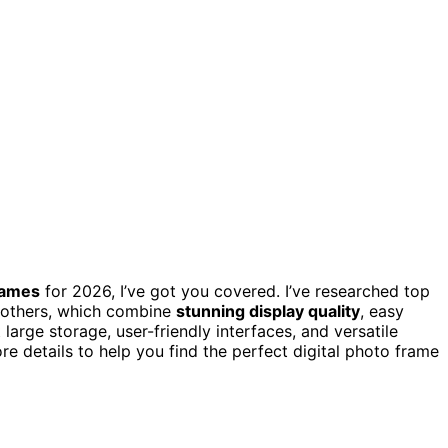
frames
for 2026, I’ve got you covered. I’ve researched top
 others, which combine
stunning display quality
, easy
large storage, user-friendly interfaces, and versatile
e details to help you find the perfect digital photo frame