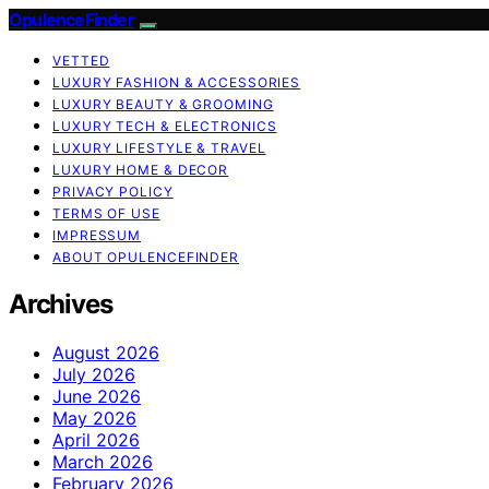
OpulenceFinder
VETTED
LUXURY FASHION & ACCESSORIES
LUXURY BEAUTY & GROOMING
LUXURY TECH & ELECTRONICS
LUXURY LIFESTYLE & TRAVEL
LUXURY HOME & DECOR
PRIVACY POLICY
TERMS OF USE
IMPRESSUM
ABOUT OPULENCEFINDER
Archives
August 2026
July 2026
June 2026
May 2026
April 2026
March 2026
February 2026