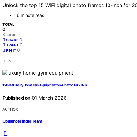
Unlock the top 15 WiFi digital photo frames 10-inch for 
16 minute read
TOTAL
0
Shares
0
SHARE
0
TWEET
0
PIN IT
UP NEXT
15 Best Luxury Home Gym Equipment on Amazon for 2026
Published on
01 March 2026
AUTHOR
OpulenceFinder Team