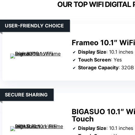
OUR TOP WIFI DIGITAL
USER-FRIENDLY CHOICE
Frameo 10.1″ WiFi
Display Size
: 10.1 inches
Touch Screen
: Yes
Storage Capacity
: 32GB
SECURE SHARING
BIGASUO 10.1″ WiF
Touch
Display Size
: 10.1 inches