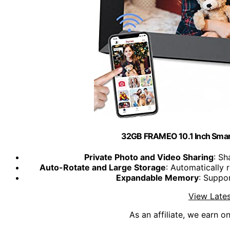
32GB FRAMEO 10.1 Inch Smart
Private Photo and Video Sharing
: Sh
Auto-Rotate and Large Storage
: Automatically
Expandable Memory
: Suppo
View Lates
As an affiliate, we earn o