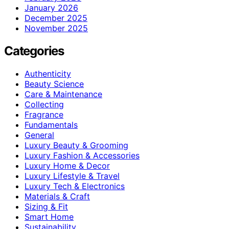
January 2026
December 2025
November 2025
Categories
Authenticity
Beauty Science
Care & Maintenance
Collecting
Fragrance
Fundamentals
General
Luxury Beauty & Grooming
Luxury Fashion & Accessories
Luxury Home & Decor
Luxury Lifestyle & Travel
Luxury Tech & Electronics
Materials & Craft
Sizing & Fit
Smart Home
Sustainability