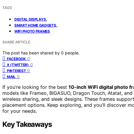
TAGS
,
DIGITAL DISPLAYS
,
SMART HOME GADGETS
WIFI PHOTO FRAMES
SHARE ARTICLE
The post has been shared by
0
people.
0
FACEBOOK
0
X (TWITTER)
0
PINTEREST
0
MAIL
If you’re looking for the best
10-inch WiFi digital photo 
models like Frameo, BIGASUO, Dragon Touch, Atatat, and
wireless sharing, and sleek designs. These frames support 
placement options. Keep exploring, and you’ll discover mor
for your needs.
Key Takeaways