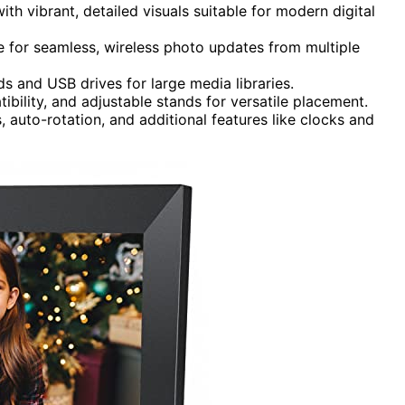
ith vibrant, detailed visuals suitable for modern digital
 for seamless, wireless photo updates from multiple
s and USB drives for large media libraries.
bility, and adjustable stands for versatile placement.
, auto-rotation, and additional features like clocks and