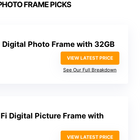
 PHOTO FRAME PICKS
 Digital Photo Frame with 32GB
VIEW LATEST PRICE
See Our Full Breakdown
i Digital Picture Frame with
VIEW LATEST PRICE