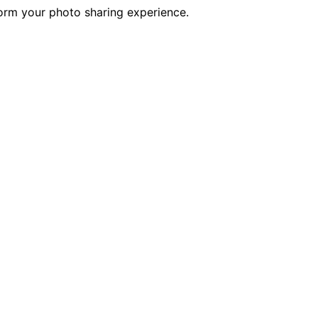
form your photo sharing experience.