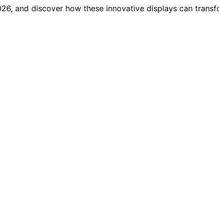
2026, and discover how these innovative displays can trans