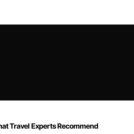
 That Travel Experts Recommend