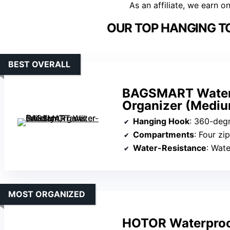
As an affiliate, we earn o
OUR TOP HANGING TO
BEST OVERALL
BAGSMART Water-r
Organizer (Medi
Hanging Hook
: 360-deg
Compartments
: Four zip c
Water-Resistance
: Wate
MOST ORGANIZED
HOTOR Waterproof