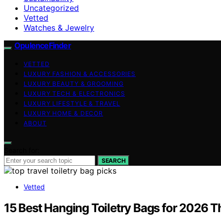
Uncategorized
Vetted
Watches & Jewelry
OpulenceFinder
VETTED
LUXURY FASHION & ACCESSORIES
LUXURY BEAUTY & GROOMING
LUXURY TECH & ELECTRONICS
LUXURY LIFESTYLE & TRAVEL
LUXURY HOME & DECOR
ABOUT
Search for:
SEARCH
Vetted
15 Best Hanging Toiletry Bags for 2026