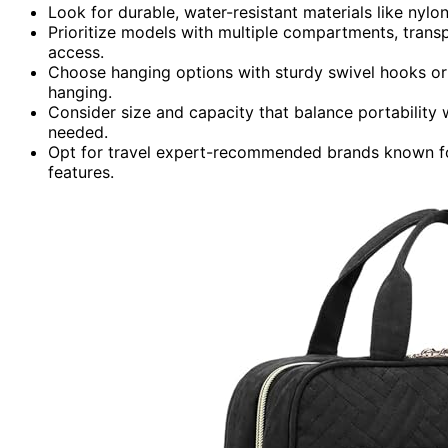
Look for durable, water-resistant materials like nylo
Prioritize models with multiple compartments, trans
access.
Choose hanging options with sturdy swivel hooks or
hanging.
Consider size and capacity that balance portability w
needed.
Opt for travel expert-recommended brands known for 
features.