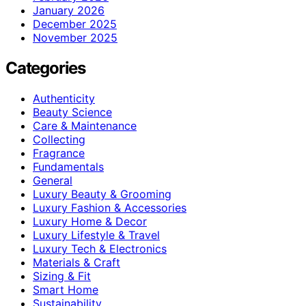
January 2026
December 2025
November 2025
Categories
Authenticity
Beauty Science
Care & Maintenance
Collecting
Fragrance
Fundamentals
General
Luxury Beauty & Grooming
Luxury Fashion & Accessories
Luxury Home & Decor
Luxury Lifestyle & Travel
Luxury Tech & Electronics
Materials & Craft
Sizing & Fit
Smart Home
Sustainability