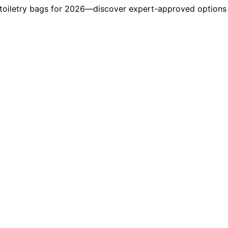
 toiletry bags for 2026—discover expert-approved options t