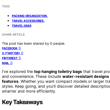
TAGS
,
PACKING ORGANIZATION
,
TRAVEL ACCESSORIES
TRAVEL GEAR
SHARE ARTICLE
The post has been shared by
0
people.
0
FACEBOOK
0
X (TWITTER)
0
PINTEREST
0
MAIL
I’ve explored the
top hanging toiletry bags
that travel pr
and convenience. These include
water-resistant designs
features
. Whether you want compact models or larger trave
styles. Keep going, and you’ll discover detailed descript
smarter and more efficiently.
Key Takeaways