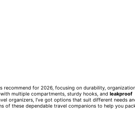
os recommend for 2026, focusing on durability, organization
with multiple compartments, sturdy hooks, and
leakproof
l organizers, I’ve got options that suit different needs a
ions of these dependable travel companions to help you pac