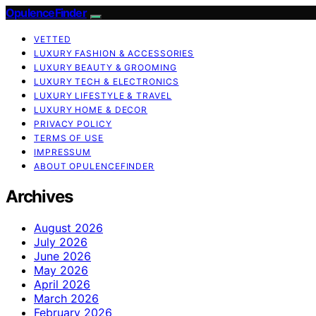
OpulenceFinder
VETTED
LUXURY FASHION & ACCESSORIES
LUXURY BEAUTY & GROOMING
LUXURY TECH & ELECTRONICS
LUXURY LIFESTYLE & TRAVEL
LUXURY HOME & DECOR
PRIVACY POLICY
TERMS OF USE
IMPRESSUM
ABOUT OPULENCEFINDER
Archives
August 2026
July 2026
June 2026
May 2026
April 2026
March 2026
February 2026