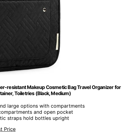
er-resistant Makeup Cosmetic Bag Travel Organizer for
ainer, Toiletries (Black, Medium)
nd large options with compartments
p compartments and open pocket
stic straps hold bottles upright
t Price