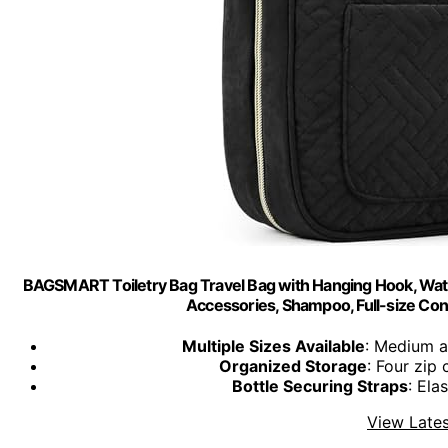
BAGSMART Toiletry Bag Travel Bag with Hanging Hook, Wat
Accessories, Shampoo, Full-size Cont
Multiple Sizes Available
: Medium a
Organized Storage
: Four zi
Bottle Securing Straps
: Ela
View Lates