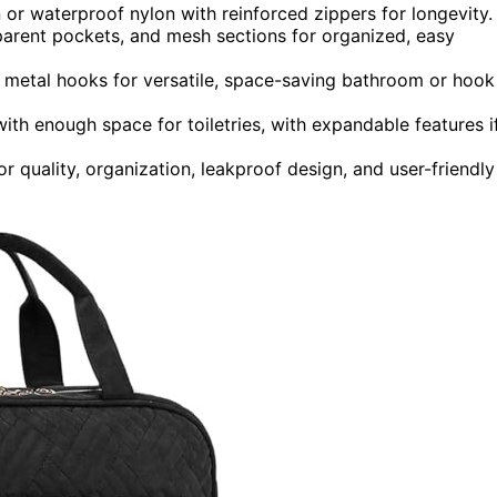
n or waterproof nylon with reinforced zippers for longevity.
parent pockets, and mesh sections for organized, easy
 metal hooks for versatile, space-saving bathroom or hook
ith enough space for toiletries, with expandable features i
quality, organization, leakproof design, and user-friendly