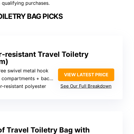
n qualifying purchases.
ILETRY BAG PICKS
esistant Travel Toiletry
um)
ree swivel metal hook
VIEW LATEST PRICE
ompartments + back open pocket
r-resistant polyester
See Our Full Breakdown
 Travel Toiletry Bag with