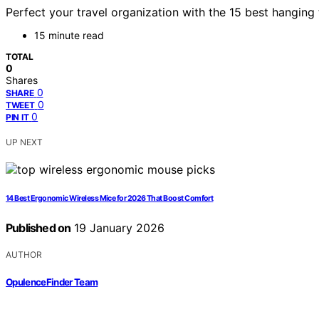
Perfect your travel organization with the 15 best hanging
15 minute read
TOTAL
0
Shares
0
SHARE
0
TWEET
0
PIN IT
UP NEXT
14 Best Ergonomic Wireless Mice for 2026 That Boost Comfort
Published on
19 January 2026
AUTHOR
OpulenceFinder Team