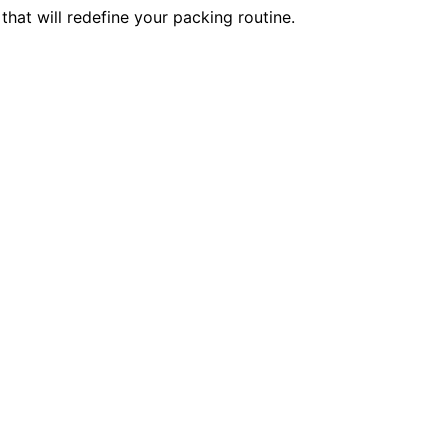
hat will redefine your packing routine.